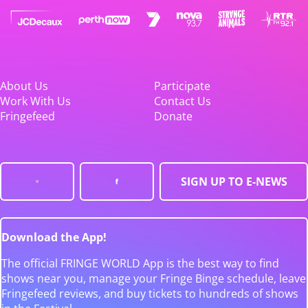
About Us
Participate
Work With Us
Contact Us
Fringefeed
Donate
SIGN UP TO E-NEWS
Download the App!
The official FRINGE WORLD App is the best way to find
shows near you, manage your Fringe Binge schedule, leave
Fringefeed reviews, and buy tickets to hundreds of shows