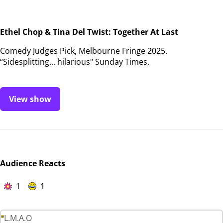
Ethel Chop & Tina Del Twist: Together At Last
Comedy Judges Pick, Melbourne Fringe 2025.
“Sidesplitting... hilarious" Sunday Times.
View show
Audience Reacts
1
1
L.M.A.O