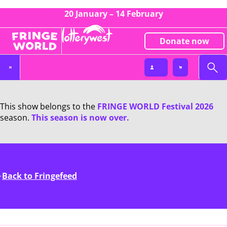
20 January – 14 February
Donate now
This show belongs to the
FRINGE WORLD Festival 2026
season.
This season is now over.
Back to Fringefeed