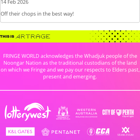
14 Feb 2026
Off their chops in the best way!
FRINGE WORLD acknowledges the Whadjuk people of the
Noongar Nation as the traditional custodians of the land
on which we Fringe and we pay our respects to Elders past,
present and emerging.