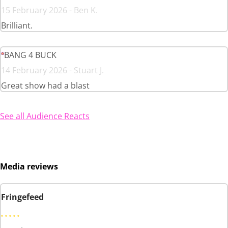
15 February 2026 - Ben K.
Brilliant.
BANG 4 BUCK
14 February 2026 - Stuart J.
Great show had a blast
See all Audience Reacts
Media reviews
Fringefeed