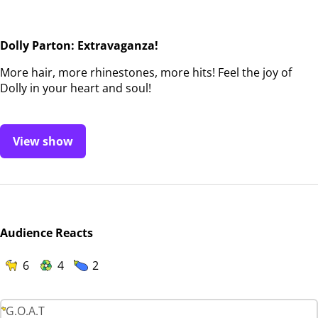
Dolly Parton: Extravaganza!
More hair, more rhinestones, more hits! Feel the joy of
Dolly in your heart and soul!
View show
Audience Reacts
6
4
2
G.O.A.T