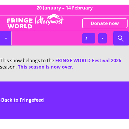
20 January – 14 February
Donate now
This show belongs to the
FRINGE WORLD Festival 2026
season.
This season is now over.
Back to Fringefeed