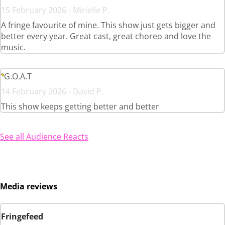
15 February 2026 - Mirielle P.
A fringe favourite of mine. This show just gets bigger and
better every year. Great cast, great choreo and love the
music.
G.O.A.T
14 February 2026 - David P.
This show keeps getting better and better
See all Audience Reacts
Media reviews
Fringefeed