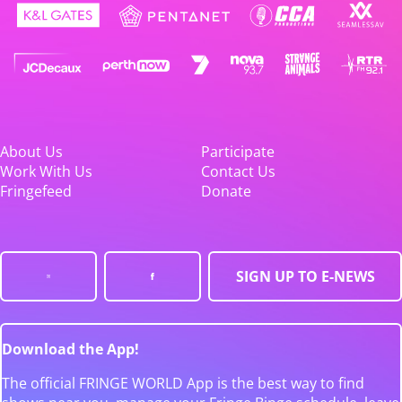
About Us
Participate
Work With Us
Contact Us
Fringefeed
Donate
SIGN UP TO E-NEWS
Download the App!
The official FRINGE WORLD App is the best way to find