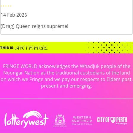
14 Feb 2026
(Drag) Queen reigns supreme!
FRINGE WORLD acknowledges the Whadjuk people of the
Noongar Nation as the traditional custodians of the land
on which we Fringe and we pay our respects to Elders past,
present and emerging.