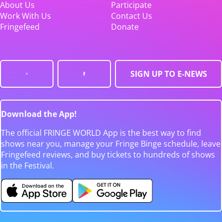
About Us
Participate
Work With Us
Contact Us
Fringefeed
Donate
SIGN UP TO E-NEWS
Download the App!
The official FRINGE WORLD App is the best way to find
shows near you, manage your Fringe Binge schedule, leave
Fringefeed reviews, and buy tickets to hundreds of shows
in the Festival.