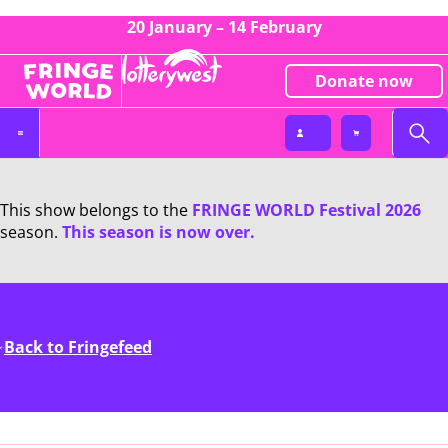
20 January – 14 February
Donate now
This show belongs to the
FRINGE WORLD Festival 2026
season.
This season is now over.
Back to Fringefeed