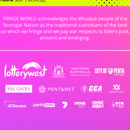
FRINGE WORLD acknowledges the Whadjuk people of the
Noongar Nation as the traditional custodians of the land
on which we Fringe and we pay our respects to Elders past,
present and emerging.