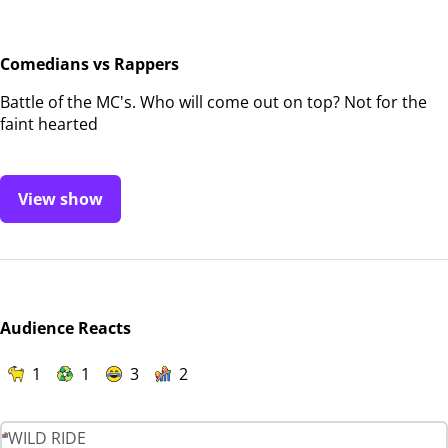
Comedians vs Rappers
Battle of the MC's. Who will come out on top? Not for the
faint hearted
View show
Audience Reacts
1
1
3
2
WILD RIDE