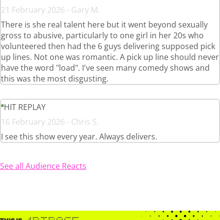
21 February 2026 - Gary M.
There is she real talent here but it went beyond sexually
gross to abusive, particularly to one girl in her 20s who
volunteered then had the 6 guys delivering supposed pick
up lines. Not one was romantic. A pick up line should never
have the word "load". I've seen many comedy shows and
this was the most disgusting.
HIT REPLAY
16 February 2026 - Chris S.
I see this show every year. Always delivers.
See all Audience Reacts