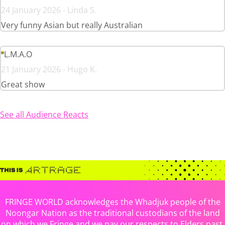
24 January 2026 - Linda S.
Very funny Asian but really Australian
L.M.A.O
21 January 2026 - Hugo K.
Great show
See all Audience Reacts
FRINGE WORLD acknowledges the Whadjuk people of the
Noongar Nation as the traditional custodians of the land
on which we Fringe and we pay our respects to Elders past,