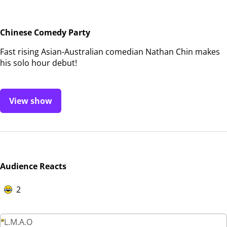
Chinese Comedy Party
Fast rising Asian-Australian comedian Nathan Chin makes
his solo hour debut!
View show
Audience Reacts
2
L.M.A.O