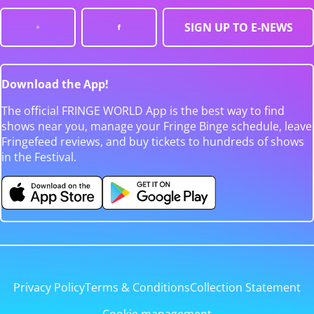
SIGN UP TO E-NEWS
Download the App!
The official FRINGE WORLD App is the best way to find
shows near you, manage your Fringe Binge schedule, leave
Fringefeed reviews, and buy tickets to hundreds of shows
in the Festival.
Privacy Policy
Terms & Conditions
Collection Statement
Cookie management