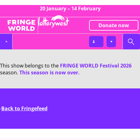
20 January – 14 February
Donate now
This show belongs to the
FRINGE WORLD Festival 2026
season.
This season is now over.
Back to Fringefeed