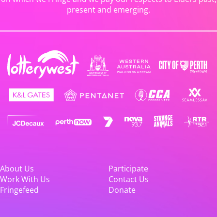
present and emerging.
About Us
Participate
Work With Us
Contact Us
Fringefeed
Donate