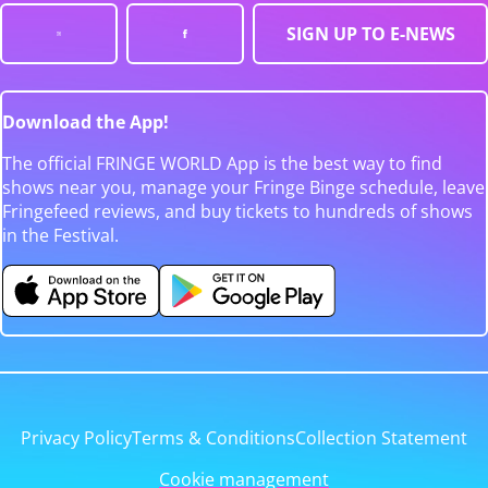
SIGN UP TO E-NEWS
Download the App!
The official FRINGE WORLD App is the best way to find
shows near you, manage your Fringe Binge schedule, leave
Fringefeed reviews, and buy tickets to hundreds of shows
in the Festival.
Privacy Policy
Terms & Conditions
Collection Statement
Cookie management