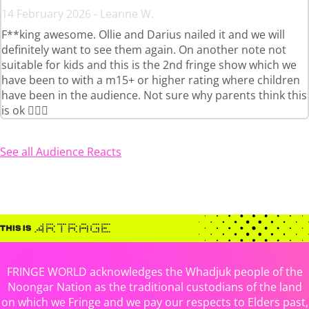
14 February 2026 - Leanne W.
F**king awesome. Ollie and Darius nailed it and we will
definitely want to see them again. On another note not
suitable for kids and this is the 2nd fringe show which we
have been to with a m15+ or higher rating where children
have been in the audience. Not sure why parents think this
is ok 🤦🏻‍♀️
See all Audience Reacts
FRINGE WORLD acknowledges the Whadjuk people of the
Noongar Nation as the traditional custodians of the land
on which we Fringe and we pay our respects to Elders past,