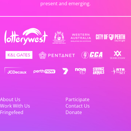
present and emerging.
About Us
Participate
Work With Us
Contact Us
Fringefeed
Donate