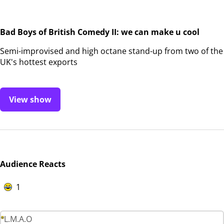
Bad Boys of British Comedy II: we can make u cool
Semi-improvised and high octane stand-up from two of the
UK's hottest exports
View show
Audience Reacts
1
L.M.A.O