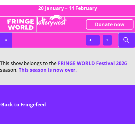
20 January – 14 February
Donate now
This show belongs to the
FRINGE WORLD Festival 2026
season.
This season is now over.
Back to Fringefeed