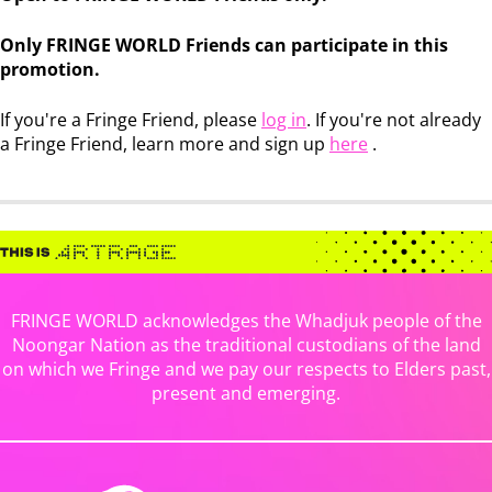
Only FRINGE WORLD Friends can participate in this
promotion.
If you're a Fringe Friend, please
log in
. If you're not already
a Fringe Friend, learn more and sign up
here
.
FRINGE WORLD acknowledges the Whadjuk people of the
Noongar Nation as the traditional custodians of the land
on which we Fringe and we pay our respects to Elders past,
present and emerging.