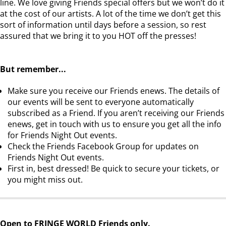
line. We love giving Friends special offers but we won’t do it
at the cost of our artists. A lot of the time we don’t get this
sort of information until days before a session, so rest
assured that we bring it to you HOT off the presses!
But remember...
Make sure you receive our Friends enews. The details of
our events will be sent to everyone automatically
subscribed as a Friend. If you aren’t receiving our Friends
enews, get in touch with us to ensure you get all the info
for Friends Night Out events.
Check the Friends Facebook Group for updates on
Friends Night Out events.
First in, best dressed! Be quick to secure your tickets, or
you might miss out.
Open to FRINGE WORLD Friends only.