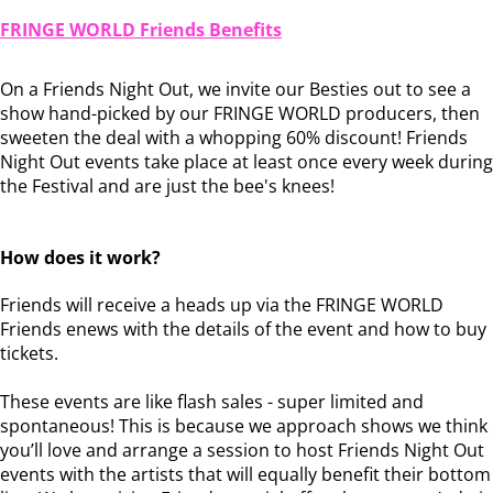
FRINGE WORLD Friends Benefits
On a Friends Night Out, we invite our Besties out to see a
show hand-picked by our FRINGE WORLD producers, then
sweeten the deal with a whopping 60% discount! Friends
Night Out events take place at least once every week during
the Festival and are just the bee's knees!
How does it work?
Friends will receive a heads up via the FRINGE WORLD
Friends enews with the details of the event and how to buy
tickets.
These events are like flash sales - super limited and
spontaneous! This is because we approach shows we think
you’ll love and arrange a session to host Friends Night Out
events with the artists that will equally benefit their bottom