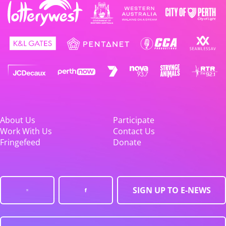
About Us
Participate
Work With Us
Contact Us
Fringefeed
Donate
SIGN UP TO E-NEWS