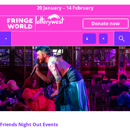
20 January – 14 February
Donate now
Friends Night Out Events