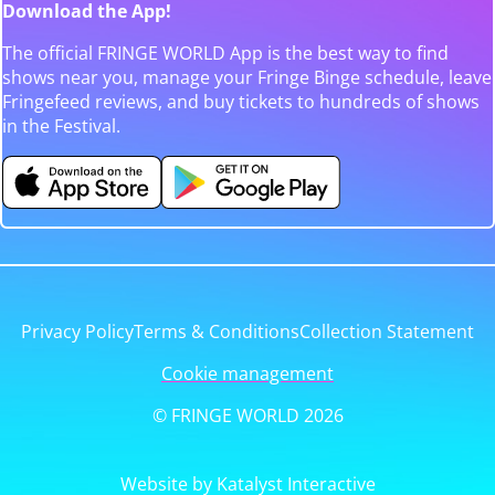
Download the App!
The official FRINGE WORLD App is the best way to find
shows near you, manage your Fringe Binge schedule, leave
Fringefeed reviews, and buy tickets to hundreds of shows
in the Festival.
Privacy Policy
Terms & Conditions
Collection Statement
Cookie management
© FRINGE WORLD 2026
Website by Katalyst Interactive