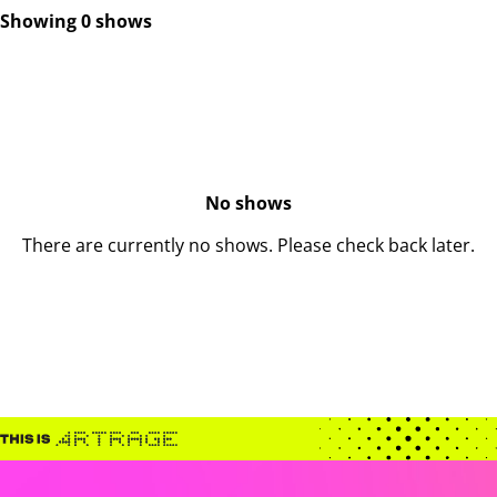
Showing 0 shows
No shows
There are currently no shows. Please check back later.