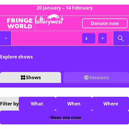
20 January – 14 February
Donate now
Explore shows
Shows
Sessions
Filter
by
What
When
Where
Near me now