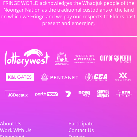
FRINGE WORLD acknowledges the Whadjuk people of the
Noongar Nation as the traditional custodians of the land
on which we Fringe and we pay our respects to Elders past,
present and emerging.
About Us
Participate
Work With Us
Contact Us