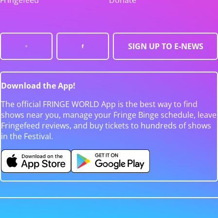
Fringefeed
Donate
SIGN UP TO E-NEWS
Download the App!
The official FRINGE WORLD App is the best way to find
shows near you, manage your Fringe Binge schedule, leave
Fringefeed reviews, and buy tickets to hundreds of shows
in the Festival.