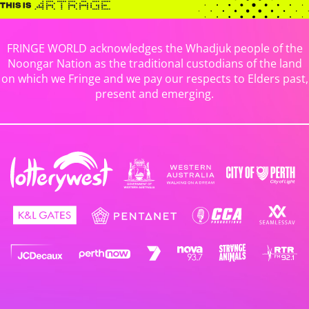
FRINGE WORLD acknowledges the Whadjuk people of the
Noongar Nation as the traditional custodians of the land
on which we Fringe and we pay our respects to Elders past,
present and emerging.