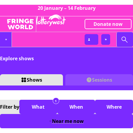
20 January – 14 February
Donate now
Explore shows
Shows
Sessions
1
Filter
by
What
When
Where
Near me now