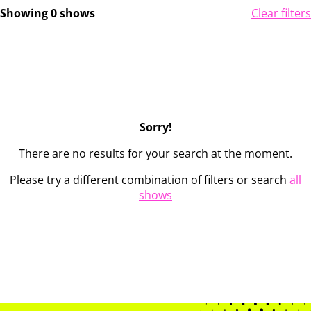
Showing 0 shows
Clear filters
Sorry!
There are no results for your search at the moment.
Please try a different combination of filters or search
all
shows