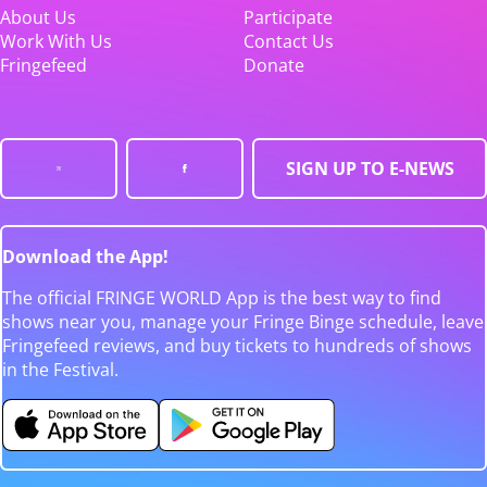
About Us
Participate
Work With Us
Contact Us
Fringefeed
Donate
SIGN UP TO E-NEWS
Download the App!
The official FRINGE WORLD App is the best way to find
shows near you, manage your Fringe Binge schedule, leave
Fringefeed reviews, and buy tickets to hundreds of shows
in the Festival.