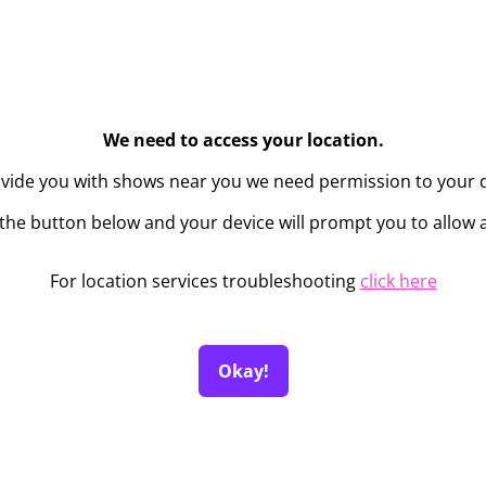
We need to access your location.
ovide you with shows near you we need permission to your d
the button below and your device will prompt you to allow 
For location services troubleshooting
click here
Okay!