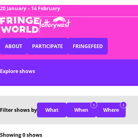
20 January – 14 February
ABOUT
PARTICIPATE
FRINGEFEED
Explore shows
1
1
Filter
shows
by
What
When
Where
Showing 0 shows