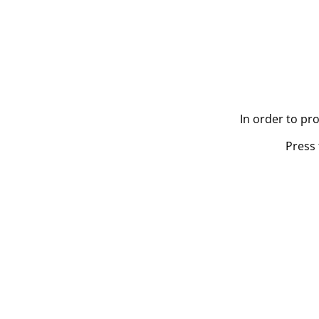
In order to pr
Press 