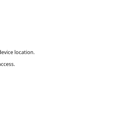
evice location.
access.