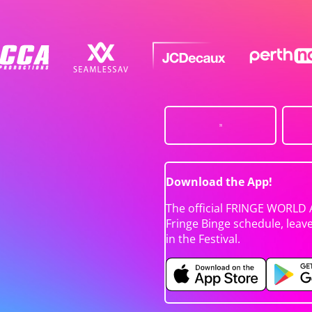
Download the App!
The official FRINGE WORLD 
Fringe Binge schedule, leav
in the Festival.