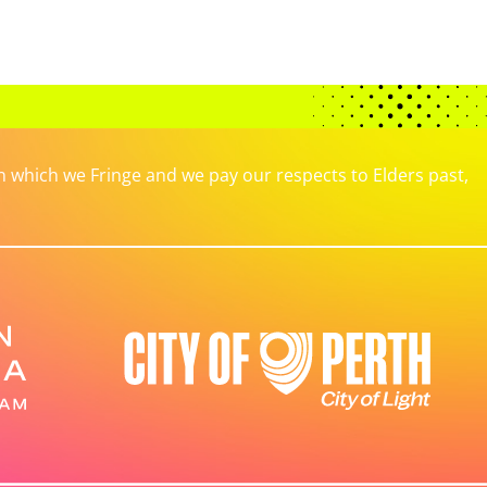
which we Fringe and we pay our respects to Elders past,