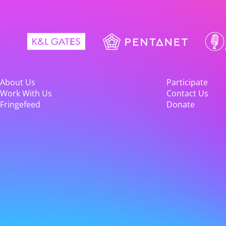
About Us
Participate
Work With Us
Contact Us
Fringefeed
Donate