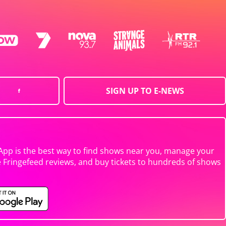
SIGN UP TO E-NEWS
App is the best way to find shows near you, manage your
e Fringefeed reviews, and buy tickets to hundreds of shows