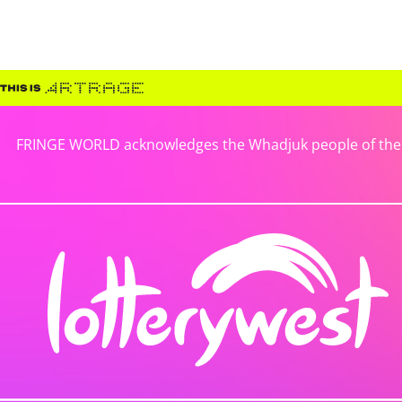
FRINGE WORLD acknowledges the Whadjuk people of the No