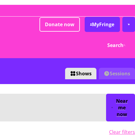
Donate now
MyFringe
Search
Shows
Sessions
Near
me
now
Clear filters