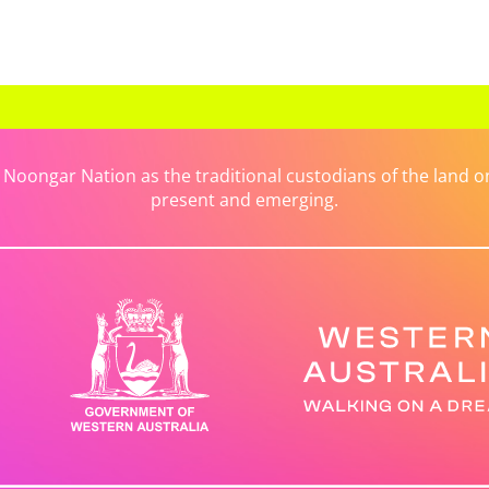
ongar Nation as the traditional custodians of the land on 
present and emerging.