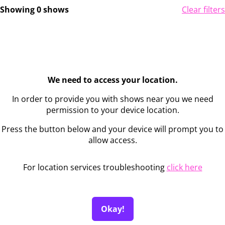
Showing 0 shows
Clear filters
We need to access your location.
In order to provide you with shows near you we need
permission to your device location.
Press the button below and your device will prompt you to
allow access.
For location services troubleshooting
click here
Okay!