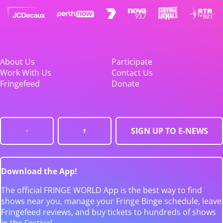
About Us
Participate
Work With Us
Contact Us
Fringefeed
Donate
SIGN UP TO E-NEWS
Download the App!
The official FRINGE WORLD App is the best way to find
shows near you, manage your Fringe Binge schedule, leave
Fringefeed reviews, and buy tickets to hundreds of shows