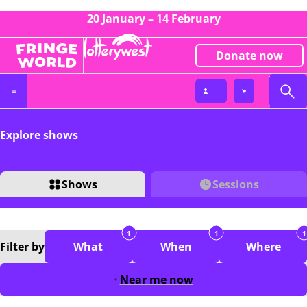
20 January – 14 February
Donate now
Explore shows
Shows
Sessions
1
1
1
Filter
by
What
When
Where
Near me now