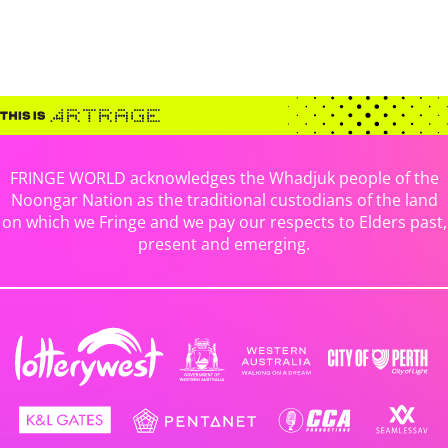
FRINGE WORLD acknowledges the Whadjuk people of the
Noongar Nation as the traditional custodians of the land
on which we Fringe and we pay our respects to Elders past,
present and emerging.