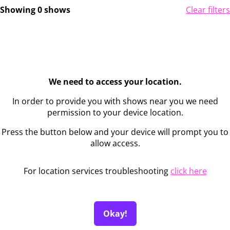
Showing 0 shows
Clear filters
We need to access your location.
In order to provide you with shows near you we need
permission to your device location.
Press the button below and your device will prompt you to
allow access.
For location services troubleshooting
click here
Okay!