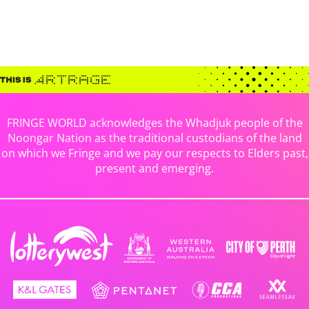
FRINGE WORLD acknowledges the Whadjuk people of the
Noongar Nation as the traditional custodians of the land
on which we Fringe and we pay our respects to Elders past,
present and emerging.