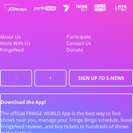
About Us
Participate
Work With Us
Contact Us
Fringefeed
Donate
SIGN UP TO E-NEWS
Download the App!
The official FRINGE WORLD App is the best way to find
shows near you, manage your Fringe Binge schedule, leave
Fringefeed reviews, and buy tickets to hundreds of shows