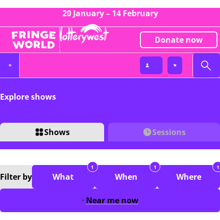
20 January – 14 February
Donate now
Explore shows
Shows
Sessions
1
1
1
Filter
by
What
When
Where
Near me now