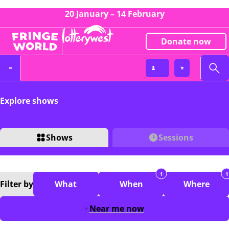
20 January – 14 February
Donate now
Explore shows
Shows
Sessions
1
1
Filter
by
What
When
Where
Near me now