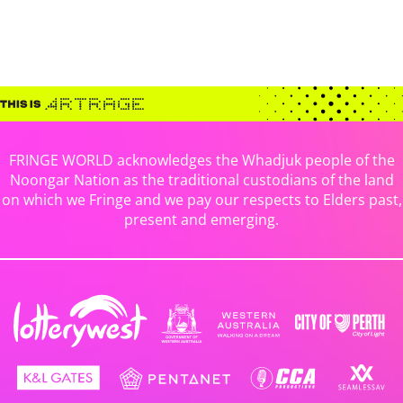
FRINGE WORLD acknowledges the Whadjuk people of the
Noongar Nation as the traditional custodians of the land
on which we Fringe and we pay our respects to Elders past,
present and emerging.