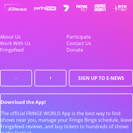
About Us
Participate
Work With Us
Contact Us
Fringefeed
Donate
SIGN UP TO E-NEWS
Download the App!
The official FRINGE WORLD App is the best way to find
shows near you, manage your Fringe Binge schedule, leave
Fringefeed reviews, and buy tickets to hundreds of shows