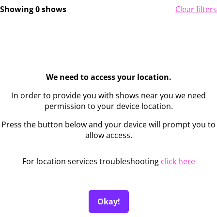
Showing 0 shows
Clear filters
We need to access your location.
In order to provide you with shows near you we need
permission to your device location.
Press the button below and your device will prompt you to
allow access.
For location services troubleshooting
click here
Okay!