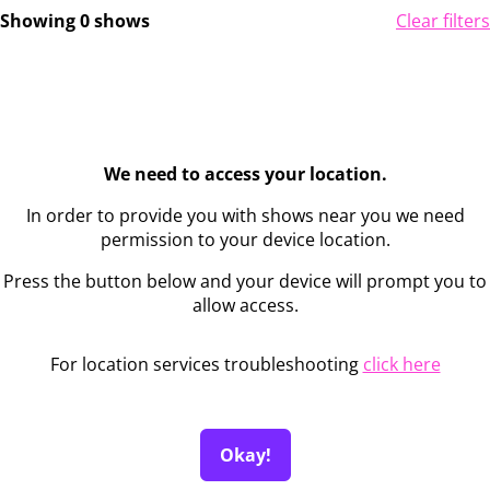
Showing 0 shows
Clear filters
We need to access your location.
In order to provide you with shows near you we need
permission to your device location.
Press the button below and your device will prompt you to
allow access.
For location services troubleshooting
click here
Okay!