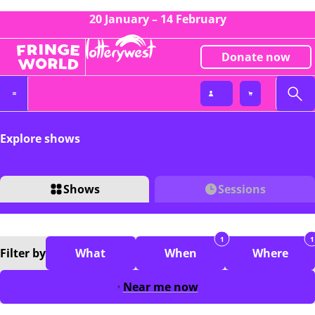
20 January – 14 February
Donate now
Explore shows
Shows
Sessions
1
1
Filter
by
What
When
Where
Near me now