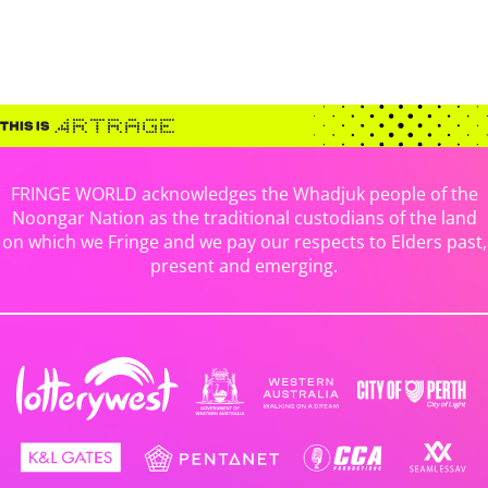
FRINGE WORLD acknowledges the Whadjuk people of the
Noongar Nation as the traditional custodians of the land
on which we Fringe and we pay our respects to Elders past,
present and emerging.