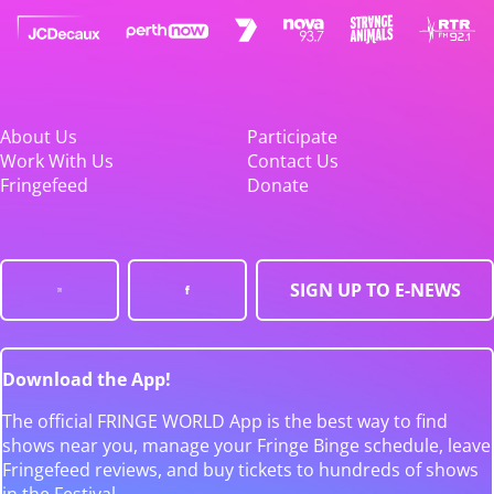
About Us
Participate
Work With Us
Contact Us
Fringefeed
Donate
SIGN UP TO E-NEWS
Download the App!
The official FRINGE WORLD App is the best way to find
shows near you, manage your Fringe Binge schedule, leave
Fringefeed reviews, and buy tickets to hundreds of shows