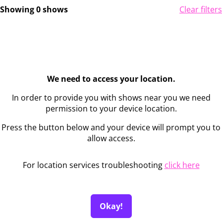
Showing 0 shows
Clear filters
We need to access your location.
In order to provide you with shows near you we need
permission to your device location.
Press the button below and your device will prompt you to
allow access.
For location services troubleshooting
click here
Okay!