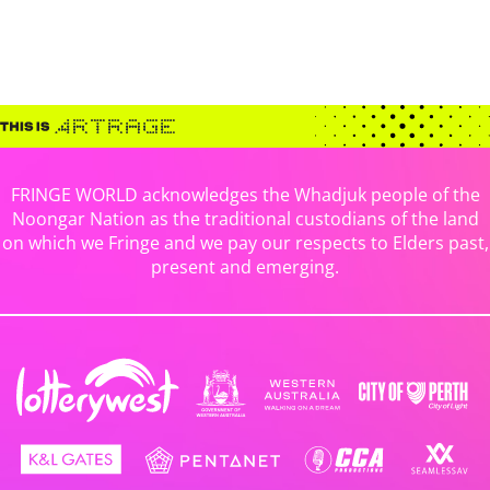
FRINGE WORLD acknowledges the Whadjuk people of the
Noongar Nation as the traditional custodians of the land
on which we Fringe and we pay our respects to Elders past,
present and emerging.