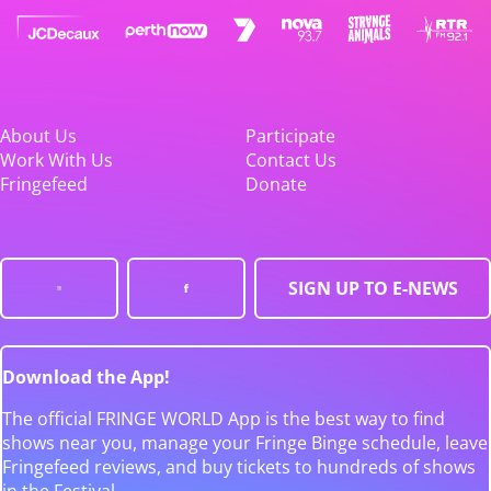
About Us
Participate
Work With Us
Contact Us
Fringefeed
Donate
SIGN UP TO E-NEWS
Download the App!
The official FRINGE WORLD App is the best way to find
shows near you, manage your Fringe Binge schedule, leave
Fringefeed reviews, and buy tickets to hundreds of shows