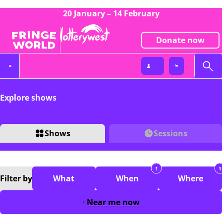
20 January – 14 February
Donate now
Explore shows
Shows
Sessions
1
1
Filter
by
What
When
Where
Near me now