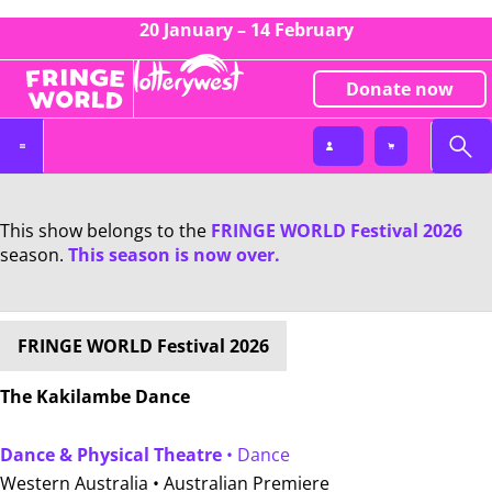
20 January – 14 February
Donate now
This show belongs to the
FRINGE WORLD Festival 2026
season.
This season is now over.
FRINGE WORLD Festival 2026
The Kakilambe Dance
Dance & Physical Theatre
• Dance
Western Australia •
Australian Premiere