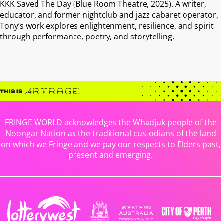
KKK Saved The Day (Blue Room Theatre, 2025). A writer,
educator, and former nightclub and jazz cabaret operator,
Tony’s work explores enlightenment, resilience, and spirit
through performance, poetry, and storytelling.
FRINGE WORLD acknowledges the Whadjuk people of the
Noongar Nation as the traditional custodians of the land
on which we Fringe and we pay our respects to Elders past,
present and emerging.