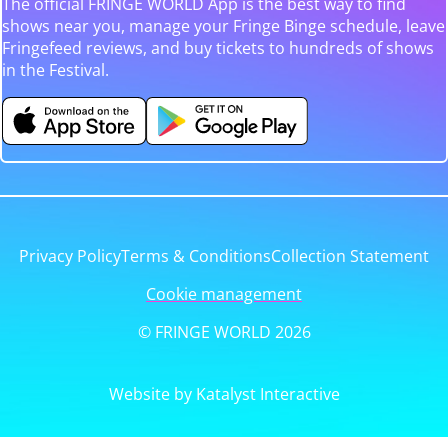
The official FRINGE WORLD App is the best way to find
shows near you, manage your Fringe Binge schedule, leave
Fringefeed reviews, and buy tickets to hundreds of shows
in the Festival.
Privacy Policy
Terms & Conditions
Collection Statement
Cookie management
© FRINGE WORLD 2026
Website by Katalyst Interactive