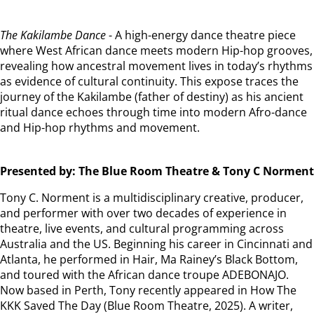
The Kakilambe Dance
- A high-energy dance theatre piece
where West African dance meets modern Hip-hop grooves,
revealing how ancestral movement lives in today’s rhythms
as evidence of cultural continuity. This expose traces the
journey of the Kakilambe (father of destiny) as his ancient
ritual dance echoes through time into modern Afro-dance
and Hip-hop rhythms and movement.
Presented by: The Blue Room Theatre & Tony C Norment
Tony C. Norment is a multidisciplinary creative, producer,
and performer with over two decades of experience in
theatre, live events, and cultural programming across
Australia and the US. Beginning his career in Cincinnati and
Atlanta, he performed in Hair, Ma Rainey’s Black Bottom,
and toured with the African dance troupe ADEBONAJO.
Now based in Perth, Tony recently appeared in How The
KKK Saved The Day (Blue Room Theatre, 2025). A writer,