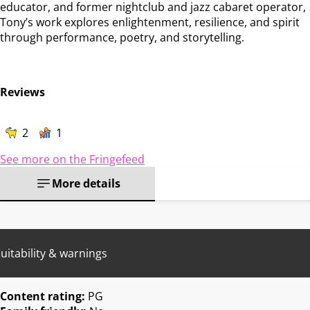
educator, and former nightclub and jazz cabaret operator,
Tony’s work explores enlightenment, resilience, and spirit
through performance, poetry, and storytelling.
Reviews
2
1
See more on the Fringefeed
More details
uitability & warnings
Content rating:
PG