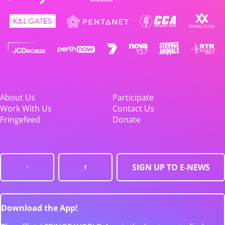
About Us
Participate
Work With Us
Contact Us
Fringefeed
Donate
SIGN UP TO E-NEWS
Download the App!