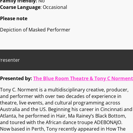
Family friendly:
No
Coarse Language
: Occasional
Please note
Depiction of Masked Performer
Presenter
Presented by:
The Blue Room Theatre & Tony C Norment
Tony C. Norment is a multidisciplinary creative, producer,
and performer with over two decades of experience in
theatre, live events, and cultural programming across
Australia and the US. Beginning his career in Cincinnati and
Atlanta, he performed in Hair, Ma Rainey’s Black Bottom,
and toured with the African dance troupe ADEBONAJO.
Now based in Perth, Tony recently appeared in How The