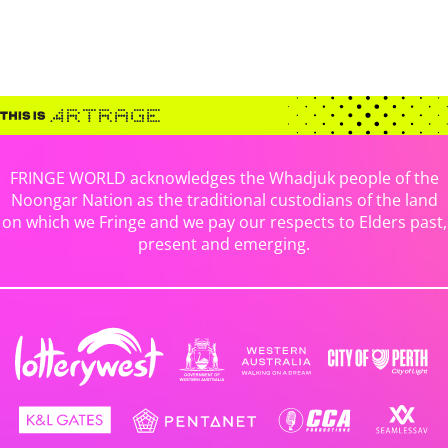
FRINGE WORLD acknowledges the Whadjuk people of the
Noongar Nation as the traditional custodians of the land
on which we Fringe and we pay our respects to Elders past,
present and emerging.