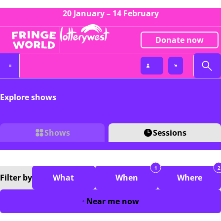
20 January – 14 February
Donate now
Explore shows
Shows
Sessions
1
2
Filter
by
What
When
Where
Near me now