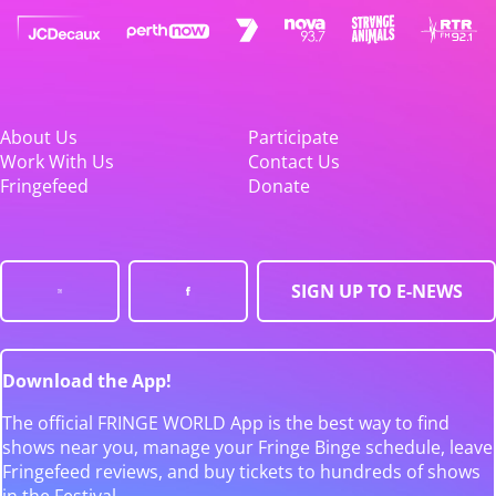
About Us
Participate
Work With Us
Contact Us
Fringefeed
Donate
SIGN UP TO E-NEWS
Download the App!
The official FRINGE WORLD App is the best way to find
shows near you, manage your Fringe Binge schedule, leave
Fringefeed reviews, and buy tickets to hundreds of shows