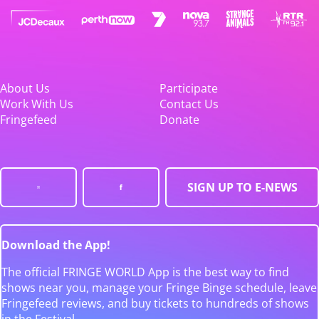
About Us
Participate
Work With Us
Contact Us
Fringefeed
Donate
SIGN UP TO E-NEWS
Download the App!
The official FRINGE WORLD App is the best way to find
shows near you, manage your Fringe Binge schedule, leave
Fringefeed reviews, and buy tickets to hundreds of shows