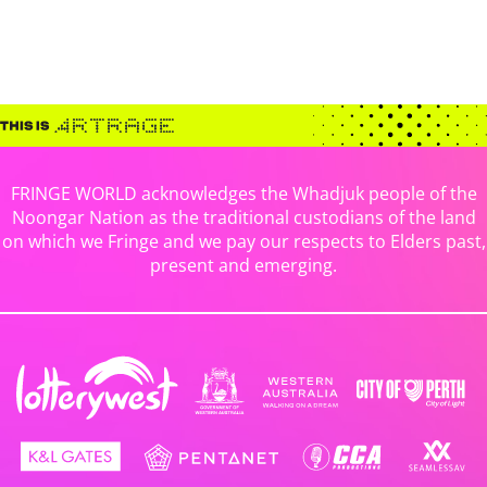
FRINGE WORLD acknowledges the Whadjuk people of the
Noongar Nation as the traditional custodians of the land
on which we Fringe and we pay our respects to Elders past,
present and emerging.