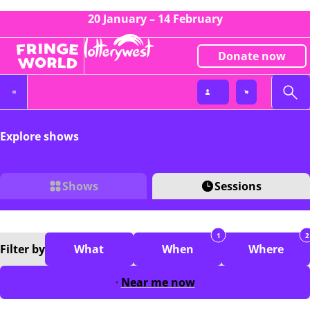
20 January – 14 February
Donate now
Explore shows
Shows
Sessions
1
2
Filter
by
What
When
Where
Near me now