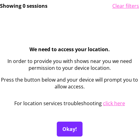
Showing 0 sessions
Clear filters
We need to access your location.
In order to provide you with shows near you we need
permission to your device location.
Press the button below and your device will prompt you to
allow access.
For location services troubleshooting
click here
Okay!