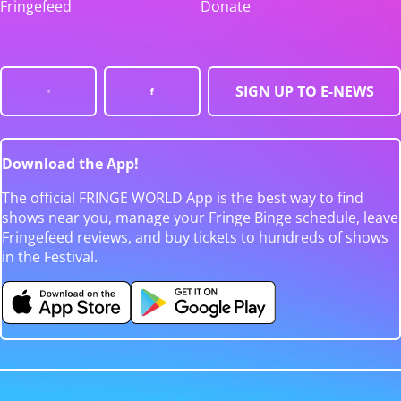
Fringefeed
Donate
SIGN UP TO E-NEWS
Download the App!
The official FRINGE WORLD App is the best way to find
shows near you, manage your Fringe Binge schedule, leave
Fringefeed reviews, and buy tickets to hundreds of shows
in the Festival.