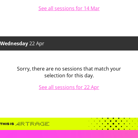
See all sessions for 14 Mar
Wednesday
22 Apr
Sorry, there are no sessions that match your
selection for this day.
See all sessions for 22 Apr