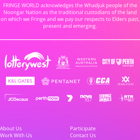
FRINGE WORLD acknowledges the Whadjuk people of the
Noongar Nation as the traditional custodians of the land
on which we Fringe and we pay our respects to Elders past,
present and emerging.
About Us
Participate
Work With Us
Contact Us