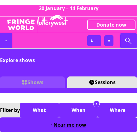
20 January – 14 February
Donate now
Explore shows
Shows
Sessions
1
Filter
by
What
When
Where
Near me now