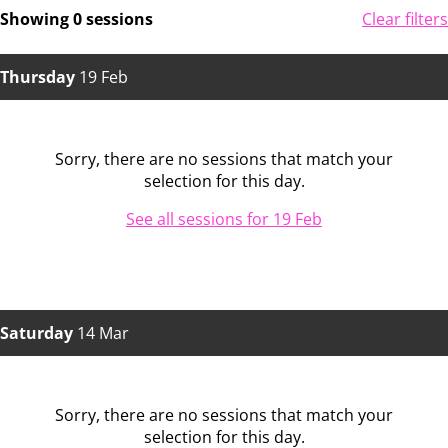
Showing 0 sessions
Clear filters
Thursday
19 Feb
Sorry, there are no sessions that match your
selection for this day.
See all sessions for 19 Feb
Saturday
14 Mar
Sorry, there are no sessions that match your
selection for this day.