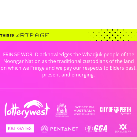
FRINGE WORLD acknowledges the Whadjuk people of the
Noongar Nation as the traditional custodians of the land
on which we Fringe and we pay our respects to Elders past,
present and emerging.