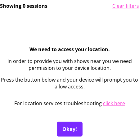
Showing 0 sessions
Clear filters
We need to access your location.
In order to provide you with shows near you we need
permission to your device location.
Press the button below and your device will prompt you to
allow access.
For location services troubleshooting
click here
Okay!