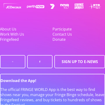
About Us
Participate
Work With Us
Contact Us
Fringefeed
Donate
SIGN UP TO E-NEWS
Download the App!
The official FRINGE WORLD App is the best way to find
shows near you, manage your Fringe Binge schedule, leave
Fringefeed reviews, and buy tickets to hundreds of shows