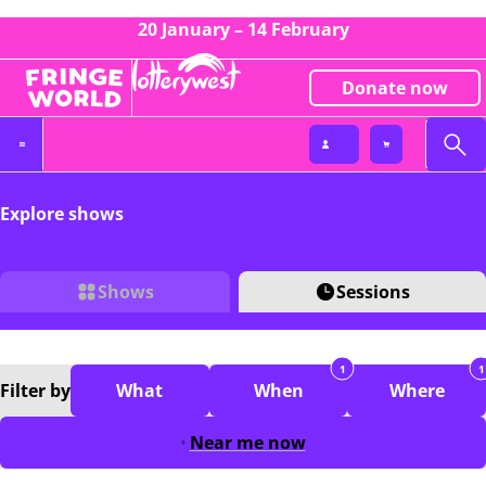
20 January – 14 February
Donate now
Explore shows
Shows
Sessions
1
1
Filter
by
What
When
Where
Near me now