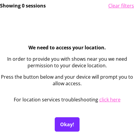
Showing 0 sessions
Clear filters
We need to access your location.
In order to provide you with shows near you we need
permission to your device location.
Press the button below and your device will prompt you to
allow access.
For location services troubleshooting
click here
Okay!