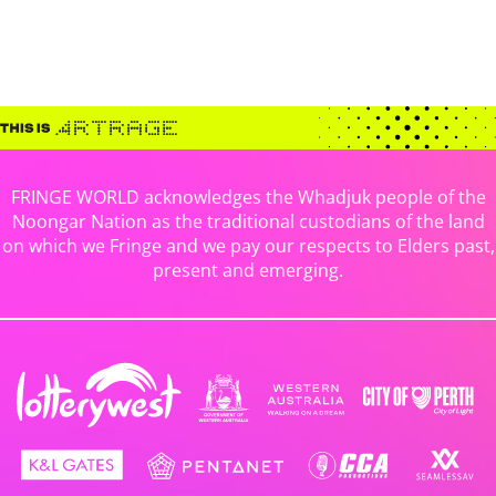
FRINGE WORLD acknowledges the Whadjuk people of the
Noongar Nation as the traditional custodians of the land
on which we Fringe and we pay our respects to Elders past,
present and emerging.