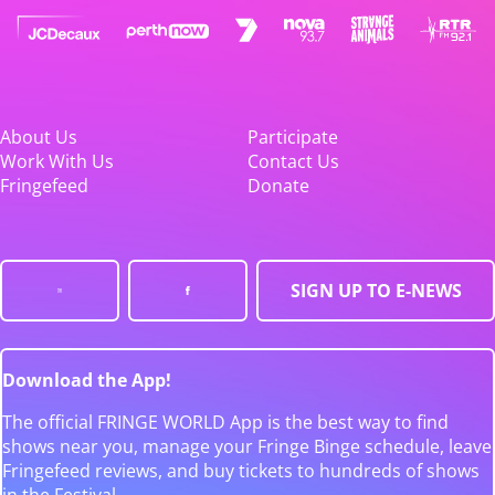
About Us
Participate
Work With Us
Contact Us
Fringefeed
Donate
SIGN UP TO E-NEWS
Download the App!
The official FRINGE WORLD App is the best way to find
shows near you, manage your Fringe Binge schedule, leave
Fringefeed reviews, and buy tickets to hundreds of shows