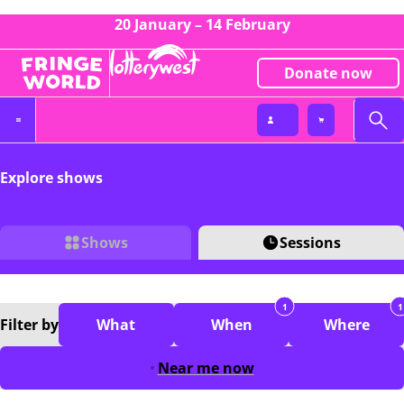
20 January – 14 February
Donate now
Explore shows
Shows
Sessions
1
1
Filter
by
What
When
Where
Near me now