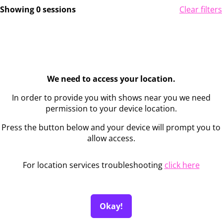
Showing 0 sessions
Clear filters
We need to access your location.
In order to provide you with shows near you we need
permission to your device location.
Press the button below and your device will prompt you to
allow access.
For location services troubleshooting
click here
Okay!