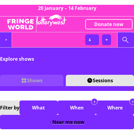
20 January – 14 February
Donate now
Explore shows
Shows
Sessions
1
1
Filter
by
What
When
Where
Near me now