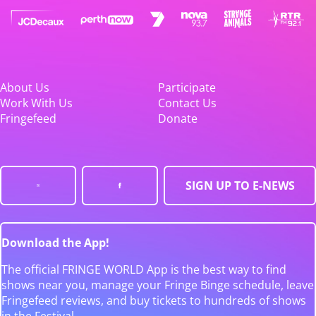
About Us
Participate
Work With Us
Contact Us
Fringefeed
Donate
SIGN UP TO E-NEWS
Download the App!
The official FRINGE WORLD App is the best way to find
shows near you, manage your Fringe Binge schedule, leave
Fringefeed reviews, and buy tickets to hundreds of shows