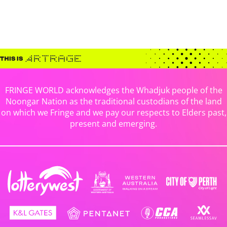
FRINGE WORLD acknowledges the Whadjuk people of the
Noongar Nation as the traditional custodians of the land
on which we Fringe and we pay our respects to Elders past,
present and emerging.