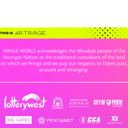
FRINGE WORLD acknowledges the Whadjuk people of the
Noongar Nation as the traditional custodians of the land
on which we Fringe and we pay our respects to Elders past,
present and emerging.