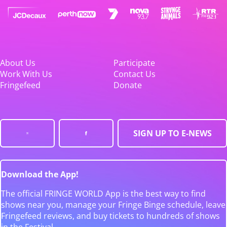
About Us
Participate
Work With Us
Contact Us
Fringefeed
Donate
SIGN UP TO E-NEWS
Download the App!
The official FRINGE WORLD App is the best way to find
shows near you, manage your Fringe Binge schedule, leave
Fringefeed reviews, and buy tickets to hundreds of shows