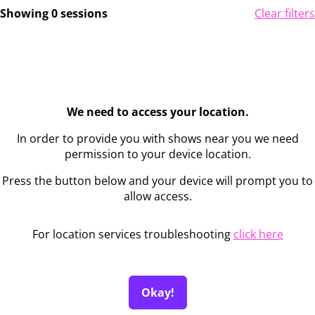
Showing 0 sessions
Clear filters
We need to access your location.
In order to provide you with shows near you we need
permission to your device location.
Press the button below and your device will prompt you to
allow access.
For location services troubleshooting
click here
Okay!