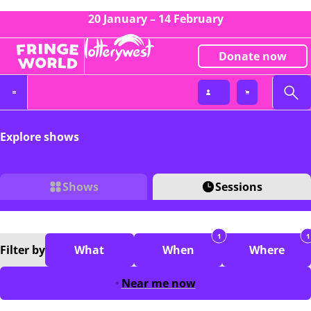
20 January – 14 February
Donate now
Explore shows
Shows
Sessions
1
1
Filter
by
What
When
Where
Near me now