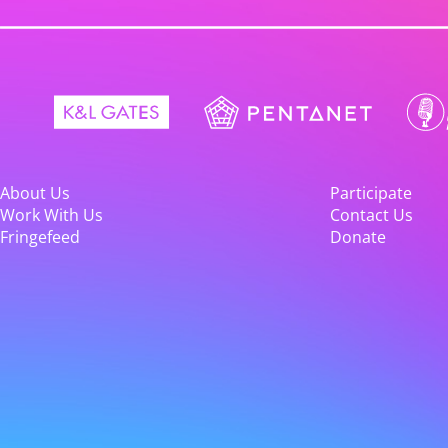
About Us
Participate
Work With Us
Contact Us
Fringefeed
Donate