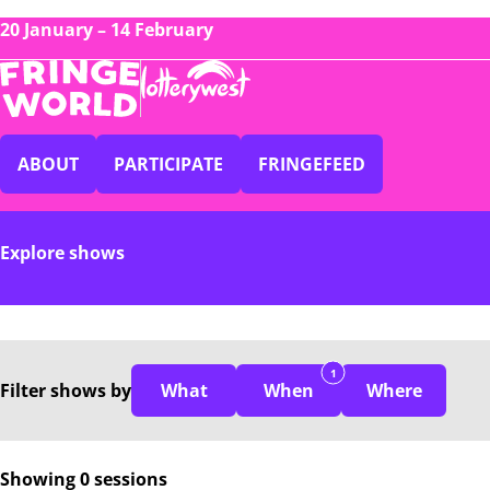
20 January – 14 February
ABOUT
PARTICIPATE
FRINGEFEED
Explore shows
1
Filter
shows
by
What
When
Where
Showing 0 sessions