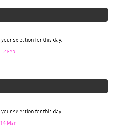
your selection for this day.
 12 Feb
your selection for this day.
 14 Mar