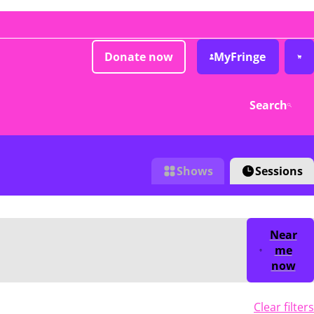
Donate now
MyFringe
Search
Shows
Sessions
Near
me
now
Clear filters