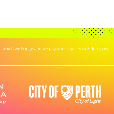
which we Fringe and we pay our respects to Elders past,