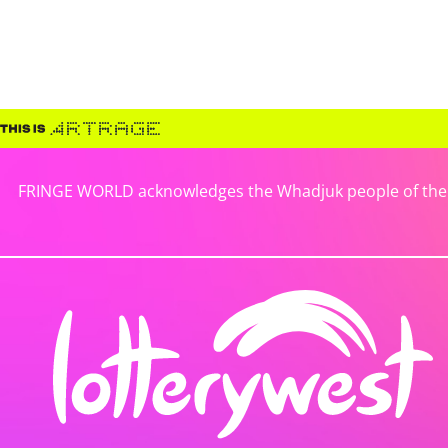
FRINGE WORLD acknowledges the Whadjuk people of the No