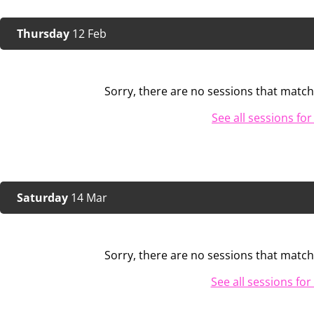
Thursday
12 Feb
Sorry, there are no sessions that match 
See all sessions for
Saturday
14 Mar
Sorry, there are no sessions that match 
See all sessions for