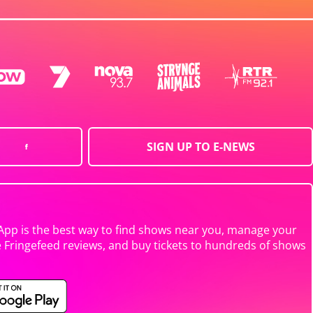
SIGN UP TO E-NEWS
App is the best way to find shows near you, manage your
e Fringefeed reviews, and buy tickets to hundreds of shows