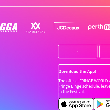
Download the App!
The official FRINGE WORLD 
Fringe Binge schedule, leav
in the Festival.