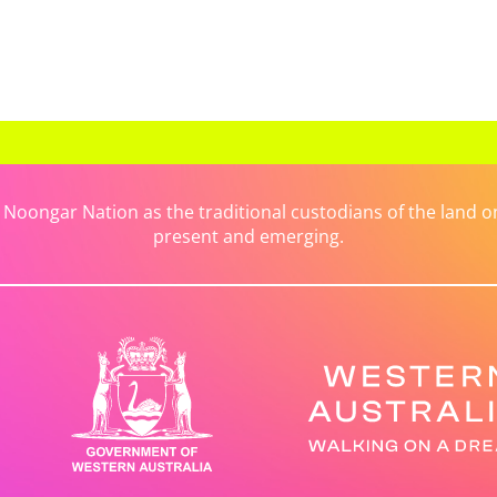
ongar Nation as the traditional custodians of the land on 
present and emerging.