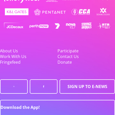
About Us
Participate
Work With Us
Contact Us
Fringefeed
Donate
SIGN UP TO E-NEWS
Download the App!