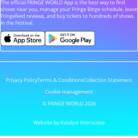
The official FRINGE WORLD App is the best way to find
shows near you, manage your Fringe Binge schedule, leave
Fringefeed reviews, and buy tickets to hundreds of shows
in the Festival.
Privacy Policy
Terms & Conditions
Collection Statement
Cookie management
© FRINGE WORLD 2026
Website by Katalyst Interactive