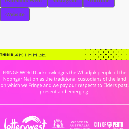
Facebook Event
Instagram
YouTube
Website
FRINGE WORLD acknowledges the Whadjuk people of the
Noongar Nation as the traditional custodians of the land
on which we Fringe and we pay our respects to Elders past,
present and emerging.