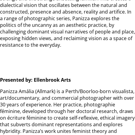
dialectical vision that oscillates between the natural and
constructed, presence and absence, reality and artifice. In
a range of photographic series, Panizza explores the
politics of the uncanny as an aesthetic practice, by
challenging dominant visual narratives of people and place,
exposing hidden views, and reclaiming vision as a space of
resistance to the everyday.
Presented by: Ellenbrook Arts
Panizza Amália (Allmark) is a Perth/Boorloo-born visualista,
art/documentary, and commercial photographer with over
30 years of experience. Her practice, photographie
féminine, developed through her doctoral research, draws
on écriture féminine to create self-reflexive, ethical imagery
that subverts dominant representations and explores
hybridity. Panizza’s work unites feminist theory and