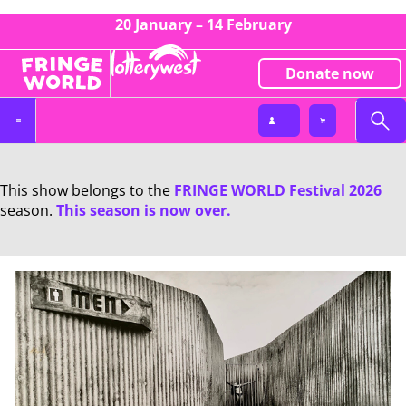
20 January – 14 February
Donate now
This show belongs to the
FRINGE WORLD Festival 2026
season.
This season is now over.