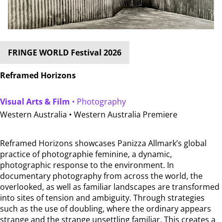
FRINGE WORLD Festival 2026
Reframed Horizons
Visual Arts & Film
• Photography
Western Australia •
Western Australia Premiere
Reframed Horizons showcases Panizza Allmark’s global
practice of photographie feminine, a dynamic,
photographic response to the environment. In
documentary photography from across the world, the
overlooked, as well as familiar landscapes are transformed
into sites of tension and ambiguity. Through strategies
such as the use of doubling, where the ordinary appears
strange and the strange unsettling familiar. This creates a