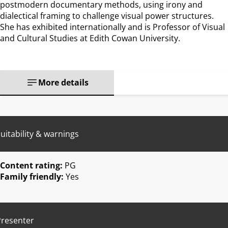
postmodern documentary methods, using irony and
dialectical framing to challenge visual power structures.
She has exhibited internationally and is Professor of Visual
and Cultural Studies at Edith Cowan University.
More details
uitability & warnings
Content rating:
PG
Family friendly:
Yes
Presenter