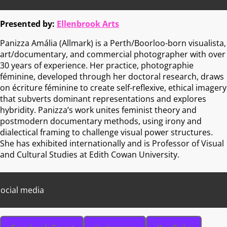
Presented by:
Ellenbrook Arts
Panizza Amália (Allmark) is a Perth/Boorloo-born visualista,
art/documentary, and commercial photographer with over
30 years of experience. Her practice, photographie
féminine, developed through her doctoral research, draws
on écriture féminine to create self-reflexive, ethical imagery
that subverts dominant representations and explores
hybridity. Panizza’s work unites feminist theory and
postmodern documentary methods, using irony and
dialectical framing to challenge visual power structures.
She has exhibited internationally and is Professor of Visual
and Cultural Studies at Edith Cowan University.
ocial media