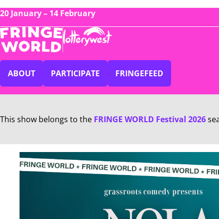
20 January – 14 February
ABOUT
PARTICIPATE
FRINGEFEED
This show belongs to the
FRINGE WORLD Festival 2026
se