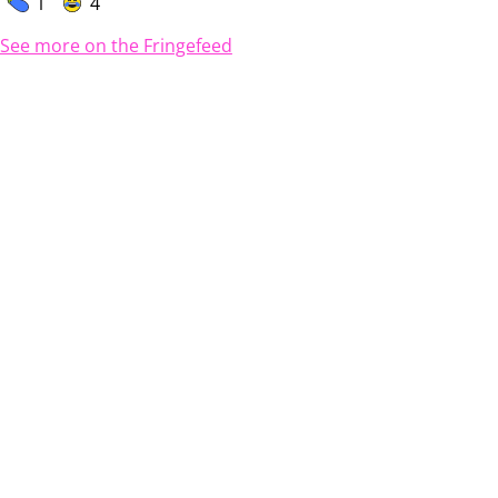
1
4
See more on the Fringefeed