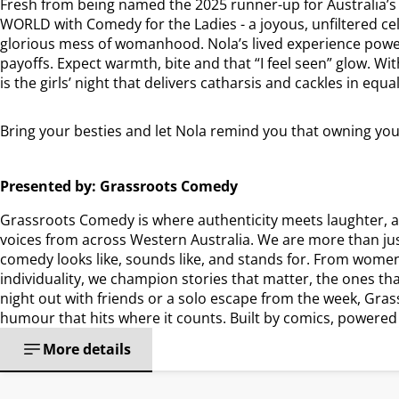
Fresh from being named the 2025 runner-up for Australia’s
WORLD with Comedy for the Ladies - a joyous, unfiltered cel
glorious mess of womanhood. Nola’s lived experience powers 
payoffs. Expect warmth, bite and that “I feel seen” glow. Wi
is the girls’ night that delivers catharsis and cackles in equ
Bring your besties and let Nola remind you that owning your s
Presented by: Grassroots Comedy
Grassroots Comedy is where authenticity meets laughter, a
voices from across Western Australia. We are more than ju
comedy looks like, sounds like, and stands for. From women-
individuality, we champion stories that matter, the ones tha
night out with friends or a solo escape from the week, Gras
humour that hits where it counts. Built by comics, powered
More details