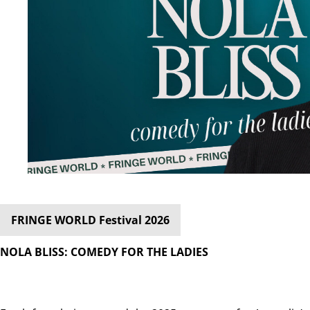
FRINGE WORLD Festival 2026
NOLA BLISS: COMEDY FOR THE LADIES