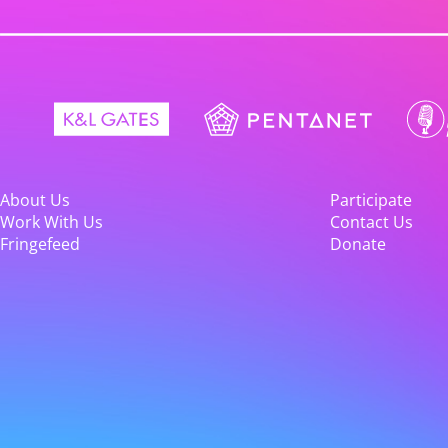
About Us
Participate
Work With Us
Contact Us
Fringefeed
Donate