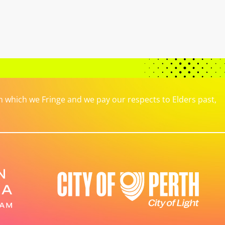
which we Fringe and we pay our respects to Elders past,