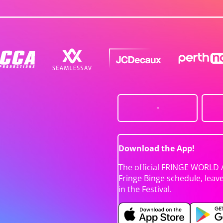
Download the App!
The official FRINGE WORLD 
Fringe Binge schedule, leav
in the Festival.