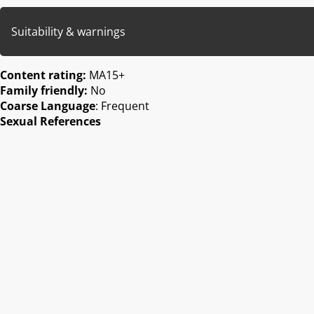
Suitability & warnings
Content rating:
MA15+
Family friendly:
No
Coarse Language
: Frequent
Sexual References