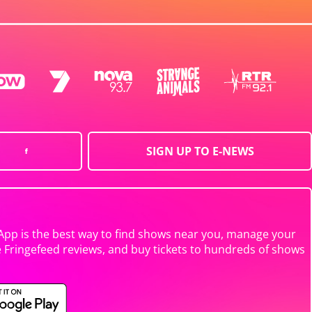
SIGN UP TO E-NEWS
App is the best way to find shows near you, manage your
e Fringefeed reviews, and buy tickets to hundreds of shows