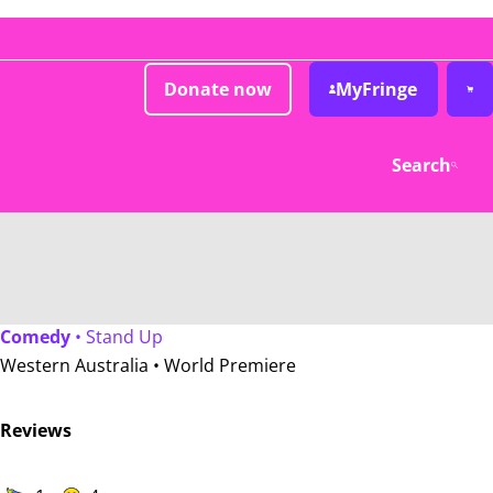
Donate now
MyFringe
Search
Comedy
• Stand Up
Western Australia •
World Premiere
Reviews