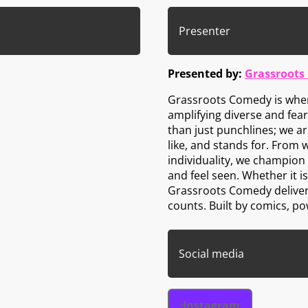
Presenter
Presented by:
Grassroots
Grassroots Comedy is wher
amplifying diverse and fea
than just punchlines; we a
like, and stands for. From 
individuality, we champion 
and feel seen. Whether it i
Grassroots Comedy delivers
counts. Built by comics, p
Social media
Instagram