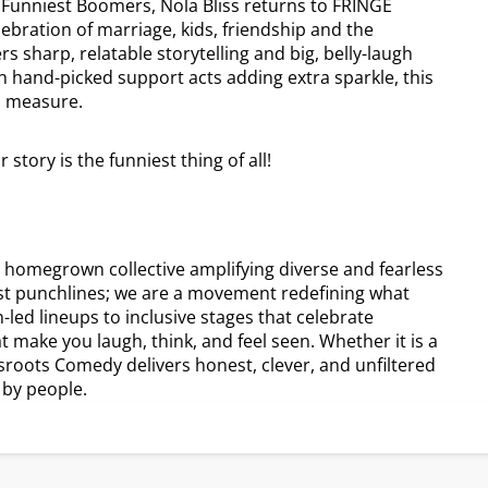
 Funniest Boomers, Nola Bliss returns to FRINGE
ebration of marriage, kids, friendship and the
sharp, relatable storytelling and big, belly-laugh
th hand-picked support acts adding extra sparkle, this
al measure.
tory is the funniest thing of all!
 homegrown collective amplifying diverse and fearless
st punchlines; we are a movement redefining what
led lineups to inclusive stages that celebrate
t make you laugh, think, and feel seen. Whether it is a
sroots Comedy delivers honest, clever, and unfiltered
 by people.