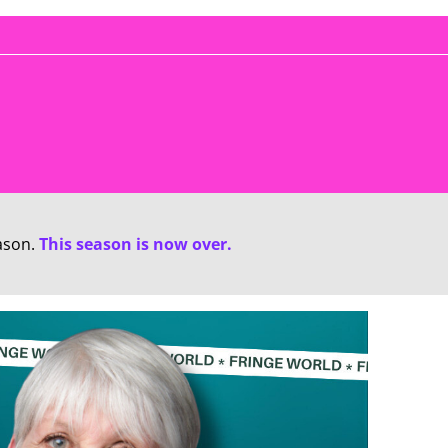
ason.
This season is now over.