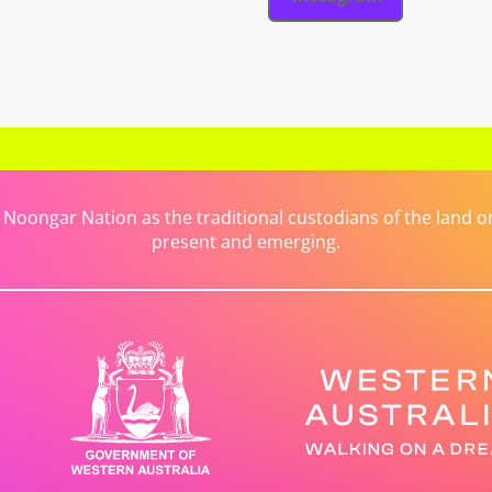
ongar Nation as the traditional custodians of the land on 
present and emerging.