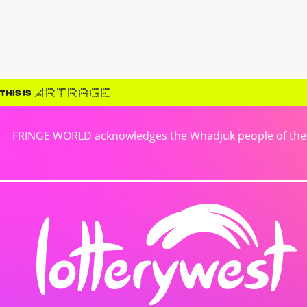
FRINGE WORLD acknowledges the Whadjuk people of the No