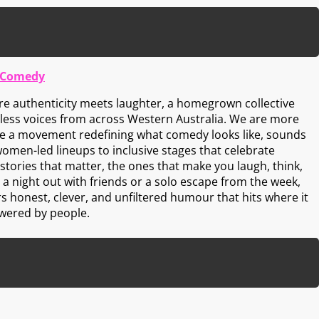
 Comedy
e authenticity meets laughter, a homegrown collective
rless voices from across Western Australia. We are more
re a movement redefining what comedy looks like, sounds
women-led lineups to inclusive stages that celebrate
stories that matter, the ones that make you laugh, think,
s a night out with friends or a solo escape from the week,
 honest, clever, and unfiltered humour that hits where it
owered by people.