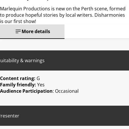
Marlequin Productions is new on the Perth scene, formed
to produce hopeful stories by local writers. Disharmonies
is our first show!
More details
uitability & warnings
Content rating:
G
Family friendly:
Yes
Audience Participation
: Occasional
Presenter