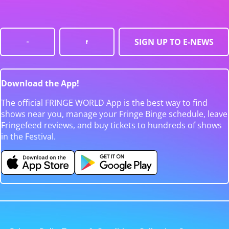
SIGN UP TO E-NEWS
Download the App!
The official FRINGE WORLD App is the best way to find
shows near you, manage your Fringe Binge schedule, leave
Fringefeed reviews, and buy tickets to hundreds of shows
in the Festival.