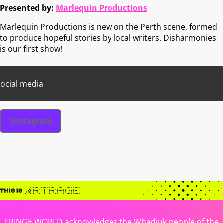
Presented by:
Marlequin Productions
Marlequin Productions is new on the Perth scene, formed
to produce hopeful stories by local writers. Disharmonies
is our first show!
ocial media
Instagram
FRINGE WORLD acknowledges the Whadjuk people of the