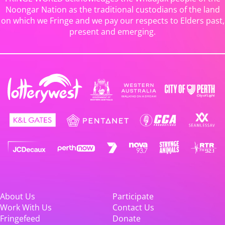
Noongar Nation as the traditional custodians of the land
on which we Fringe and we pay our respects to Elders past,
present and emerging.
About Us
Participate
Work With Us
Contact Us
Fringefeed
Donate