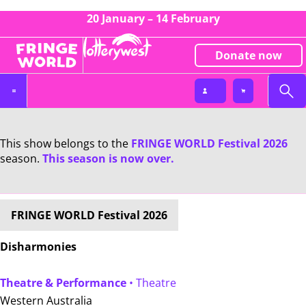
20 January – 14 February
Donate now
This show belongs to the
FRINGE WORLD Festival 2026
season.
This season is now over.
FRINGE WORLD Festival 2026
Disharmonies
Theatre & Performance
• Theatre
Western Australia