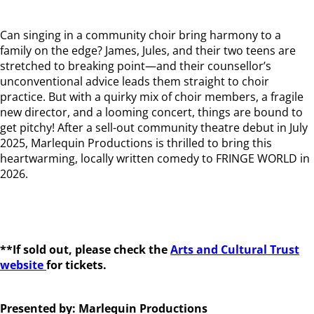
Can singing in a community choir bring harmony to a
family on the edge? James, Jules, and their two teens are
stretched to breaking point—and their counsellor’s
unconventional advice leads them straight to choir
practice. But with a quirky mix of choir members, a fragile
new director, and a looming concert, things are bound to
get pitchy! After a sell-out community theatre debut in July
2025, Marlequin Productions is thrilled to bring this
heartwarming, locally written comedy to FRINGE WORLD in
2026.
**If sold out, please check the
Arts and Cultural Trust
website
for tickets.
Presented by: Marlequin Productions