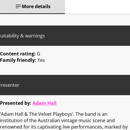
More details
uitability & warnings
Content rating:
G
Family friendly:
Yes
Presenter
Presented by:
Adam Hall
‘Adam Hall & The Velvet Playboys’. The band is an
institution of the Australian vintage music scene and
renowned for its captivating live performances, marked by