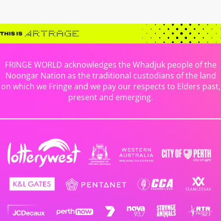
FRINGE WORLD acknowledges the Whadjuk people of the
Noongar Nation as the traditional custodians of the land
on which we Fringe and we pay our respects to Elders past,
present and emerging.