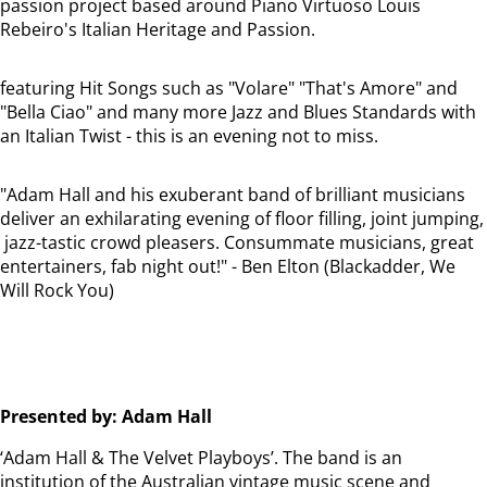
passion project based around Piano Virtuoso Louis
Rebeiro's Italian Heritage and Passion.
featuring Hit Songs such as "Volare" "That's Amore" and
"Bella Ciao" and many more Jazz and Blues Standards with
an Italian Twist - this is an evening not to miss.
"Adam Hall and his exuberant band of brilliant musicians
deliver an exhilarating evening of floor filling, joint jumping,
jazz-tastic crowd pleasers. Consummate musicians, great
entertainers, fab night out!" - Ben Elton (Blackadder, We
Will Rock You)
Presented by: Adam Hall
‘Adam Hall & The Velvet Playboys’. The band is an
institution of the Australian vintage music scene and