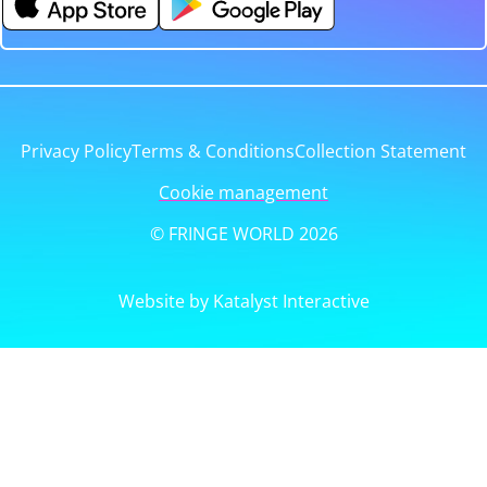
Privacy Policy
Terms & Conditions
Collection Statement
Cookie management
© FRINGE WORLD 2026
Website by Katalyst Interactive