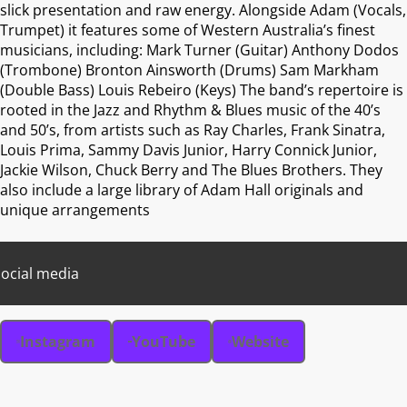
slick presentation and raw energy. Alongside Adam (Vocals,
Trumpet) it features some of Western Australia’s finest
musicians, including: Mark Turner (Guitar) Anthony Dodos
(Trombone) Bronton Ainsworth (Drums) Sam Markham
(Double Bass) Louis Rebeiro (Keys) The band’s repertoire is
rooted in the Jazz and Rhythm & Blues music of the 40’s
and 50’s, from artists such as Ray Charles, Frank Sinatra,
Louis Prima, Sammy Davis Junior, Harry Connick Junior,
Jackie Wilson, Chuck Berry and The Blues Brothers. They
also include a large library of Adam Hall originals and
unique arrangements
ocial media
Instagram
YouTube
Website