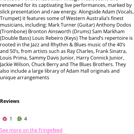
renowned for its captivating live performances, marked by
slick presentation and raw energy. Alongside Adam (Vocals,
Trumpet) it features some of Western Australia’s finest
musicians, including: Mark Turner (Guitar) Anthony Dodos
(Trombone) Bronton Ainsworth (Drums) Sam Markham
(Double Bass) Louis Rebeiro (Keys) The band’s repertoire is
rooted in the Jazz and Rhythm & Blues music of the 40’s
and 50’s, from artists such as Ray Charles, Frank Sinatra,
Louis Prima, Sammy Davis Junior, Harry Connick Junior,
Jackie Wilson, Chuck Berry and The Blues Brothers. They
also include a large library of Adam Hall originals and
unique arrangements
Reviews
1
4
See more on the Fringefeed