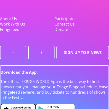
About Us
Participate
Work With Us
Contact Us
Fringefeed
Donate
SIGN UP TO E-NEWS
Download the App!
The official FRINGE WORLD App is the best way to find
shows near you, manage your Fringe Binge schedule, leave
Fringefeed reviews, and buy tickets to hundreds of shows
in the Festival.