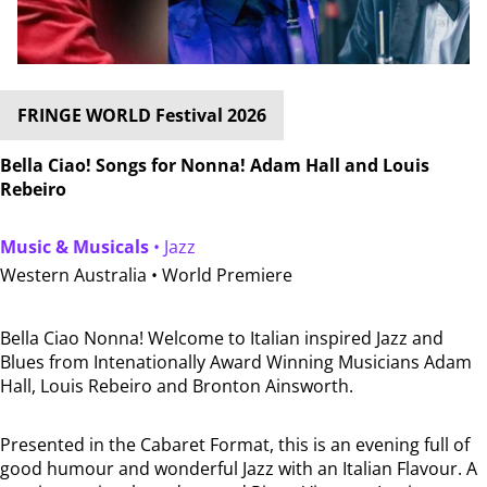
FRINGE WORLD Festival 2026
Bella Ciao! Songs for Nonna! Adam Hall and Louis
Rebeiro
Music & Musicals
• Jazz
Western Australia •
World Premiere
Bella Ciao Nonna! Welcome to Italian inspired Jazz and
Blues from Intenationally Award Winning Musicians Adam
Hall, Louis Rebeiro and Bronton Ainsworth.
Presented in the Cabaret Format, this is an evening full of
good humour and wonderful Jazz with an Italian Flavour. A