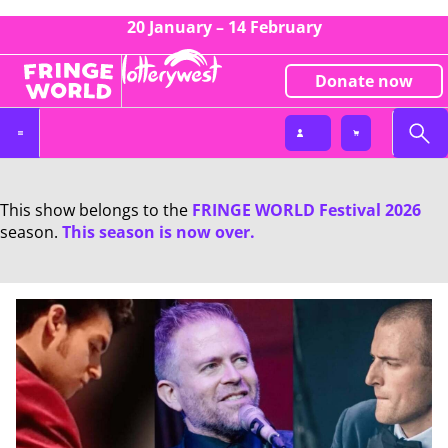
20 January – 14 February
Donate now
This show belongs to the
FRINGE WORLD Festival 2026
season.
This season is now over.