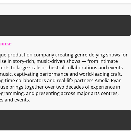
House
ique production company creating genre-defying shows for
lise in story-rich, music-driven shows — from intimate
erts to large-scale orchestral collaborations and events
music, captivating performance and world-leading craft.
ng-time collaborators and real-life partners Amelia Ryan
ouse brings together over two decades of experience in
ogramming, and presenting across major arts centres,
es and events.