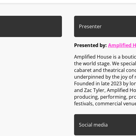
Presenter
Presented by:
Amplified 
Amplified House is a bout
the world stage. We specia
cabaret and theatrical conc
underpinned by the joy of 
Founded in late 2023 by lo
and Zac Tyler, Amplified H
producing, performing, pr
festivals, commercial venu
Social media