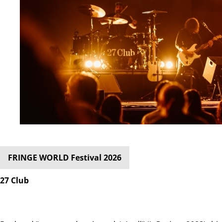
FRINGE WORLD Festival 2026
27 Club