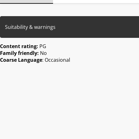
Suitability & warnings
Content rating:
PG
Family friendly:
No
Coarse Language
: Occasional