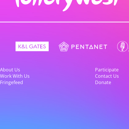
About Us
Participate
Work With Us
Contact Us
Fringefeed
Donate