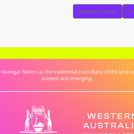
Facebook Event
I
ongar Nation as the traditional custodians of the land on 
present and emerging.