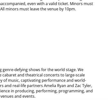
naccompanied, even with a valid ticket. Minors must
s. All minors must leave the venue by 10pm.
g genre-defying shows for the world stage. We
e cabaret and theatrical concerts to large-scale
oy of music, captivating performance and world-
rs and real-life partners Amelia Ryan and Zac Tyler,
rience in producing, performing, programming, and
l venues and events.