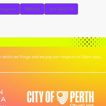
nstagram
Website
Join Mail List
which we Fringe and we pay our respects to Elders past,