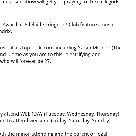
is must-see show will get you praying to the rock gods
c Award at Adelaide Fringe, 27 Club features music
ndrix.
ustralia's top rock icons including Sarah McLeod (The
d. Come as you are to this “electrifying and
who will forever be 27.
y attend WEEKDAY (Tuesday, Wednesday, Thursday)
ed to attend weekend (Friday, Saturday, Sunday)
th the minor attending and the parent or legal