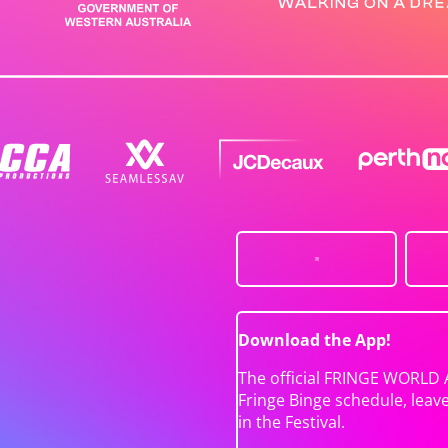
Download the App!
The official FRINGE WORLD 
Fringe Binge schedule, leav
in the Festival.