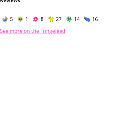
Reviews
5
1
8
27
14
16
See more on the Fringefeed