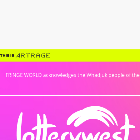
FRINGE WORLD acknowledges the Whadjuk people of the No