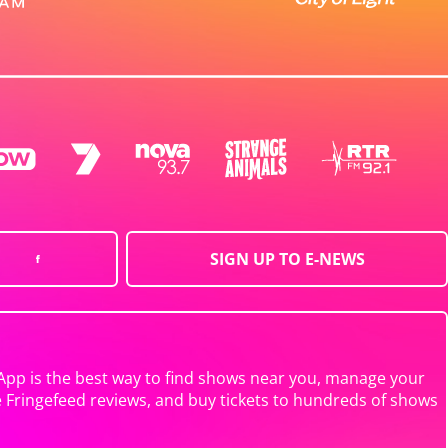
SIGN UP TO E-NEWS
App is the best way to find shows near you, manage your
e Fringefeed reviews, and buy tickets to hundreds of shows