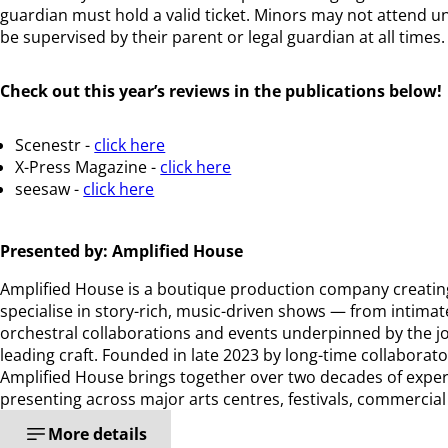
guardian must hold a valid ticket. Minors may not attend u
be supervised by their parent or legal guardian at all time
Check out this year’s reviews in the publications below!
Scenestr -
click here
X-Press Magazine -
click here
seesaw -
click here
Presented by: Amplified House
Amplified House is a boutique production company creatin
specialise in story-rich, music-driven shows — from intimat
orchestral collaborations and events underpinned by the j
leading craft. Founded in late 2023 by long-time collaborato
Amplified House brings together over two decades of expe
presenting across major arts centres, festivals, commercia
More details