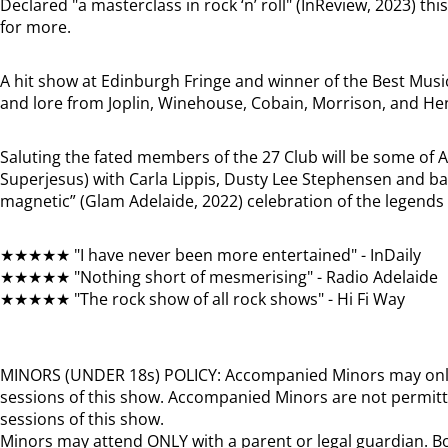
Declared "a masterclass in rock ‘n’ roll" (InReview, 2023) th
for more.
A hit show at Edinburgh Fringe and winner of the Best Musi
and lore from Joplin, Winehouse, Cobain, Morrison, and He
Saluting the fated members of the 27 Club will be some of A
Superjesus) with Carla Lippis, Dusty Lee Stephensen and ban
magnetic” (Glam Adelaide, 2022) celebration of the legends 
★★★★★ "I have never been more entertained" - InDaily
★★★★★ "Nothing short of mesmerising" - Radio Adelaide
★★★★★ "The rock show of all rock shows" - Hi Fi Way
MINORS (UNDER 18s) POLICY: Accompanied Minors may onl
sessions of this show. Accompanied Minors are not permitt
sessions of this show.
Minors may attend ONLY with a parent or legal guardian. Bo