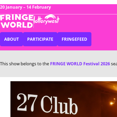
20 January – 14 February
ABOUT
PARTICIPATE
FRINGEFEED
This show belongs to the
FRINGE WORLD Festival 2026
se