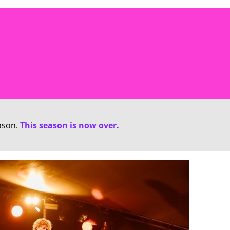
ason.
This season is now over.