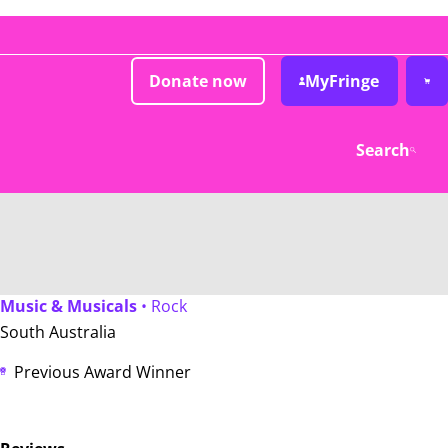
Donate now
MyFringe
Search
Music & Musicals
• Rock
South Australia
Previous Award Winner