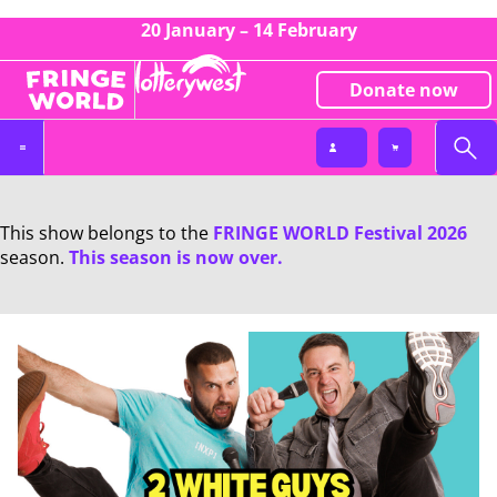
20 January – 14 February
Donate now
This show belongs to the
FRINGE WORLD Festival 2026
season.
This season is now over.