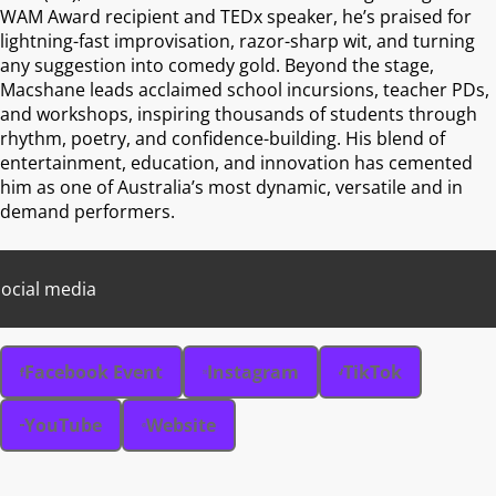
WAM Award recipient and TEDx speaker, he’s praised for
lightning-fast improvisation, razor-sharp wit, and turning
any suggestion into comedy gold. Beyond the stage,
Macshane leads acclaimed school incursions, teacher PDs,
and workshops, inspiring thousands of students through
rhythm, poetry, and confidence-building. His blend of
entertainment, education, and innovation has cemented
him as one of Australia’s most dynamic, versatile and in
demand performers.
ocial media
Facebook Event
Instagram
TikTok
YouTube
Website