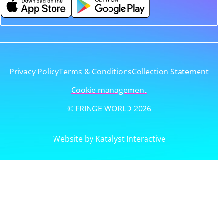
Privacy Policy
Terms & Conditions
Collection Statement
Cookie management
© FRINGE WORLD 2026
Website by Katalyst Interactive