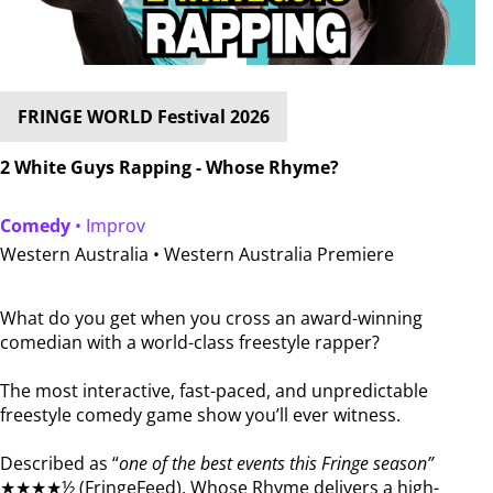
FRINGE WORLD Festival 2026
2 White Guys Rapping - Whose Rhyme?
Comedy
• Improv
Western Australia •
Western Australia Premiere
What do you get when you cross an award-winning
comedian with a world-class freestyle rapper?
The most interactive, fast-paced, and unpredictable
freestyle comedy game show you’ll ever witness.
Described as “
one of the best events this Fringe season”
★★★★½ (FringeFeed), Whose Rhyme delivers a high-