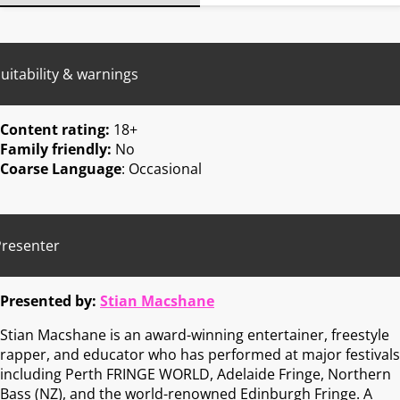
uitability & warnings
Content rating:
18+
Family friendly:
No
Coarse Language
: Occasional
Presenter
Presented by:
Stian Macshane
Stian Macshane is an award-winning entertainer, freestyle
rapper, and educator who has performed at major festivals
including Perth FRINGE WORLD, Adelaide Fringe, Northern
Bass (NZ), and the world-renowned Edinburgh Fringe. A