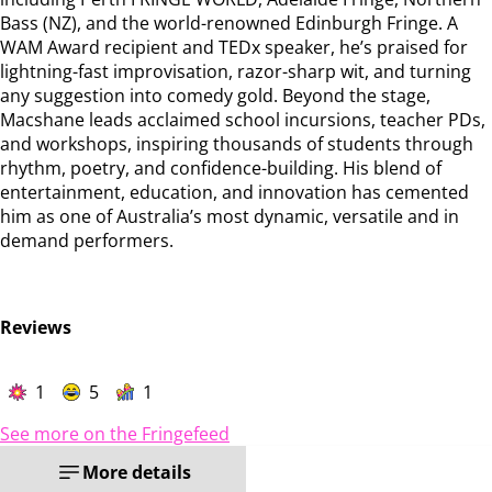
Bass (NZ), and the world-renowned Edinburgh Fringe. A
WAM Award recipient and TEDx speaker, he’s praised for
lightning-fast improvisation, razor-sharp wit, and turning
any suggestion into comedy gold. Beyond the stage,
Macshane leads acclaimed school incursions, teacher PDs,
and workshops, inspiring thousands of students through
rhythm, poetry, and confidence-building. His blend of
entertainment, education, and innovation has cemented
him as one of Australia’s most dynamic, versatile and in
demand performers.
Reviews
1
5
1
See more on the Fringefeed
More details