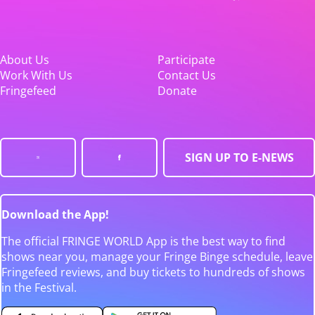
About Us
Participate
Work With Us
Contact Us
Fringefeed
Donate
SIGN UP TO E-NEWS
Download the App!
The official FRINGE WORLD App is the best way to find
shows near you, manage your Fringe Binge schedule, leave
Fringefeed reviews, and buy tickets to hundreds of shows
in the Festival.