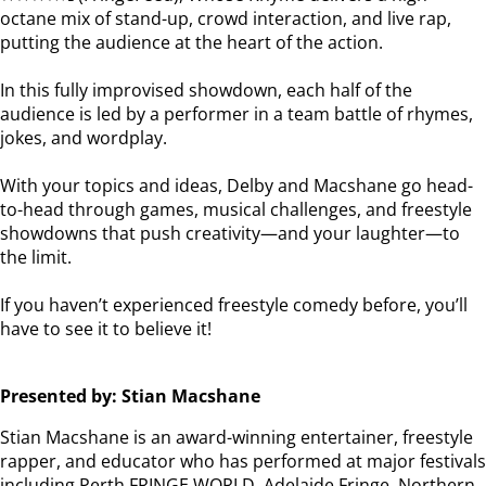
octane mix of stand-up, crowd interaction, and live rap,
putting the audience at the heart of the action.
In this fully improvised showdown, each half of the
audience is led by a performer in a team battle of rhymes,
jokes, and wordplay.
With your topics and ideas, Delby and Macshane go head-
to-head through games, musical challenges, and freestyle
showdowns that push creativity—and your laughter—to
the limit.
If you haven’t experienced freestyle comedy before, you’ll
have to see it to believe it!
Presented by: Stian Macshane
Stian Macshane is an award-winning entertainer, freestyle
rapper, and educator who has performed at major festivals
including Perth FRINGE WORLD, Adelaide Fringe, Northern