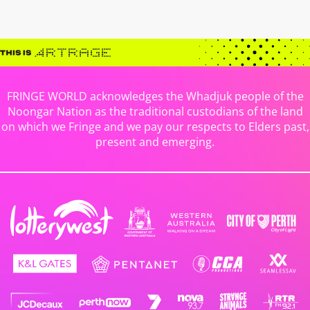
FRINGE WORLD acknowledges the Whadjuk people of the
Noongar Nation as the traditional custodians of the land
on which we Fringe and we pay our respects to Elders past,
present and emerging.