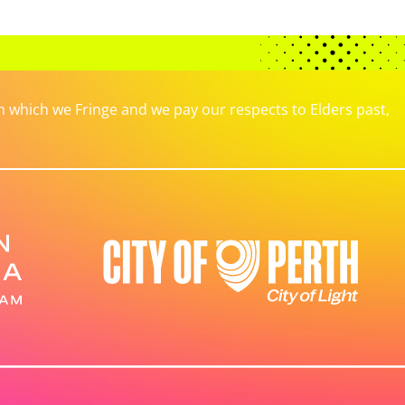
which we Fringe and we pay our respects to Elders past,