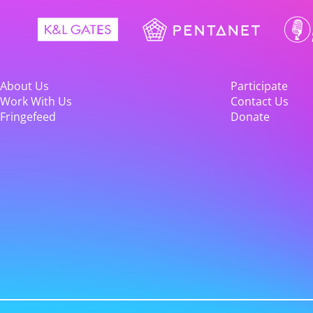
About Us
Participate
Work With Us
Contact Us
Fringefeed
Donate