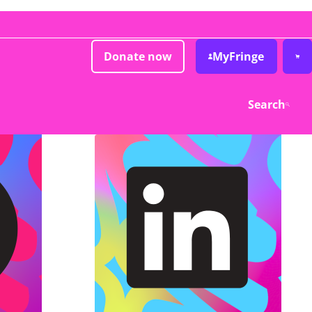
Donate now
MyFringe
Search