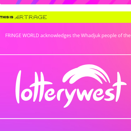
FRINGE WORLD acknowledges the Whadjuk people of the No