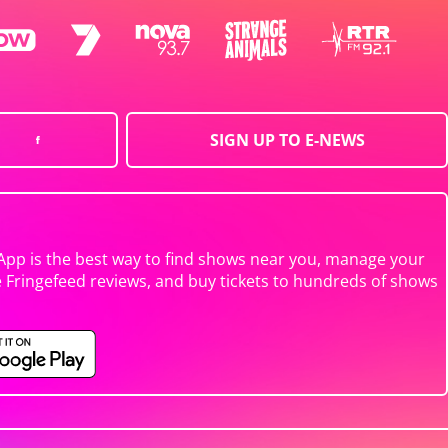
SIGN UP TO E-NEWS
App is the best way to find shows near you, manage your
e Fringefeed reviews, and buy tickets to hundreds of shows