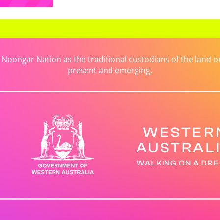
ongar Nation as the traditional custodians of the land on 
present and emerging.