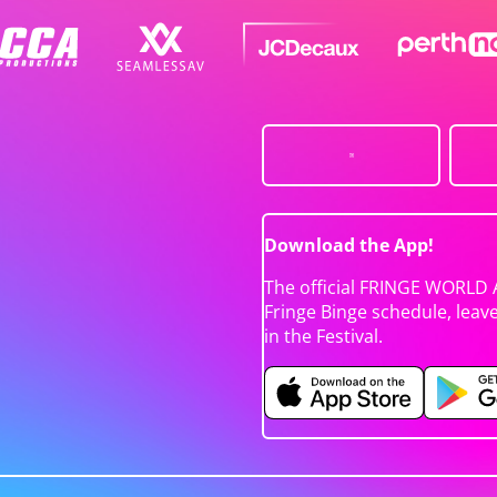
Download the App!
The official FRINGE WORLD 
Fringe Binge schedule, leav
in the Festival.