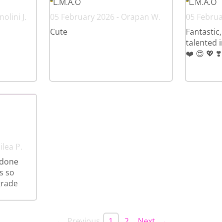
L.M.A.O
L.M.A.O
olini J.
05 February 2026 - Orapan W.
05 Februar
Cute
Fantastic,
talented 
❤️ 😍 💖 ❣️
ilea P.
 done
s so
grade
← Previous
1
2
Next →