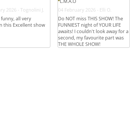
L.M.A.O
y 2026 - Tognolini J.
04 February 2026 - Elli O.
 funny, all very
Do NOT miss THIS SHOW! The
in this Excellent show
FUNNIEST night of YOUR LIFE
awaits! I couldn't look away for a
second, my favourite part was
THE WHOLE SHOW!