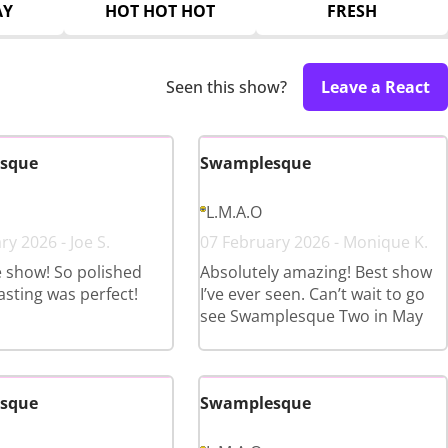
AY
HOT HOT HOT
FRESH
Seen this show?
Leave a React
sque
Swamplesque
L.M.A.O
y 2026 - Joe S.
07 February 2026 - Monique K.
e show! So polished
Absolutely amazing! Best show
asting was perfect!
I’ve ever seen. Can’t wait to go
see Swamplesque Two in May
sque
Swamplesque