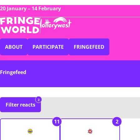
20 January – 14 February
ABOUT
PARTICIPATE
FRINGEFEED
Fringefeed
2
Filter reacts
11
2