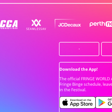
Download the App!
The official FRINGE WORLD 
Fringe Binge schedule, leav
in the Festival.