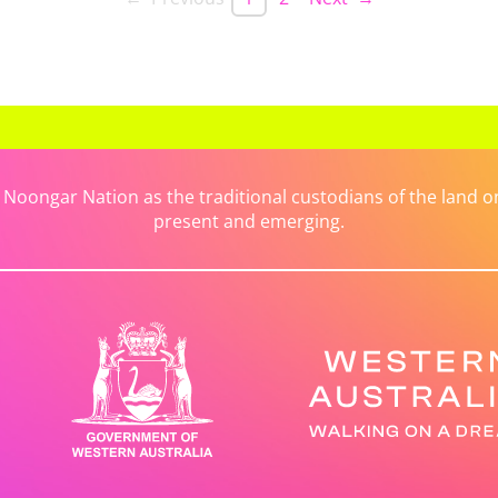
ongar Nation as the traditional custodians of the land on 
present and emerging.