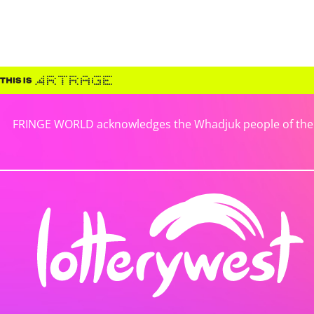
FRINGE WORLD acknowledges the Whadjuk people of the No