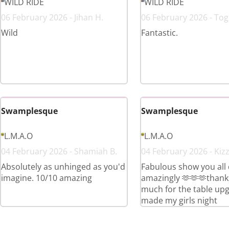
WILD RIDE
WILD RIDE
06 February 2026 - Jihan H.
06 February 2026 - Togn
Wild
Fantastic.
Swamplesque
Swamplesque
L.M.A.O
L.M.A.O
04 February 2026 - Shamiah B.
04 February 2026 - Kizz
Absolutely as unhinged as you'd
Fabulous show you all
imagine. 10/10 amazing
amazingly 🫶🫶🫶thank
much for the table up
made my girls night