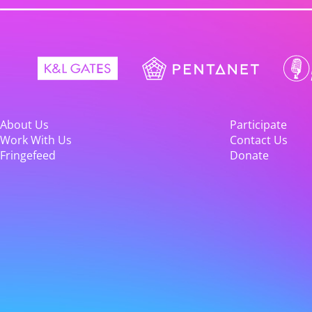
About Us
Participate
Work With Us
Contact Us
Fringefeed
Donate