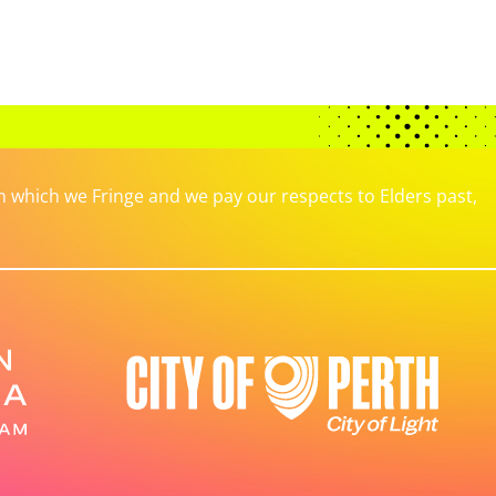
which we Fringe and we pay our respects to Elders past,