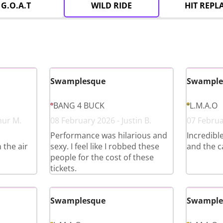
G.O.A.T
WILD RIDE
HIT REPL
Swamplesque
Swample
BANG 4 BUCK
L.M.A.O
hur M.
08 February 2026 - Justin B.
07 Februar
Performance was hilarious and
Incredibl
 the air
sexy. I feel like I robbed these
and the c
people for the cost of these
tickets.
Swamplesque
Swample