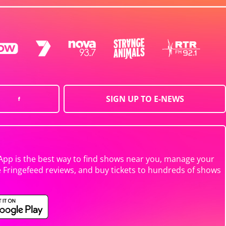
SIGN UP TO E-NEWS
App is the best way to find shows near you, manage your
e Fringefeed reviews, and buy tickets to hundreds of shows