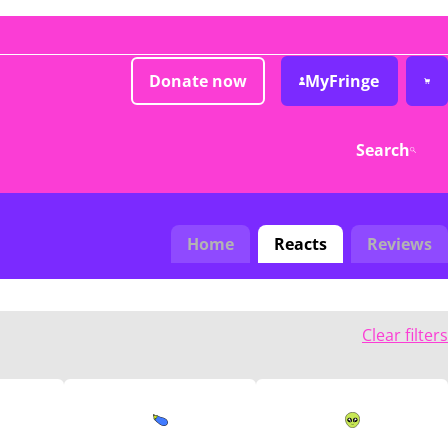
Donate now
MyFringe
Search
Home
Reacts
Reviews
Clear filters