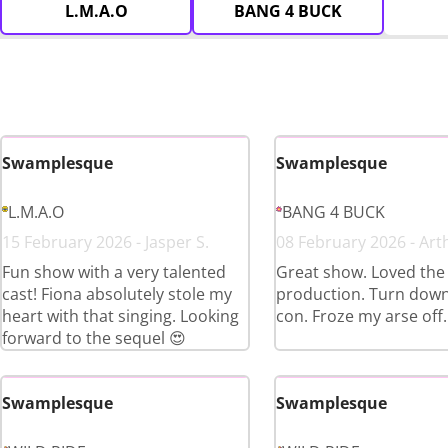
L.M.A.O
BANG 4 BUCK
Swamplesque
Swamplesque
L.M.A.O
BANG 4 BUCK
15 February 2026 - Jasper S.
08 February 2026 - Art
Fun show with a very talented
Great show. Loved the
cast! Fiona absolutely stole my
production. Turn down
heart with that singing. Looking
con. Froze my arse off.
forward to the sequel 😍
Swamplesque
Swamplesque