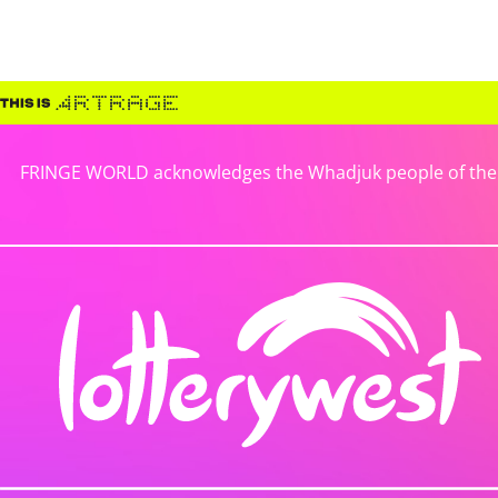
FRINGE WORLD acknowledges the Whadjuk people of the No