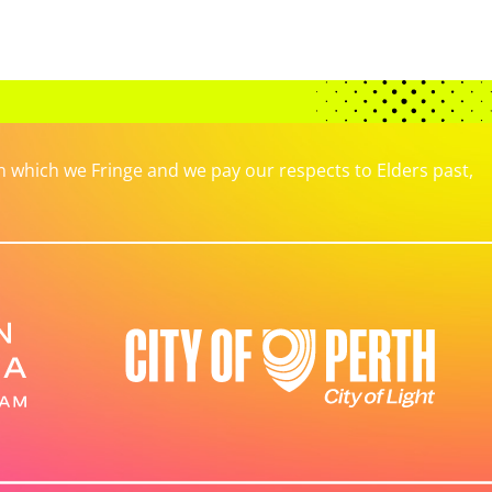
which we Fringe and we pay our respects to Elders past,