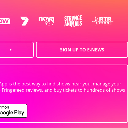
SIGN UP TO E-NEWS
App is the best way to find shows near you, manage your
e Fringefeed reviews, and buy tickets to hundreds of shows