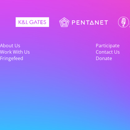
About Us
Participate
Work With Us
Contact Us
Fringefeed
Donate