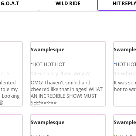
G.O.A.T
WILD RIDE
HIT REPL
Swamplesque
Swample
HOT HOT HOT
HOT HO
er S.
14 February 2026 - Amy W.
13 Februa
alented
OMG! I haven't smiled and
It was so
stole my
cheered like that in ages! WHAT
hot to w
. Looking
AN INCREDIBLE SHOW! MUST
😍
SEE!⭐️⭐️⭐️⭐️⭐️
Swamplesque
Swample