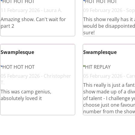
HOT HOT HOT
HOT HOT HOT
11 February 2026 - Laura A.
09 February 2026 - Sop
Amazing show. Can't wait for
This show really has it 
part 2
would be disappointed 
sure!
Swamplesque
Swamplesque
HOT HOT HOT
HIT REPLAY
05 February 2026 - Christopher
05 February 2026 - Ca
T.
This really is just a fan
This was camp genius,
show made up of a div
absolutely loved it
of talent - I challenge 
choose just one favour
number from the show, 