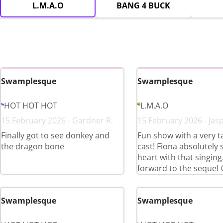
L.M.A.O
BANG 4 BUCK
Swamplesque
Swamplesque
HOT HOT HOT
L.M.A.O
15 February 2026 - Gardner R.
15 February 2026 - Jasp
Finally got to see donkey and
Fun show with a very t
the dragon bone
cast! Fiona absolutely 
heart with that singing
forward to the sequel 
Swamplesque
Swamplesque