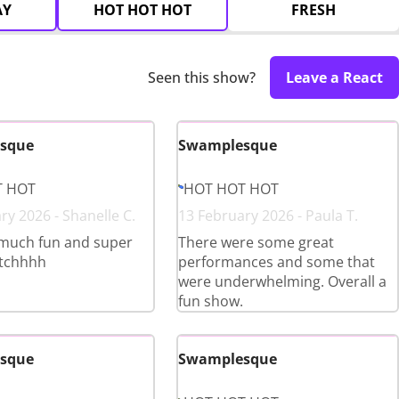
AY
HOT HOT HOT
FRESH
Seen this show?
Leave a React
sque
Swamplesque
T HOT
HOT HOT HOT
ry 2026 - Shanelle C.
13 February 2026 - Paula T.
 much fun and super
There were some great
atchhhh
performances and some that
were underwhelming. Overall a
fun show.
sque
Swamplesque