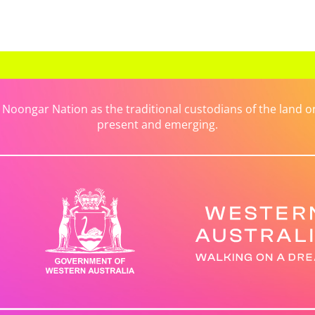
ongar Nation as the traditional custodians of the land on 
present and emerging.