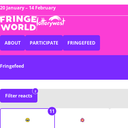
20 January – 14 February
ABOUT
PARTICIPATE
FRINGEFEED
Fringefeed
2
Filter reacts
11