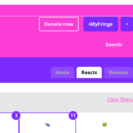
Donate now
MyFringe
Search
Home
Reacts
Reviews
Clear filters
3
11