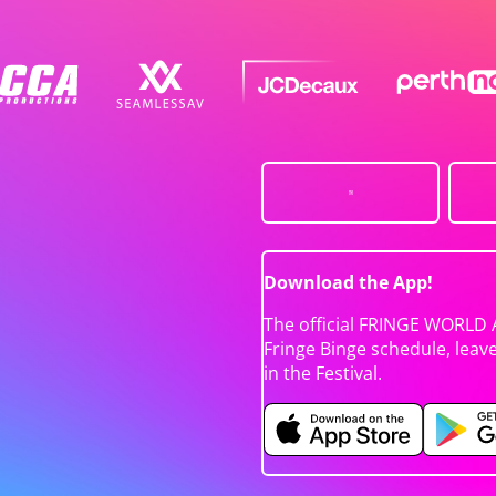
Download the App!
The official FRINGE WORLD 
Fringe Binge schedule, leav
in the Festival.