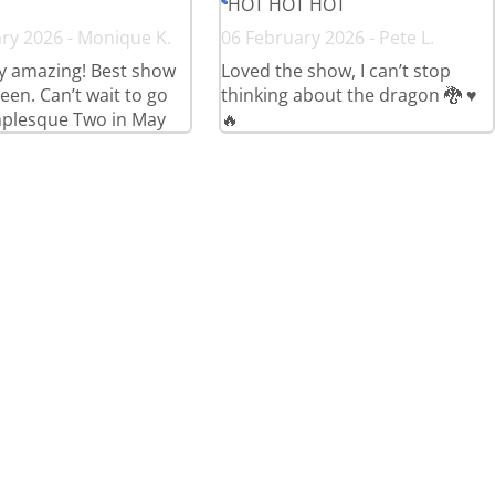
HOT HOT HOT
ry 2026 - Monique K.
06 February 2026 - Pete L.
y amazing! Best show
Loved the show, I can’t stop
seen. Can’t wait to go
thinking about the dragon 🐉 ♥️
plesque Two in May
🔥