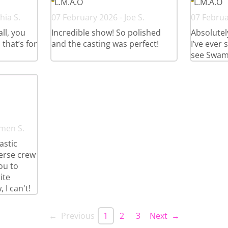
L.M.A.O
L.M.A.O
hia S.
07 February 2026 - Joe S.
07 Februa
all, you
Incredible show! So polished
Absolutel
that’s for
and the casting was perfect!
I’ve ever 
see Swam
rmen S.
tastic
erse crew
you to
ite
I can't!
← Previous
1
2
3
Next →