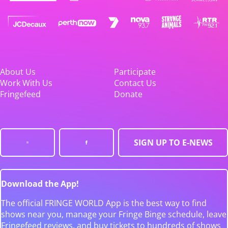
About Us
Participate
Work With Us
Contact Us
Fringefeed
Donate
SIGN UP TO E-NEWS
Download the App!
The official FRINGE WORLD App is the best way to find
shows near you, manage your Fringe Binge schedule, leave
Fringefeed reviews, and buy tickets to hundreds of shows