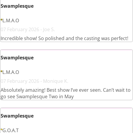
Swamplesque
L.M.A.O
07 February 2026 - Joe S.
Incredible show! So polished and the casting was perfect!
Swamplesque
L.M.A.O
07 February 2026 - Monique K.
Absolutely amazing! Best show I’ve ever seen. Can’t wait to
go see Swamplesque Two in May
Swamplesque
G.O.A.T