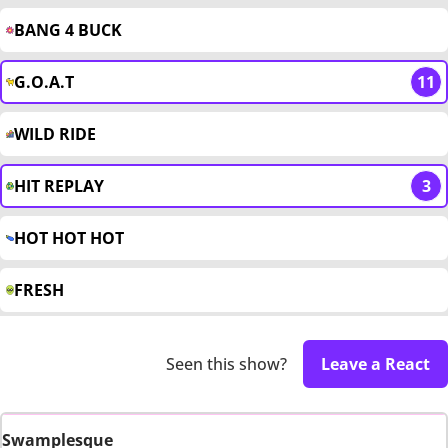
BANG 4 BUCK
G.O.A.T
11
WILD RIDE
HIT REPLAY
3
HOT HOT HOT
FRESH
Seen this show?
Leave a React
Swamplesque