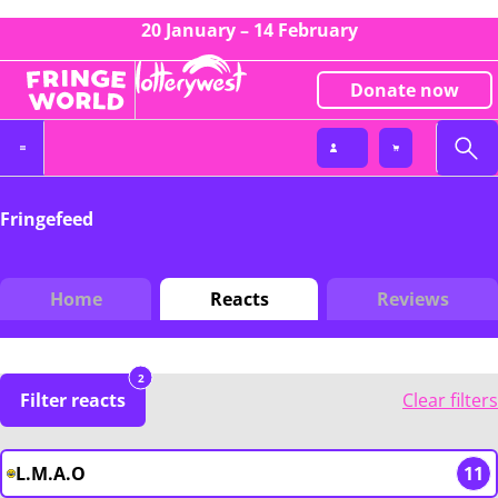
20 January – 14 February
Donate now
Fringefeed
Home
Reacts
Reviews
2
Filter reacts
Clear filters
L.M.A.O
11