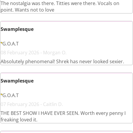
The nostalgia was there. Titties were there. Vocals on
point. Wants not to love
Swamplesque
G.O.A.T
08 February 2026 - Morgan O.
Absolutely phenomenal! Shrek has never looked sexier.
Swamplesque
G.O.A.T
07 February 2026 - Caitlin D.
THE BEST SHOW I HAVE EVER SEEN. Worth every penny I
freaking loved it.