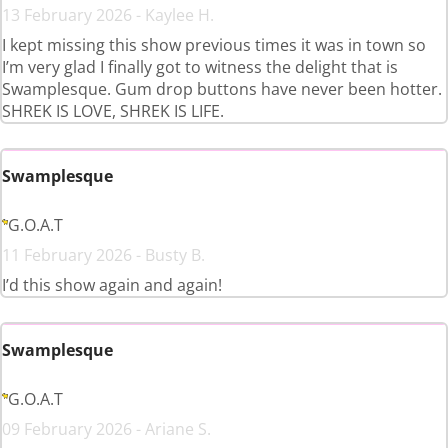
13 February 2026 - Kaylee H.
I kept missing this show previous times it was in town so
I’m very glad I finally got to witness the delight that is
Swamplesque. Gum drop buttons have never been hotter.
SHREK IS LOVE, SHREK IS LIFE.
Swamplesque
G.O.A.T
11 February 2026 - Busty B.
I’d this show again and again!
Swamplesque
G.O.A.T
09 February 2026 - Ariane S.