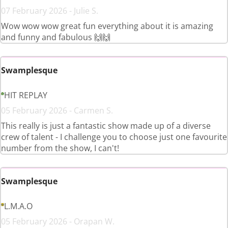
07 February 2026 - Julie S.
Wow wow wow great fun everything about it is amazing
and funny and fabulous 🙌🙌
Swamplesque
HIT REPLAY
05 February 2026 - Carmen S.
This really is just a fantastic show made up of a diverse
crew of talent - I challenge you to choose just one favourite
number from the show, I can't!
Swamplesque
L.M.A.O
05 February 2026 - Orapan W.