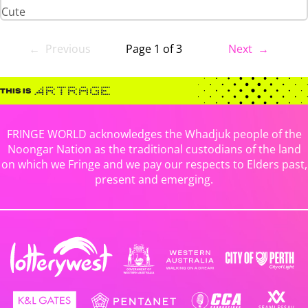
Cute
← Previous
Page 1 of 3
Next →
FRINGE WORLD acknowledges the Whadjuk people of the
Noongar Nation as the traditional custodians of the land
on which we Fringe and we pay our respects to Elders past,
present and emerging.