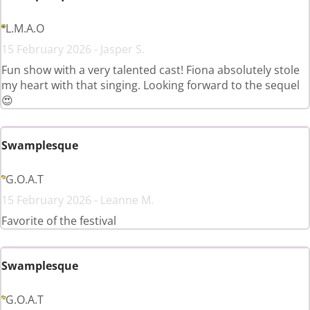
L.M.A.O
15 February 2026 - Jasper S.
Fun show with a very talented cast! Fiona absolutely stole
my heart with that singing. Looking forward to the sequel
😍
Swamplesque
G.O.A.T
15 February 2026 - Leanne M.
Favorite of the festival
Swamplesque
G.O.A.T