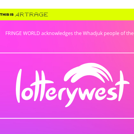
FRINGE WORLD acknowledges the Whadjuk people of the No