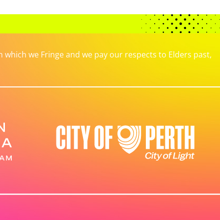
which we Fringe and we pay our respects to Elders past,