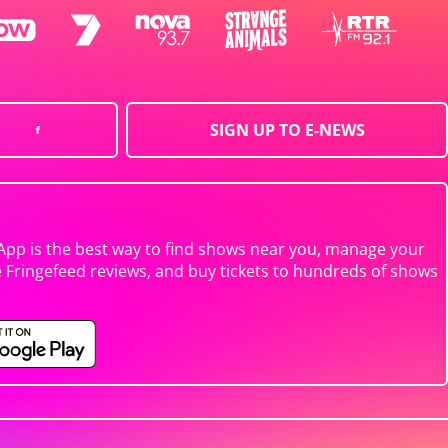
SIGN UP TO E-NEWS
App is the best way to find shows near you, manage your
e Fringefeed reviews, and buy tickets to hundreds of shows