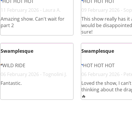
HOT HOT HOT
HOT HOT HOT
11 February 2026 - Laura A.
09 February 2026 - Sop
Amazing show. Can't wait for
This show really has it 
part 2
would be disappointed 
sure!
Swamplesque
Swamplesque
WILD RIDE
HOT HOT HOT
06 February 2026 - Tognolini J.
06 February 2026 - Pete
Fantastic.
Loved the show, I can’t
thinking about the drag
🔥