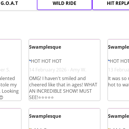
G.O.A.T
WILD RIDE
HIT REPL
Swamplesque
Swample
HOT HOT HOT
HOT HO
er S.
14 February 2026 - Amy W.
13 Februa
alented
OMG! I haven't smiled and
It was so
stole my
cheered like that in ages! WHAT
hot to w
. Looking
AN INCREDIBLE SHOW! MUST
😍
SEE!⭐️⭐️⭐️⭐️⭐️
Swamplesque
Swample