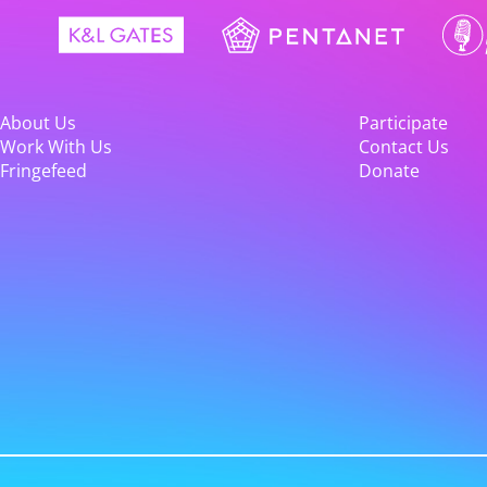
About Us
Participate
Work With Us
Contact Us
Fringefeed
Donate