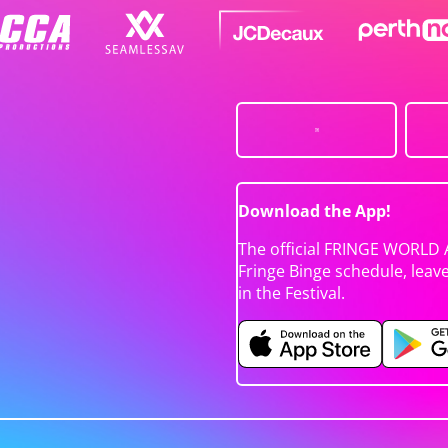
Download the App!
The official FRINGE WORLD 
Fringe Binge schedule, leav
in the Festival.