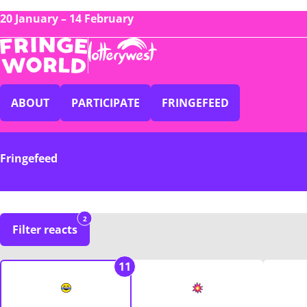
20 January – 14 February
ABOUT
PARTICIPATE
FRINGEFEED
Fringefeed
2
Filter reacts
11