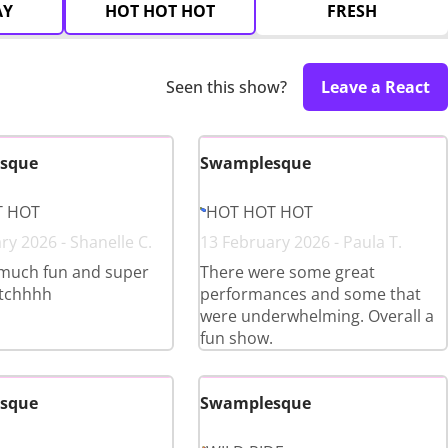
AY
HOT HOT HOT
FRESH
Seen this show?
Leave a React
sque
Swamplesque
T HOT
HOT HOT HOT
ry 2026 - Shanelle C.
13 February 2026 - Paula T.
 much fun and super
There were some great
atchhhh
performances and some that
were underwhelming. Overall a
fun show.
sque
Swamplesque