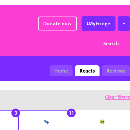
Donate now
MyFringe
Search
Home
Reacts
Reviews
Clear filters
3
11