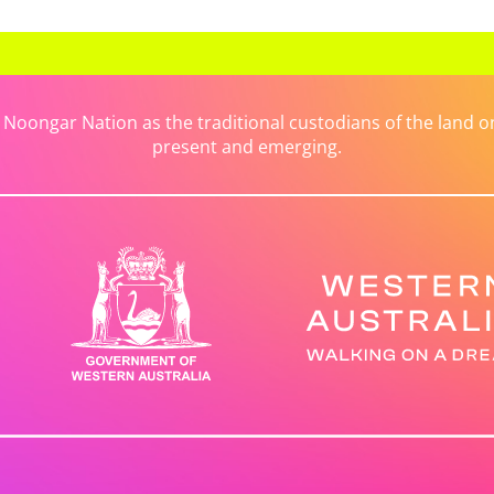
ongar Nation as the traditional custodians of the land on 
present and emerging.