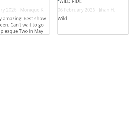
WILD RIDE
ry 2026 - Monique K.
06 February 2026 - Jihan H.
y amazing! Best show
Wild
seen. Can’t wait to go
plesque Two in May