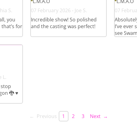
L.M.A.O
L.M.A.O
hia S.
07 February 2026 - Joe S.
07 Februa
all, you
Incredible show! So polished
Absolutel
that’s for
and the casting was perfect!
I’ve ever 
see Swam
 L.
 stop
on 🐉 ♥️
← Previous
1
2
3
Next →