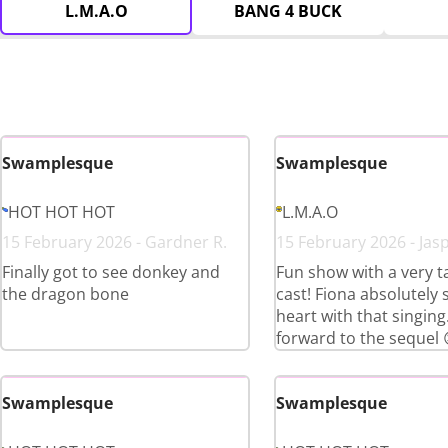
L.M.A.O
BANG 4 BUCK
Swamplesque
Swamplesque
HOT HOT HOT
L.M.A.O
15 February 2026 - Gardner R.
15 February 2026 - Jasp
Finally got to see donkey and
Fun show with a very t
the dragon bone
cast! Fiona absolutely 
heart with that singing
forward to the sequel 
Swamplesque
Swamplesque