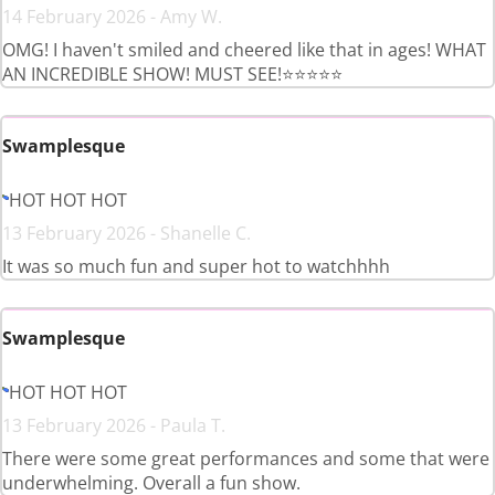
14 February 2026 - Amy W.
OMG! I haven't smiled and cheered like that in ages! WHAT
AN INCREDIBLE SHOW! MUST SEE!⭐️⭐️⭐️⭐️⭐️
Swamplesque
HOT HOT HOT
13 February 2026 - Shanelle C.
It was so much fun and super hot to watchhhh
Swamplesque
HOT HOT HOT
13 February 2026 - Paula T.
There were some great performances and some that were
underwhelming. Overall a fun show.