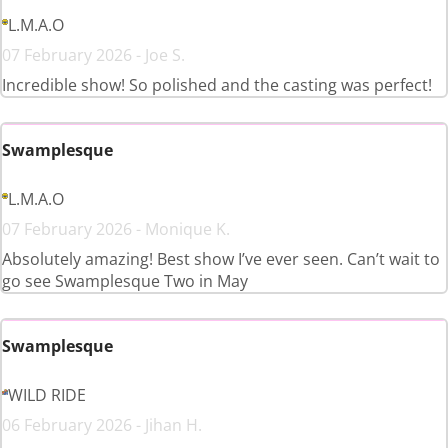
L.M.A.O
07 February 2026 - Joe S.
Incredible show! So polished and the casting was perfect!
Swamplesque
L.M.A.O
07 February 2026 - Monique K.
Absolutely amazing! Best show I’ve ever seen. Can’t wait to
go see Swamplesque Two in May
Swamplesque
WILD RIDE
06 February 2026 - Jihan H.