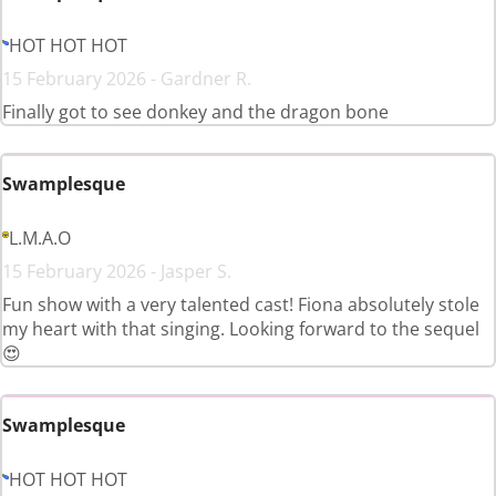
HOT HOT HOT
15 February 2026 - Gardner R.
Finally got to see donkey and the dragon bone
Swamplesque
L.M.A.O
15 February 2026 - Jasper S.
Fun show with a very talented cast! Fiona absolutely stole
my heart with that singing. Looking forward to the sequel
😍
Swamplesque
HOT HOT HOT