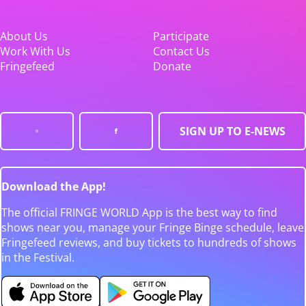
About Us
Participate
Work With Us
Contact Us
Fringefeed
Donate
SIGN UP TO E-NEWS
Download the App!
The official FRINGE WORLD App is the best way to find
shows near you, manage your Fringe Binge schedule, leave
Fringefeed reviews, and buy tickets to hundreds of shows
in the Festival.