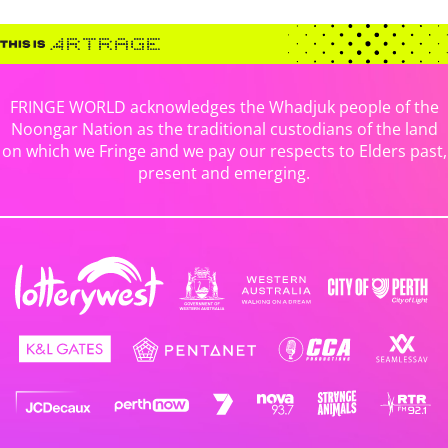
FRINGE WORLD acknowledges the Whadjuk people of the
Noongar Nation as the traditional custodians of the land
on which we Fringe and we pay our respects to Elders past,
present and emerging.