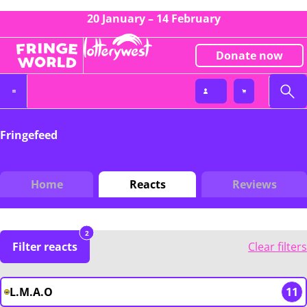
20 January – 14 February
Donate now
Fringefeed
Home
Reacts
Reviews
2
Filter reacts
Clear filters
L.M.A.O
11