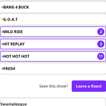
BANG 4 BUCK
G.O.A.T
WILD RIDE
2
HIT REPLAY
3
HOT HOT HOT
11
FRESH
Seen this show?
Leave a React
Swamplesque