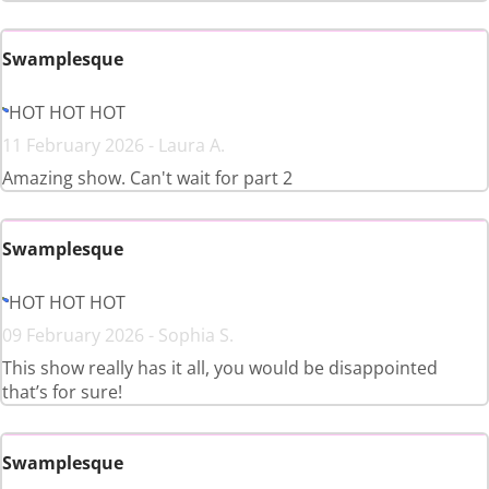
Swamplesque
HOT HOT HOT
11 February 2026 - Laura A.
Amazing show. Can't wait for part 2
Swamplesque
HOT HOT HOT
09 February 2026 - Sophia S.
This show really has it all, you would be disappointed
that’s for sure!
Swamplesque