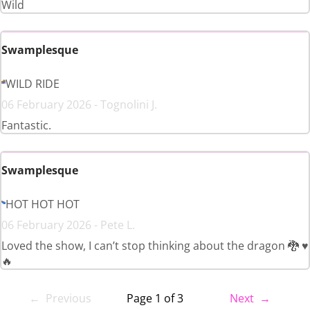
Wild
Swamplesque
WILD RIDE
06 February 2026 - Tognolini J.
Fantastic.
Swamplesque
HOT HOT HOT
06 February 2026 - Pete L.
Loved the show, I can’t stop thinking about the dragon 🐉 ♥️
🔥
← Previous
Page 1 of 3
Next →