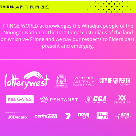
FRINGE WORLD acknowledges the Whadjuk people of the
Noongar Nation as the traditional custodians of the land
on which we Fringe and we pay our respects to Elders past,
present and emerging.