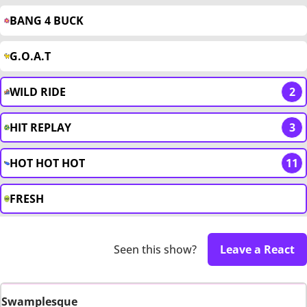
BANG 4 BUCK
G.O.A.T
WILD RIDE
2
HIT REPLAY
3
HOT HOT HOT
11
FRESH
Seen this show?
Leave a React
Swamplesque