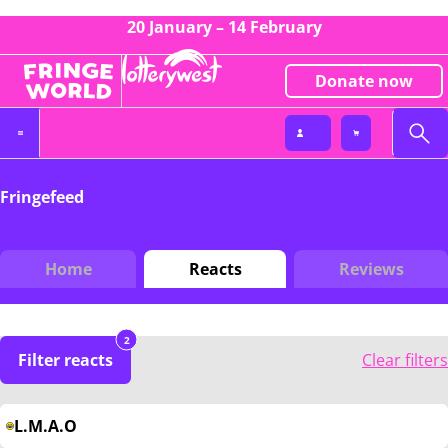
20 January – 14 February
Donate now
Fringefeed
Home
Reacts
Reviews
2
Filter reacts
Clear filters
L.M.A.O