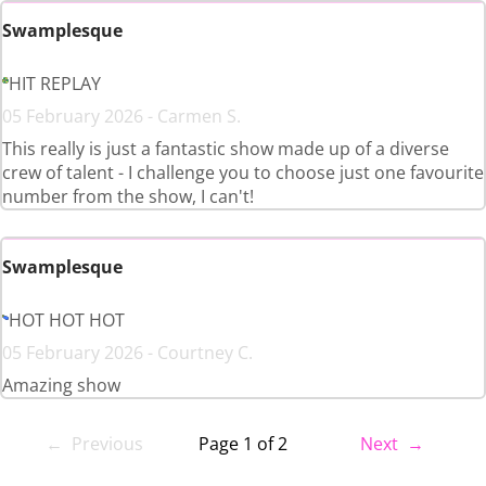
Swamplesque
HIT REPLAY
05 February 2026 - Carmen S.
This really is just a fantastic show made up of a diverse
crew of talent - I challenge you to choose just one favourite
number from the show, I can't!
Swamplesque
HOT HOT HOT
05 February 2026 - Courtney C.
Amazing show
← Previous
Page 1 of 2
Next →