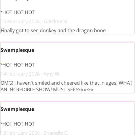
HOT HOT HOT
15 February 2026 - Gardner R.
Finally got to see donkey and the dragon bone
Swamplesque
HOT HOT HOT
14 February 2026 - Amy W.
OMG! I haven't smiled and cheered like that in ages! WHAT
AN INCREDIBLE SHOW! MUST SEE!⭐️⭐️⭐️⭐️⭐️
Swamplesque
HOT HOT HOT
13 February 2026 - Shanelle C.