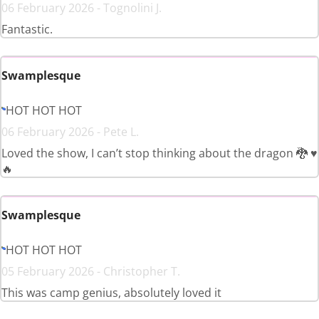
06 February 2026 - Tognolini J.
Fantastic.
Swamplesque
HOT HOT HOT
06 February 2026 - Pete L.
Loved the show, I can’t stop thinking about the dragon 🐉 ♥️
🔥
Swamplesque
HOT HOT HOT
05 February 2026 - Christopher T.
This was camp genius, absolutely loved it