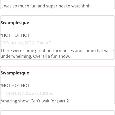
It was so much fun and super hot to watchhhh
Swamplesque
HOT HOT HOT
13 February 2026 - Paula T.
There were some great performances and some that were
underwhelming. Overall a fun show.
Swamplesque
HOT HOT HOT
11 February 2026 - Laura A.
Amazing show. Can't wait for part 2