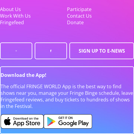
About Us
Participate
Work With Us
Contact Us
Fringefeed
Donate
SIGN UP TO E-NEWS
Download the App!
The official FRINGE WORLD App is the best way to find
shows near you, manage your Fringe Binge schedule, leave
Fringefeed reviews, and buy tickets to hundreds of shows
in the Festival.