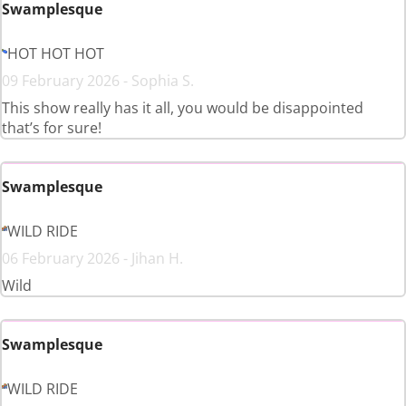
Swamplesque
HOT HOT HOT
09 February 2026 - Sophia S.
This show really has it all, you would be disappointed
that’s for sure!
Swamplesque
WILD RIDE
06 February 2026 - Jihan H.
Wild
Swamplesque
WILD RIDE