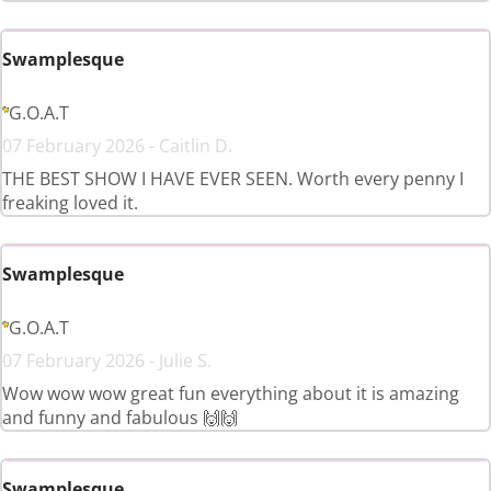
Swamplesque
G.O.A.T
07 February 2026 - Caitlin D.
THE BEST SHOW I HAVE EVER SEEN. Worth every penny I
freaking loved it.
Swamplesque
G.O.A.T
07 February 2026 - Julie S.
Wow wow wow great fun everything about it is amazing
and funny and fabulous 🙌🙌
Swamplesque