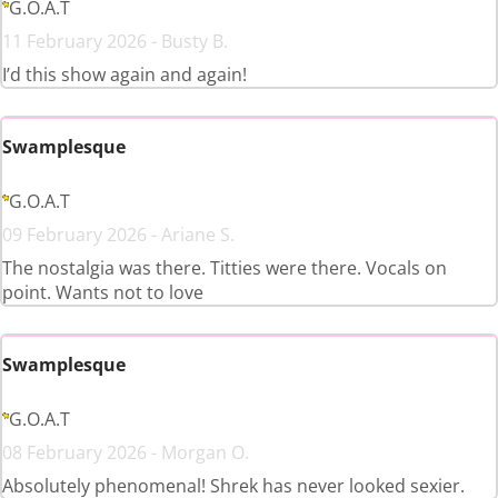
G.O.A.T
11 February 2026 - Busty B.
I’d this show again and again!
Swamplesque
G.O.A.T
09 February 2026 - Ariane S.
The nostalgia was there. Titties were there. Vocals on
point. Wants not to love
Swamplesque
G.O.A.T
08 February 2026 - Morgan O.
Absolutely phenomenal! Shrek has never looked sexier.