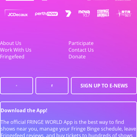
About Us
Participate
Work With Us
Contact Us
Fringefeed
Donate
SIGN UP TO E-NEWS
Download the App!
The official FRINGE WORLD App is the best way to find
shows near you, manage your Fringe Binge schedule, leave
Fringefeed reviews, and buy tickets to hundreds of shows