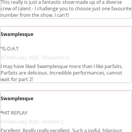
This really is just a fantastic show made up of a diverse
crew of talent - I challenge you to choose just one favourite
number from the show, I can't!
Swamplesque
G.O.A.T
05 February 2026 - Rhiannon H.
I may have liked Swamplesque more than I like parfaits.
Parfaits are delicious. Incredible performances, cannot
wait for part 2!
Swamplesque
HIT REPLAY
04 February 2026 - Jennifer C.
Excellent. Really really excellent. Such a joyful, hilarious