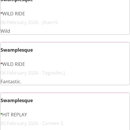
WILD RIDE
06 February 2026 - Jihan H.
Wild
Swamplesque
WILD RIDE
06 February 2026 - Tognolini J.
Fantastic.
Swamplesque
HIT REPLAY
05 February 2026 - Carmen S.