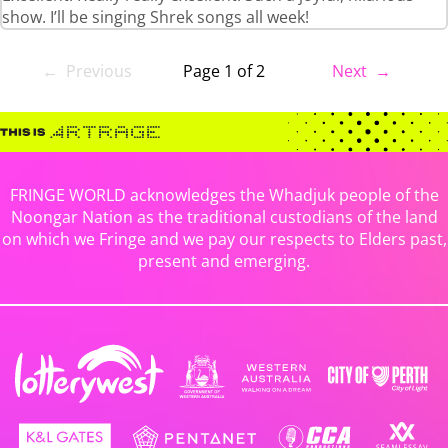
show. I’ll be singing Shrek songs all week!
← Previous
Page 1 of 2
Next →
FRINGE WORLD acknowledges the Whadjuk people of the
Noongar Nation as the traditional custodians of the land
on which we Fringe and we pay our respects to Elders past,
present and emerging.