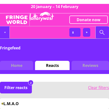
20 January – 14 February
Donate now
Fringefeed
Home
Reacts
Reviews
2
Filter reacts
Clear filters
L.M.A.O