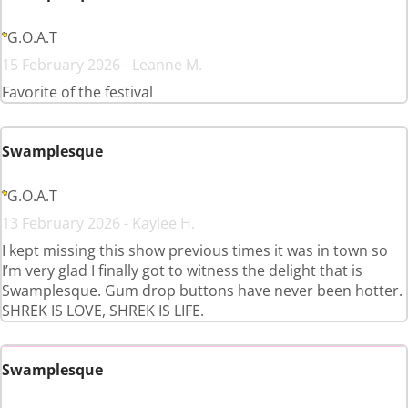
G.O.A.T
15 February 2026 - Leanne M.
Favorite of the festival
Swamplesque
G.O.A.T
13 February 2026 - Kaylee H.
I kept missing this show previous times it was in town so
I’m very glad I finally got to witness the delight that is
Swamplesque. Gum drop buttons have never been hotter.
SHREK IS LOVE, SHREK IS LIFE.
Swamplesque