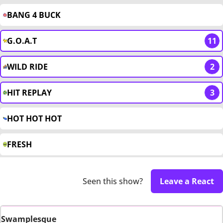
BANG 4 BUCK
G.O.A.T
11
WILD RIDE
2
HIT REPLAY
3
HOT HOT HOT
FRESH
Seen this show?
Leave a React
Swamplesque