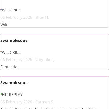
WILD RIDE
06 February 2026 - Jihan H.
Wild
Swamplesque
WILD RIDE
06 February 2026 - Tognolini J.
Fantastic.
Swamplesque
HIT REPLAY
05 February 2026 - Carmen S.