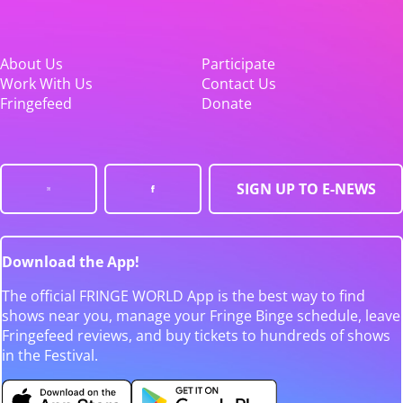
About Us
Participate
Work With Us
Contact Us
Fringefeed
Donate
SIGN UP TO E-NEWS
Download the App!
The official FRINGE WORLD App is the best way to find
shows near you, manage your Fringe Binge schedule, leave
Fringefeed reviews, and buy tickets to hundreds of shows
in the Festival.