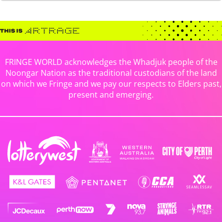
FRINGE WORLD acknowledges the Whadjuk people of the
Noongar Nation as the traditional custodians of the land
on which we Fringe and we pay our respects to Elders past,
present and emerging.