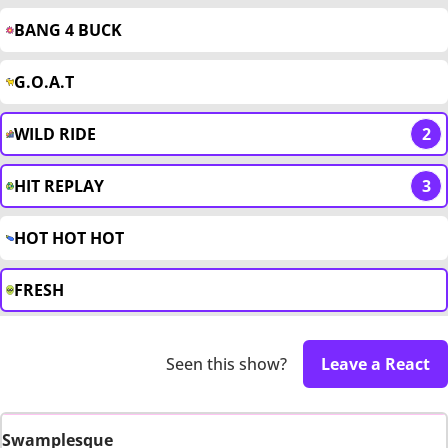
BANG 4 BUCK
G.O.A.T
WILD RIDE
2
HIT REPLAY
3
HOT HOT HOT
FRESH
Seen this show?
Leave a React
Swamplesque