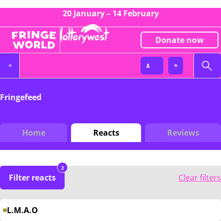
20 January – 14 February
Donate now
Fringefeed
Home
Reacts
Reviews
2
Filter reacts
Clear filters
L.M.A.O