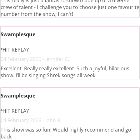
This really is just a fantastic show made up of a diverse
crew of talent - I challenge you to choose just one favourite
number from the show, I can't!
Swamplesque
HIT REPLAY
04 February 2026 - Jennifer C.
Excellent. Really really excellent. Such a joyful, hilarious
show. I’ll be singing Shrek songs all week!
Swamplesque
HIT REPLAY
04 February 2026 - John R.
This show was so fun! Would highly recommend and go
back