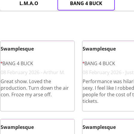
L.M.A.O
BANG 4 BUCK
Swamplesque
Swamplesque
BANG 4 BUCK
BANG 4 BUCK
08 February 2026 - Arthur M.
08 February 2026 - Just
Great show. Loved the
Performance was hilar
production. Turn down the air
sexy. I feel like I robbe
con. Froze my arse off.
people for the cost of 
tickets.
Swamplesque
Swamplesque