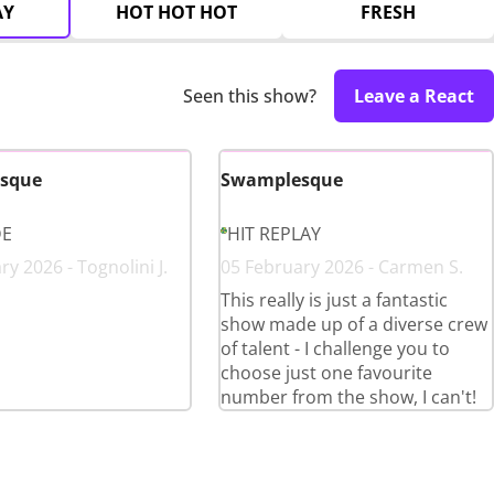
AY
HOT HOT HOT
FRESH
Seen this show?
Leave a React
sque
Swamplesque
DE
HIT REPLAY
y 2026 - Tognolini J.
05 February 2026 - Carmen S.
This really is just a fantastic
show made up of a diverse crew
of talent - I challenge you to
choose just one favourite
number from the show, I can't!