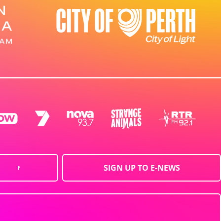
SIGN UP TO E-NEWS