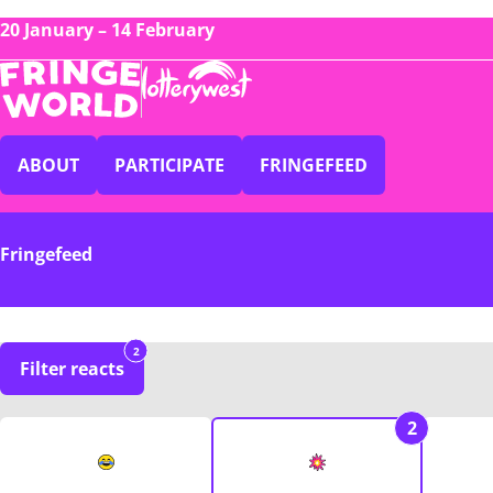
20 January – 14 February
ABOUT
PARTICIPATE
FRINGEFEED
Fringefeed
2
Filter reacts
2