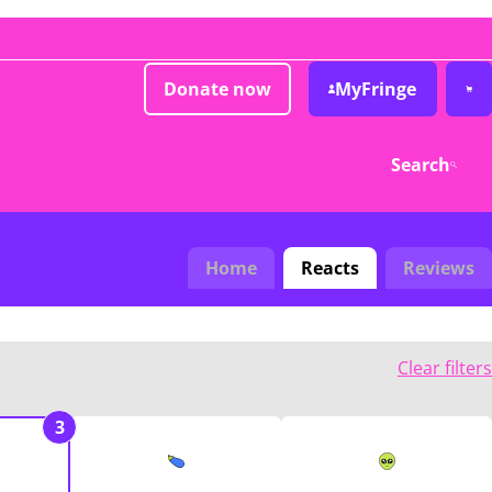
Donate now
MyFringe
Search
Home
Reacts
Reviews
Clear filters
3