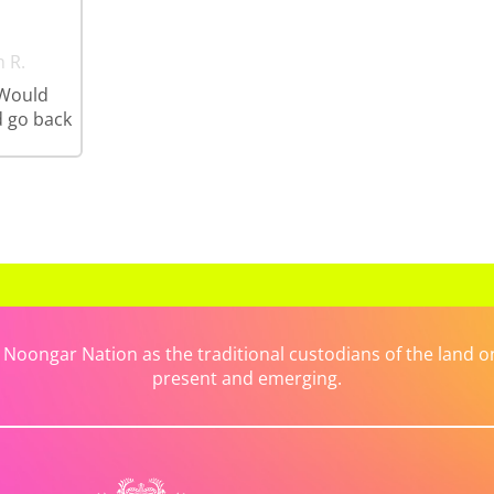
n R.
 Would
 go back
ongar Nation as the traditional custodians of the land on 
present and emerging.