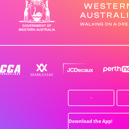
Download the App!