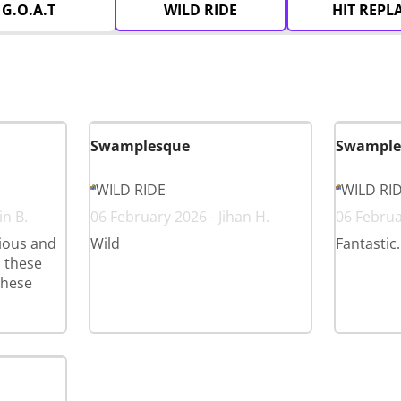
G.O.A.T
WILD RIDE
HIT REPL
Swamplesque
Swample
WILD RIDE
WILD RI
in B.
06 February 2026 - Jihan H.
06 Februar
ious and
Wild
Fantastic.
d these
these