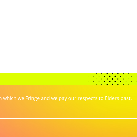
which we Fringe and we pay our respects to Elders past,