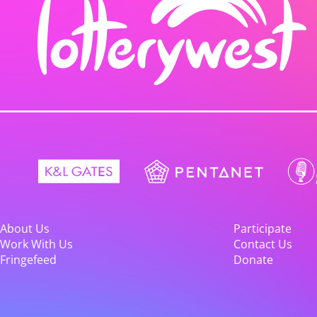
About Us
Participate
Work With Us
Contact Us
Fringefeed
Donate