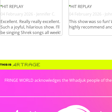
HIT REPLAY
HIT REPLAY
04 February 2026 - Jennifer C.
04 February 2026 - Joh
Excellent. Really really excellent.
This show was so fun!
Such a joyful, hilarious show. I’ll
highly recommend and
be singing Shrek songs all week!
FRINGE WORLD acknowledges the Whadjuk people of the No