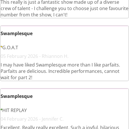
This really is just a fantastic show made up of a diverse
crew of talent - I challenge you to choose just one favourite
number from the show, I can't!
Swamplesque
G.O.A.T
05 February 2026 - Rhiannon H.
I may have liked Swamplesque more than I like parfaits.
Parfaits are delicious. Incredible performances, cannot
wait for part 2!
Swamplesque
HIT REPLAY
04 February 2026 - Jennifer C.
Excellent. Really really excellent. Such a joyful, hilarious