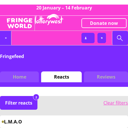
20 January – 14 February
Donate now
Fringefeed
Home
Reacts
Reviews
2
Filter reacts
Clear filters
L.M.A.O