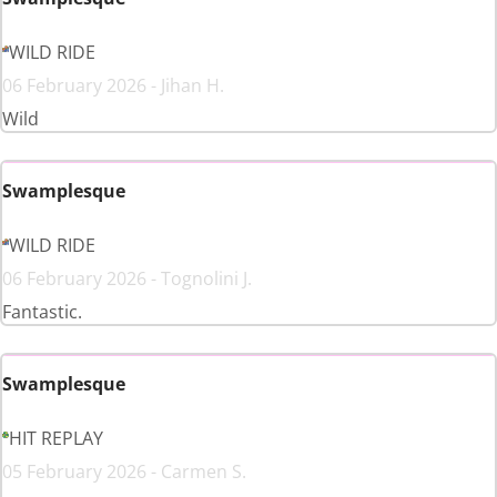
WILD RIDE
06 February 2026 - Jihan H.
Wild
Swamplesque
WILD RIDE
06 February 2026 - Tognolini J.
Fantastic.
Swamplesque
HIT REPLAY
05 February 2026 - Carmen S.