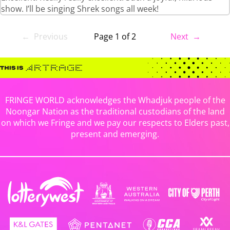
show. I’ll be singing Shrek songs all week!
← Previous
Page 1 of 2
Next →
FRINGE WORLD acknowledges the Whadjuk people of the
Noongar Nation as the traditional custodians of the land
on which we Fringe and we pay our respects to Elders past,
present and emerging.