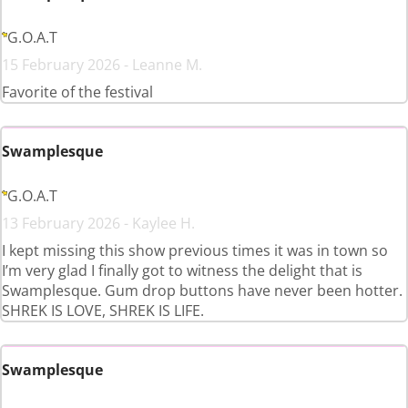
G.O.A.T
15 February 2026 - Leanne M.
Favorite of the festival
Swamplesque
G.O.A.T
13 February 2026 - Kaylee H.
I kept missing this show previous times it was in town so
I’m very glad I finally got to witness the delight that is
Swamplesque. Gum drop buttons have never been hotter.
SHREK IS LOVE, SHREK IS LIFE.
Swamplesque