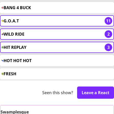
BANG 4 BUCK
G.O.A.T
11
WILD RIDE
2
HIT REPLAY
3
HOT HOT HOT
FRESH
Seen this show?
Leave a React
Swamplesque