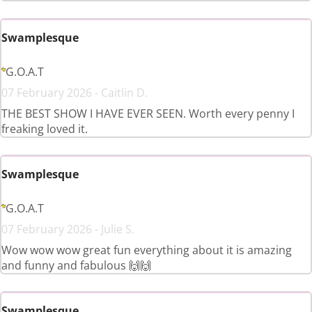
Swamplesque
G.O.A.T
07 February 2026 - Caitlin D.
THE BEST SHOW I HAVE EVER SEEN. Worth every penny I
freaking loved it.
Swamplesque
G.O.A.T
07 February 2026 - Julie S.
Wow wow wow great fun everything about it is amazing
and funny and fabulous 🙌🙌
Swamplesque