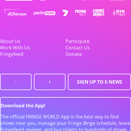
About Us
Participate
Work With Us
Contact Us
Fringefeed
Donate
SIGN UP TO E-NEWS
Download the App!
The official FRINGE WORLD App is the best way to find
shows near you, manage your Fringe Binge schedule, leave
Fringefeed reviews, and buy tickets to hundreds of shows