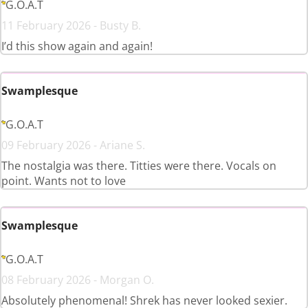
G.O.A.T
11 February 2026 - Busty B.
I’d this show again and again!
Swamplesque
G.O.A.T
09 February 2026 - Ariane S.
The nostalgia was there. Titties were there. Vocals on
point. Wants not to love
Swamplesque
G.O.A.T
08 February 2026 - Morgan O.
Absolutely phenomenal! Shrek has never looked sexier.