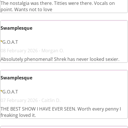
The nostalgia was there. Titties were there. Vocals on
point. Wants not to love
Swamplesque
G.O.A.T
08 February 2026 - Morgan O.
Absolutely phenomenal! Shrek has never looked sexier.
Swamplesque
G.O.A.T
07 February 2026 - Caitlin D.
THE BEST SHOW I HAVE EVER SEEN. Worth every penny I
freaking loved it.