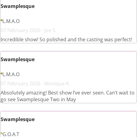
Swamplesque
L.M.A.O
07 February 2026 - Joe S.
Incredible show! So polished and the casting was perfect!
Swamplesque
L.M.A.O
07 February 2026 - Monique K.
Absolutely amazing! Best show I’ve ever seen. Can’t wait to
go see Swamplesque Two in May
Swamplesque
G.O.A.T