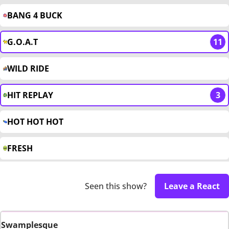
BANG 4 BUCK
G.O.A.T
11
WILD RIDE
HIT REPLAY
3
HOT HOT HOT
FRESH
Seen this show?
Leave a React
Swamplesque