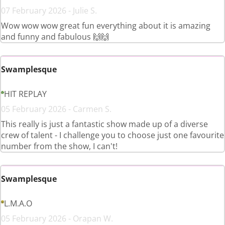
07 February 2026 - Julie S.
Wow wow wow great fun everything about it is amazing
and funny and fabulous 🙌🙌
Swamplesque
HIT REPLAY
05 February 2026 - Carmen S.
This really is just a fantastic show made up of a diverse
crew of talent - I challenge you to choose just one favourite
number from the show, I can't!
Swamplesque
L.M.A.O
05 February 2026 - Orapan W.