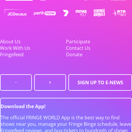
About Us
Participate
Work With Us
Contact Us
Fringefeed
Donate
SIGN UP TO E-NEWS
Download the App!
The official FRINGE WORLD App is the best way to find
shows near you, manage your Fringe Binge schedule, leave
Fringefeed reviews, and buy tickets to hundreds of shows