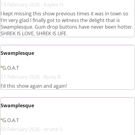
13 February 2026 - Kaylee H.
I kept missing this show previous times it was in town so
I’m very glad I finally got to witness the delight that is
Swamplesque. Gum drop buttons have never been hotter.
SHREK IS LOVE, SHREK IS LIFE.
Swamplesque
G.O.A.T
11 February 2026 - Busty B.
I’d this show again and again!
Swamplesque
G.O.A.T
09 February 2026 - Ariane S.