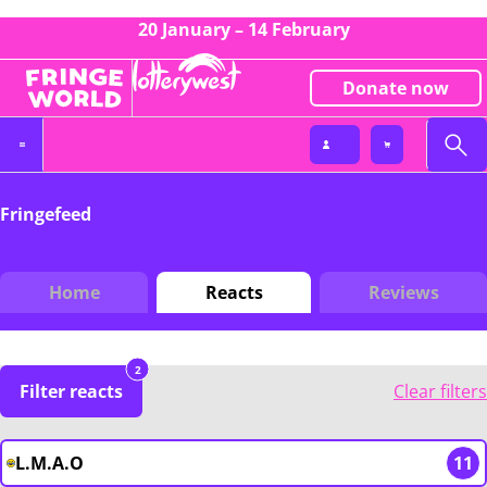
20 January – 14 February
Donate now
Fringefeed
Home
Reacts
Reviews
2
Filter reacts
Clear filters
L.M.A.O
11