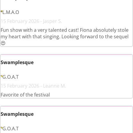
L.M.A.O
15 February 2026 - Jasper S.
Fun show with a very talented cast! Fiona absolutely stole
my heart with that singing. Looking forward to the sequel
😍
Swamplesque
G.O.A.T
15 February 2026 - Leanne M.
Favorite of the festival
Swamplesque
G.O.A.T