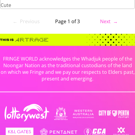
Cute
← Previous
Page 1 of 3
Next →
FRINGE WORLD acknowledges the Whadjuk people of the
Noongar Nation as the traditional custodians of the land
on which we Fringe and we pay our respects to Elders past,
present and emerging.