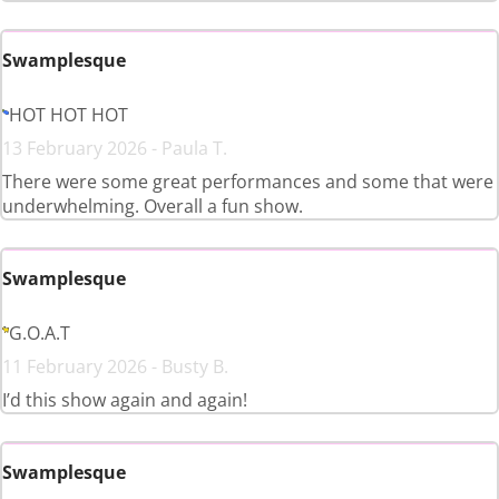
Swamplesque
HOT HOT HOT
13 February 2026 - Paula T.
There were some great performances and some that were
underwhelming. Overall a fun show.
Swamplesque
G.O.A.T
11 February 2026 - Busty B.
I’d this show again and again!
Swamplesque