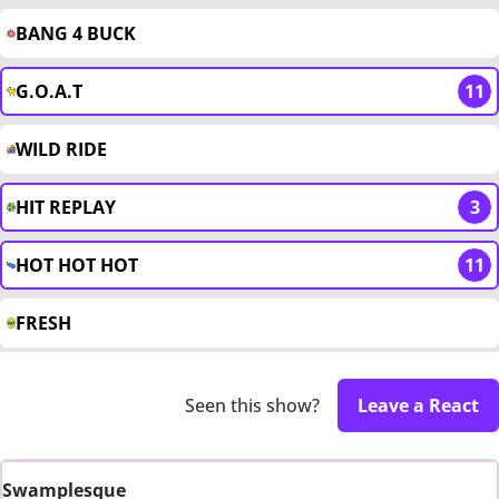
BANG 4 BUCK
G.O.A.T
11
WILD RIDE
HIT REPLAY
3
HOT HOT HOT
11
FRESH
Seen this show?
Leave a React
Swamplesque