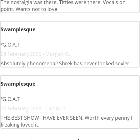
The nostalgia was there. Titties were there. Vocals on
point. Wants not to love
Swamplesque
G.O.A.T
08 February 2026 - Morgan O.
Absolutely phenomenal! Shrek has never looked sexier.
Swamplesque
G.O.A.T
07 February 2026 - Caitlin D.
THE BEST SHOW I HAVE EVER SEEN. Worth every penny I
freaking loved it.