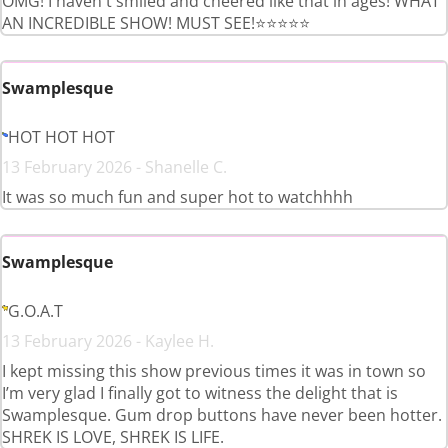
OMG! I haven't smiled and cheered like that in ages! WHAT
AN INCREDIBLE SHOW! MUST SEE!⭐️⭐️⭐️⭐️⭐️
Swamplesque
HOT HOT HOT
13 February 2026 - Shanelle C.
It was so much fun and super hot to watchhhh
Swamplesque
G.O.A.T
13 February 2026 - Kaylee H.
I kept missing this show previous times it was in town so
I’m very glad I finally got to witness the delight that is
Swamplesque. Gum drop buttons have never been hotter.
SHREK IS LOVE, SHREK IS LIFE.