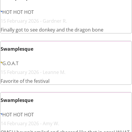
HOT HOT HOT
15 February 2026 - Gardner R.
Finally got to see donkey and the dragon bone
Swamplesque
G.O.A.T
15 February 2026 - Leanne M.
Favorite of the festival
Swamplesque
HOT HOT HOT
14 February 2026 - Amy W.