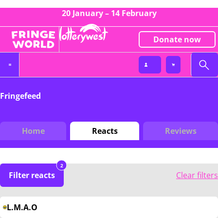
20 January – 14 February
Donate now
Fringefeed
Home
Reacts
Reviews
2
Filter reacts
Clear filters
L.M.A.O