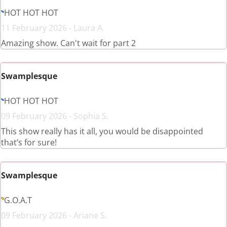
HOT HOT HOT
11 February 2026 - Laura A.
Amazing show. Can't wait for part 2
Swamplesque
HOT HOT HOT
09 February 2026 - Sophia S.
This show really has it all, you would be disappointed
that’s for sure!
Swamplesque
G.O.A.T
09 February 2026 - Ariane S.