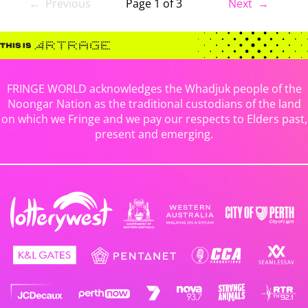
← Previous
Page 1 of 3
Next →
FRINGE WORLD acknowledges the Whadjuk people of the
Noongar Nation as the traditional custodians of the land
on which we Fringe and we pay our respects to Elders past,
present and emerging.