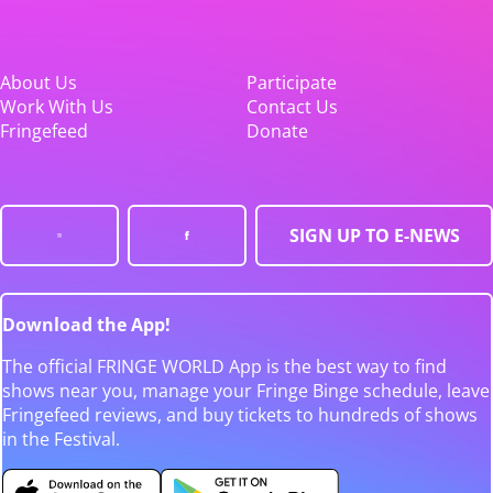
About Us
Participate
Work With Us
Contact Us
Fringefeed
Donate
SIGN UP TO E-NEWS
Download the App!
The official FRINGE WORLD App is the best way to find
shows near you, manage your Fringe Binge schedule, leave
Fringefeed reviews, and buy tickets to hundreds of shows
in the Festival.