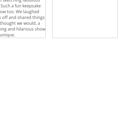
so sketching fabulous
! Such a fun keepsake
how too. We laughed
 off and shared things
thought we would, a
eeing and hilarious show
 unique.