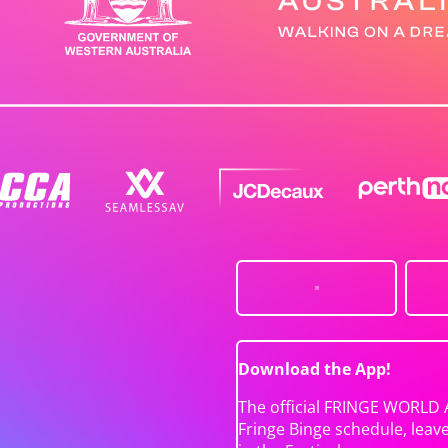
Download the App!
The official FRINGE WORLD 
Fringe Binge schedule, leav