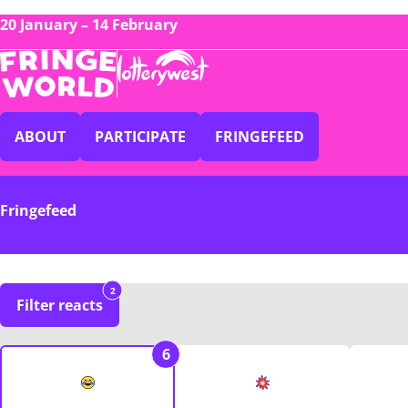
20 January – 14 February
ABOUT
PARTICIPATE
FRINGEFEED
Fringefeed
2
Filter reacts
6