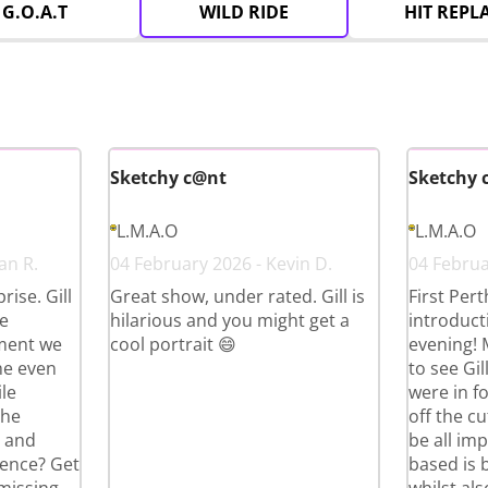
G.O.A.T
WILD RIDE
HIT REPL
Sketchy c@nt
Sketchy 
L.M.A.O
L.M.A.O
an R.
04 February 2026 - Kevin D.
04 Februar
ise. Gill
Great show, under rated. Gill is
First Per
e
hilarious and you might get a
introduct
ment we
cool portrait 😄
evening!
he even
to see Gi
le
were in fo
the
off the cu
g and
be all im
ience? Get
based is 