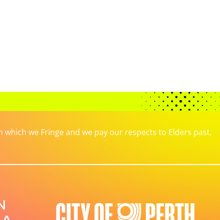
which we Fringe and we pay our respects to Elders past,