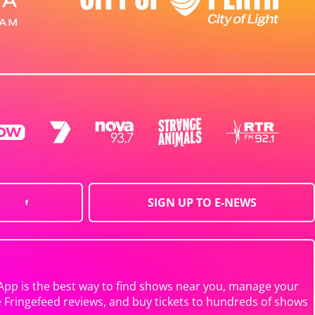
SIGN UP TO E-NEWS
App is the best way to find shows near you, manage your
e Fringefeed reviews, and buy tickets to hundreds of shows