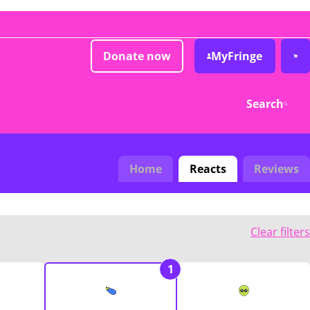
Donate now
MyFringe
Search
Home
Reacts
Reviews
Clear filters
1