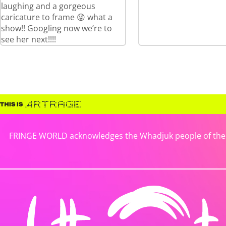
laughing and a gorgeous
caricature to frame 😜 what a
show!! Googling now we’re to
see her next!!!!
FRINGE WORLD acknowledges the Whadjuk people of the No