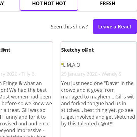
AY
HOT HOT HOT
FRESH
Seen this show?
Leave a React
c@nt
Sketchy c@nt
L.M.A.O
y 2026 - Tilly B.
29 January 2026 - Wendy S.
th Fringe & what an
You just need one “Dave” in the
ion! We had the best
crowd and it goes from
 Most women had been
managed to mayhem… Gill’s wit
ll before so we knew we
and forked tongue had us in
r a treat. Gill was so
stitches… best thing yet, go see
ff funny and for it to
it, get involved and get sketched
provised and audience
by this talented c@nt!!!
beyond impressive -