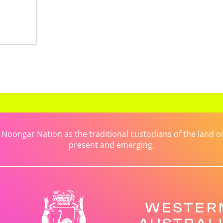
ongar Nation as the traditional custodians of the land on 
present and emerging.