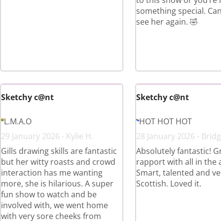
to this show or you’re
something special. Can’
see her again. 🤣
Sketchy c@nt
Sketchy c@nt
L.M.A.O
HOT HOT HOT
29 January 2026 - Kylie H.
28 January 2026 - Bridg
Gills drawing skills are fantastic
Absolutely fantastic! G
but her witty roasts and crowd
rapport with all in the
interaction has me wanting
Smart, talented and ve
more, she is hilarious. A super
Scottish. Loved it.
fun show to watch and be
involved with, we went home
with very sore cheeks from