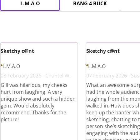
L.M.A.O
BANG 4 BUCK
Sketchy c@nt
Sketchy c@nt
L.M.A.O
L.M.A.O
08 February 2026 - Chantel W.
07 February 2026 - Sus
Gill was hilarious, my cheeks
What an awesome surpr
hurt from laughing. A very
had the whole audienc
unique show and such a hidden
laughing from the mo
gem. Would absolutely
walked in. How does s
recommend. Thanks for the
keep up the banter whi
picture!
sketching, chatting to 
person she’s sketchin
engaging with the aud