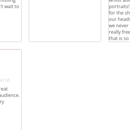
 missing
whilst al
t wait to
portraits
for the s
our heads
we never 
really fr
that is so
et M.
reat
 audience.
ry