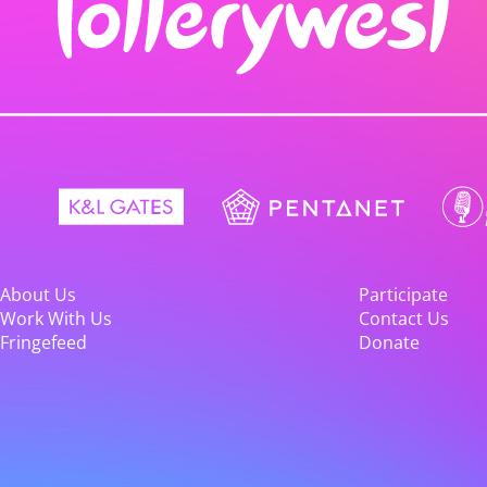
About Us
Participate
Work With Us
Contact Us
Fringefeed
Donate