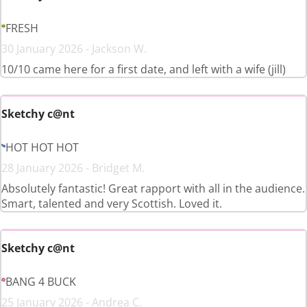
FRESH
30 January 2026 - Jackson W.
10/10 came here for a first date, and left with a wife (jill)
Sketchy c@nt
HOT HOT HOT
28 January 2026 - Bridget M.
Absolutely fantastic! Great rapport with all in the audience.
Smart, talented and very Scottish. Loved it.
Sketchy c@nt
BANG 4 BUCK
25 January 2026 - Andrea C.