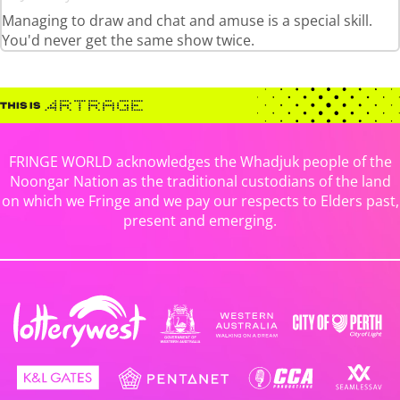
Managing to draw and chat and amuse is a special skill.
You'd never get the same show twice.
FRINGE WORLD acknowledges the Whadjuk people of the
Noongar Nation as the traditional custodians of the land
on which we Fringe and we pay our respects to Elders past,
present and emerging.