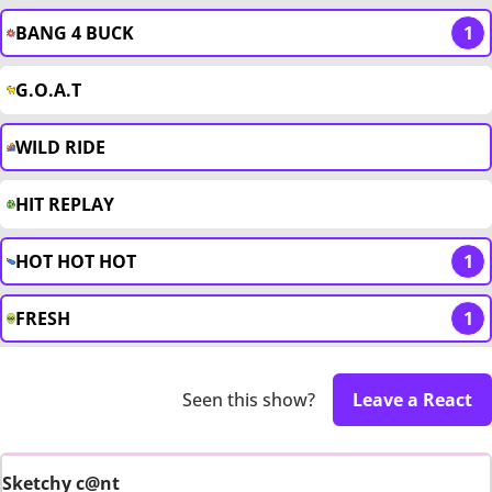
BANG 4 BUCK
1
G.O.A.T
WILD RIDE
HIT REPLAY
HOT HOT HOT
1
FRESH
1
Seen this show?
Leave a React
Sketchy c@nt