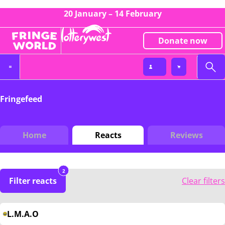
20 January – 14 February
Donate now
Fringefeed
Home
Reacts
Reviews
2
Filter reacts
Clear filters
L.M.A.O