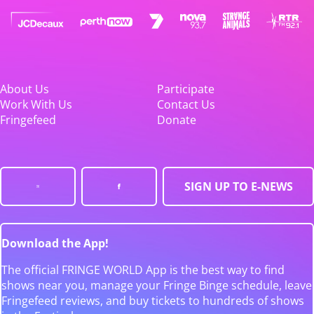
About Us
Participate
Work With Us
Contact Us
Fringefeed
Donate
SIGN UP TO E-NEWS
Download the App!
The official FRINGE WORLD App is the best way to find
shows near you, manage your Fringe Binge schedule, leave
Fringefeed reviews, and buy tickets to hundreds of shows