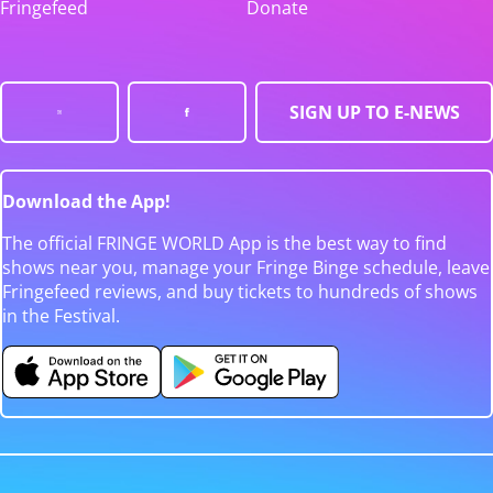
Fringefeed
Donate
SIGN UP TO E-NEWS
Download the App!
The official FRINGE WORLD App is the best way to find
shows near you, manage your Fringe Binge schedule, leave
Fringefeed reviews, and buy tickets to hundreds of shows
in the Festival.