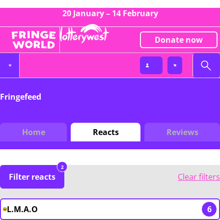
20 January – 14 February
Donate now
Fringefeed
Home
Reacts
Reviews
2
Filter reacts
Clear filters
L.M.A.O
6