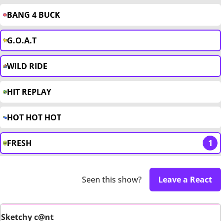
BANG 4 BUCK
G.O.A.T
WILD RIDE
HIT REPLAY
HOT HOT HOT
FRESH
1
Seen this show?
Leave a React
Sketchy c@nt