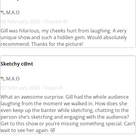
L.M.A.O
08 February 2026 - Chantel W.
Gill was hilarious, my cheeks hurt from laughing. A very
unique show and such a hidden gem. Would absolutely
recommend. Thanks for the picture!
Sketchy c@nt
L.M.A.O
07 February 2026 - Susan R.
What an awesome surprise. Gill had the whole audience
laughing from the moment we walked in. How does she
even keep up the banter while sketching, chatting to the
person she’s sketching and engaging with the audience?
Get to this show or you’re missing something special. Can’t
wait to see her again. 🤣