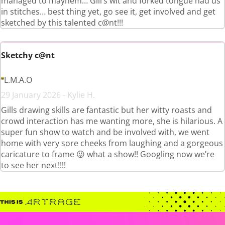
managed to mayhem… Gill’s wit and forked tongue had us
in stitches… best thing yet, go see it, get involved and get
sketched by this talented c@nt!!!
Sketchy c@nt
L.M.A.O
29 January 2026 - Kylie H.
Gills drawing skills are fantastic but her witty roasts and
crowd interaction has me wanting more, she is hilarious. A
super fun show to watch and be involved with, we went
home with very sore cheeks from laughing and a gorgeous
caricature to frame 😜 what a show!! Googling now we’re
to see her next!!!!