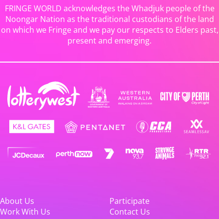
FRINGE WORLD acknowledges the Whadjuk people of the
Noongar Nation as the traditional custodians of the land
on which we Fringe and we pay our respects to Elders past,
present and emerging.
About Us
Participate
Work With Us
Contact Us