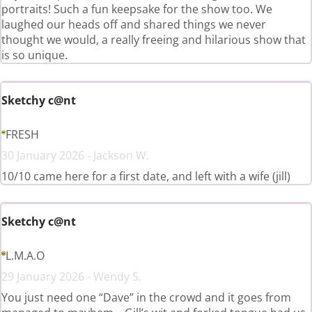
portraits! Such a fun keepsake for the show too. We
laughed our heads off and shared things we never
thought we would, a really freeing and hilarious show that
is so unique.
Sketchy c@nt
FRESH
30 January 2026 - Jackson W.
10/10 came here for a first date, and left with a wife (jill)
Sketchy c@nt
L.M.A.O
29 January 2026 - Wendy S.
You just need one “Dave” in the crowd and it goes from