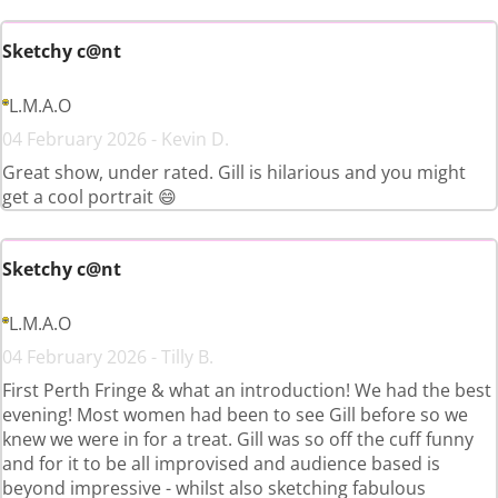
Sketchy c@nt
L.M.A.O
04 February 2026 - Kevin D.
Great show, under rated. Gill is hilarious and you might
get a cool portrait 😄
Sketchy c@nt
L.M.A.O
04 February 2026 - Tilly B.
First Perth Fringe & what an introduction! We had the best
evening! Most women had been to see Gill before so we
knew we were in for a treat. Gill was so off the cuff funny
and for it to be all improvised and audience based is
beyond impressive - whilst also sketching fabulous