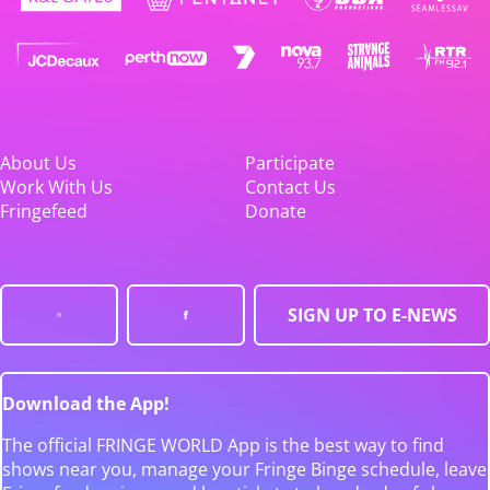
About Us
Participate
Work With Us
Contact Us
Fringefeed
Donate
SIGN UP TO E-NEWS
Download the App!
The official FRINGE WORLD App is the best way to find
shows near you, manage your Fringe Binge schedule, leave