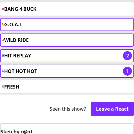
BANG 4 BUCK
G.O.A.T
WILD RIDE
HIT REPLAY
2
HOT HOT HOT
1
FRESH
Seen this show?
Leave a React
Sketchy c@nt