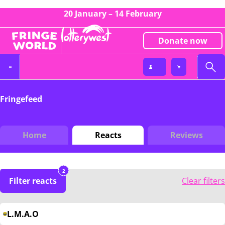
20 January – 14 February
Donate now
Fringefeed
Home
Reacts
Reviews
2
Filter reacts
Clear filters
L.M.A.O