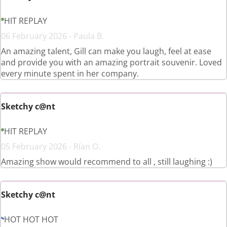
HIT REPLAY
06 February 2026 - Paula B.
An amazing talent, Gill can make you laugh, feel at ease
and provide you with an amazing portrait souvenir. Loved
every minute spent in her company.
Sketchy c@nt
HIT REPLAY
05 February 2026 - Rían O.
Amazing show would recommend to all , still laughing :)
Sketchy c@nt
HOT HOT HOT