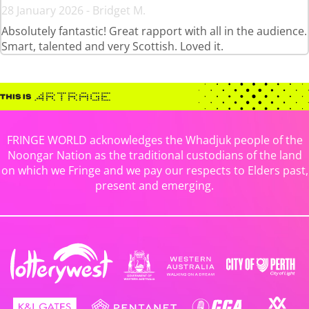
28 January 2026 - Bridget M.
Absolutely fantastic! Great rapport with all in the audience.
Smart, talented and very Scottish. Loved it.
FRINGE WORLD acknowledges the Whadjuk people of the
Noongar Nation as the traditional custodians of the land
on which we Fringe and we pay our respects to Elders past,
present and emerging.