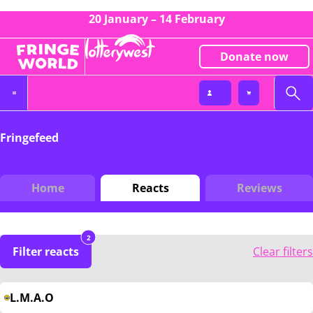
20 January – 14 February
Donate now
Fringefeed
Home
Reacts
Reviews
2
Filter reacts
Clear filters
L.M.A.O