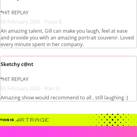
HIT REPLAY
06 February 2026 - Paula B.
An amazing talent, Gill can make you laugh, feel at ease
and provide you with an amazing portrait souvenir. Loved
every minute spent in her company.
Sketchy c@nt
HIT REPLAY
05 February 2026 - Rían O.
Amazing show would recommend to all , still laughing :)