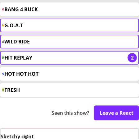
BANG 4 BUCK
G.O.A.T
WILD RIDE
HIT REPLAY
2
HOT HOT HOT
FRESH
Seen this show?
Leave a React
Sketchy c@nt