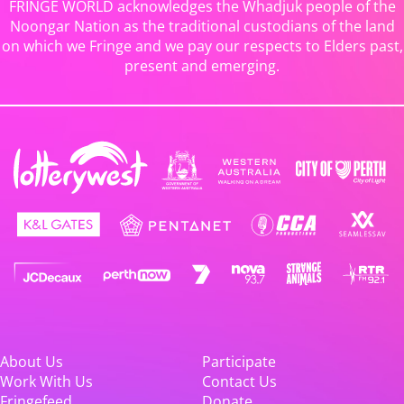
FRINGE WORLD acknowledges the Whadjuk people of the
Noongar Nation as the traditional custodians of the land
on which we Fringe and we pay our respects to Elders past,
present and emerging.
About Us
Participate
Work With Us
Contact Us
Fringefeed
Donate