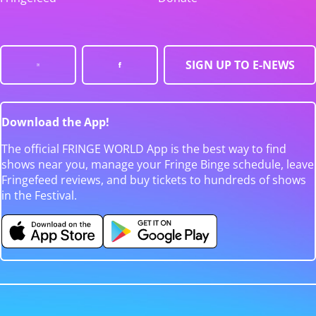
SIGN UP TO E-NEWS
Download the App!
The official FRINGE WORLD App is the best way to find
shows near you, manage your Fringe Binge schedule, leave
Fringefeed reviews, and buy tickets to hundreds of shows
in the Festival.