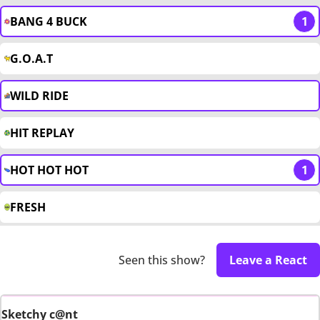
BANG 4 BUCK
1
G.O.A.T
WILD RIDE
HIT REPLAY
HOT HOT HOT
1
FRESH
Seen this show?
Leave a React
Sketchy c@nt