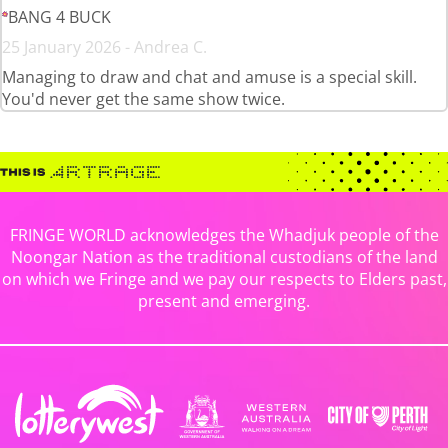
BANG 4 BUCK
25 January 2026 - Andrea C.
Managing to draw and chat and amuse is a special skill.
You'd never get the same show twice.
FRINGE WORLD acknowledges the Whadjuk people of the
Noongar Nation as the traditional custodians of the land
on which we Fringe and we pay our respects to Elders past,
present and emerging.