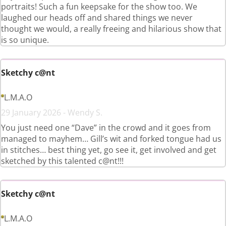
portraits! Such a fun keepsake for the show too. We
laughed our heads off and shared things we never
thought we would, a really freeing and hilarious show that
is so unique.
Sketchy c@nt
L.M.A.O
29 January 2026 - Wendy S.
You just need one “Dave” in the crowd and it goes from
managed to mayhem… Gill’s wit and forked tongue had us
in stitches… best thing yet, go see it, get involved and get
sketched by this talented c@nt!!!
Sketchy c@nt
L.M.A.O