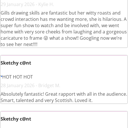
29 January 2026 - Kylie H.
Gills drawing skills are fantastic but her witty roasts and
crowd interaction has me wanting more, she is hilarious. A
super fun show to watch and be involved with, we went
home with very sore cheeks from laughing and a gorgeous
caricature to frame 😜 what a show!! Googling now we’re
to see her next!!!!
Sketchy c@nt
HOT HOT HOT
28 January 2026 - Bridget M.
Absolutely fantastic! Great rapport with all in the audience.
Smart, talented and very Scottish. Loved it.
Sketchy c@nt