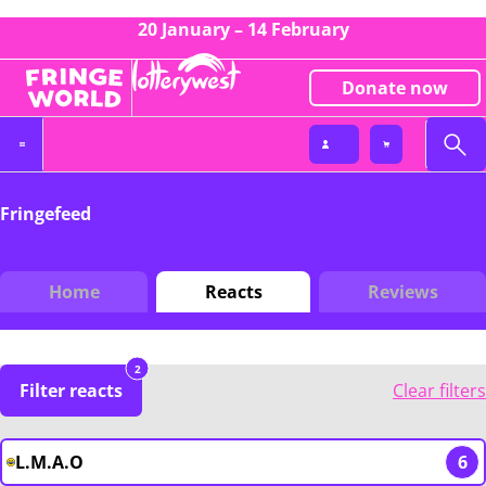
20 January – 14 February
Donate now
Fringefeed
Home
Reacts
Reviews
2
Filter reacts
Clear filters
L.M.A.O
6