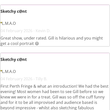
Sketchy c@nt
L.M.A.O
04 February 2026 - Kevin D.
Great show, under rated. Gill is hilarious and you might
get a cool portrait 😄
Sketchy c@nt
L.M.A.O
04 February 2026 - Tilly B.
First Perth Fringe & what an introduction! We had the best
evening! Most women had been to see Gill before so we
knew we were in for a treat. Gill was so off the cuff funny
and for it to be all improvised and audience based is
beyond impressive - whilst also sketching fabulous