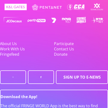
About Us
Participate
Work With Us
Contact Us
Fringefeed
Donate
SIGN UP TO E-NEWS
Download the App!
The official FRINGE WORLD App is the best way to find