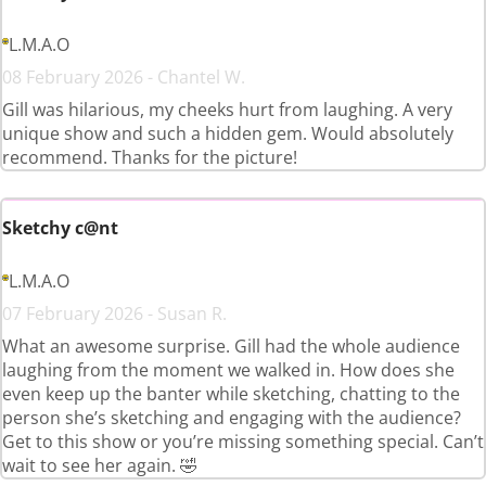
L.M.A.O
08 February 2026 - Chantel W.
Gill was hilarious, my cheeks hurt from laughing. A very
unique show and such a hidden gem. Would absolutely
recommend. Thanks for the picture!
Sketchy c@nt
L.M.A.O
07 February 2026 - Susan R.
What an awesome surprise. Gill had the whole audience
laughing from the moment we walked in. How does she
even keep up the banter while sketching, chatting to the
person she’s sketching and engaging with the audience?
Get to this show or you’re missing something special. Can’t
wait to see her again. 🤣