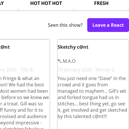
AY
HOT HOT HOT
FRESH
Seen this show?
Leave a React
c@nt
Sketchy c@nt
L.M.A.O
y 2026 - Tilly B.
29 January 2026 - Wendy S.
th Fringe & what an
You just need one “Dave” in the
ion! We had the best
crowd and it goes from
 Most women had been
managed to mayhem… Gill’s wit
ll before so we knew we
and forked tongue had us in
r a treat. Gill was so
stitches… best thing yet, go see
ff funny and for it to
it, get involved and get sketched
provised and audience
by this talented c@nt!!!
beyond impressive -