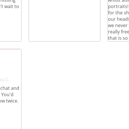
 missing
whilst al
t wait to
portraits
for the s
our heads
we never 
really fr
that is so
ea C.
 chat and
. You'd
ow twice.