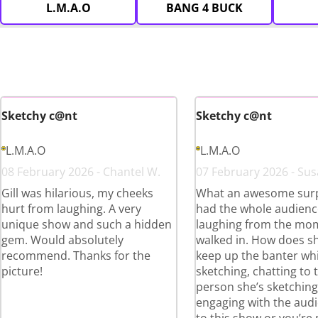
L.M.A.O
BANG 4 BUCK
Sketchy c@nt
Sketchy c@nt
L.M.A.O
L.M.A.O
08 February 2026 - Chantel W.
07 February 2026 - Sus
Gill was hilarious, my cheeks
What an awesome surpr
hurt from laughing. A very
had the whole audienc
unique show and such a hidden
laughing from the mo
gem. Would absolutely
walked in. How does s
recommend. Thanks for the
keep up the banter whi
picture!
sketching, chatting to 
person she’s sketchin
engaging with the aud