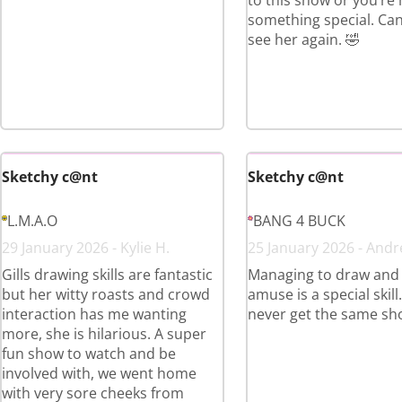
to this show or you’re
something special. Can’
see her again. 🤣
Sketchy c@nt
Sketchy c@nt
L.M.A.O
BANG 4 BUCK
29 January 2026 - Kylie H.
25 January 2026 - Andr
Gills drawing skills are fantastic
Managing to draw and
but her witty roasts and crowd
amuse is a special skill
interaction has me wanting
never get the same sh
more, she is hilarious. A super
fun show to watch and be
involved with, we went home
with very sore cheeks from