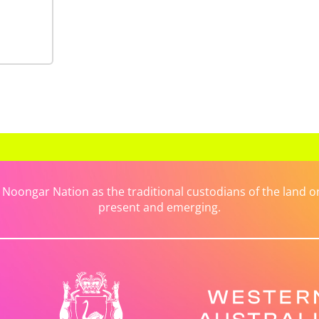
ongar Nation as the traditional custodians of the land on 
present and emerging.