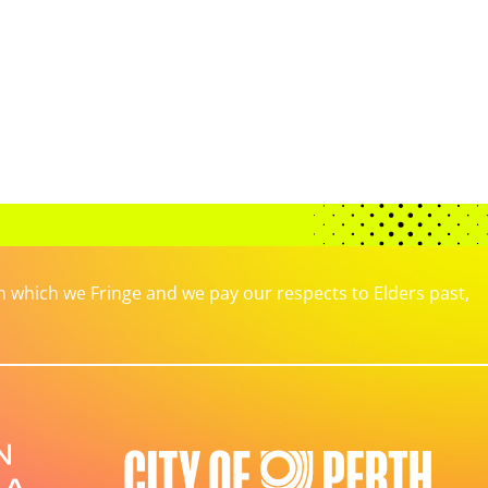
which we Fringe and we pay our respects to Elders past,