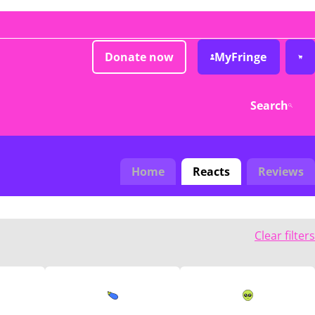
Donate now
MyFringe
Search
Home
Reacts
Reviews
Clear filters