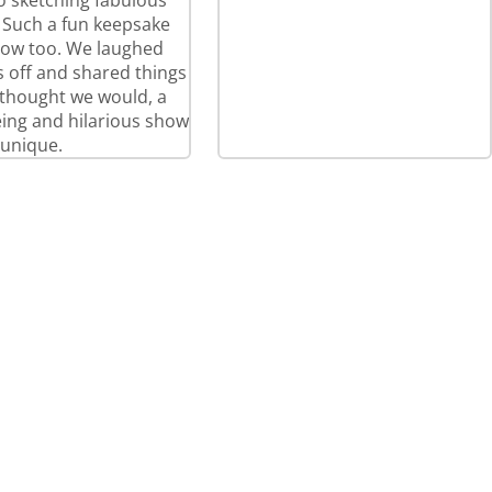
so sketching fabulous
! Such a fun keepsake
how too. We laughed
 off and shared things
thought we would, a
eeing and hilarious show
 unique.