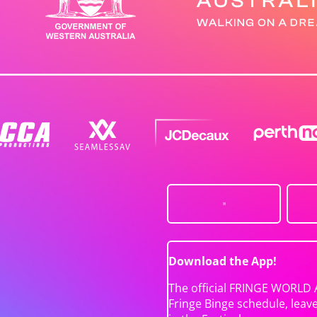
Download the App!
The official FRINGE WORLD 
Fringe Binge schedule, leav