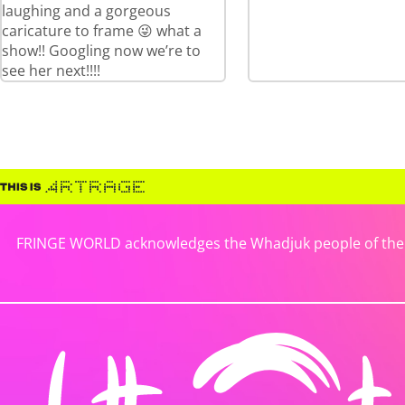
laughing and a gorgeous
caricature to frame 😜 what a
show!! Googling now we’re to
see her next!!!!
FRINGE WORLD acknowledges the Whadjuk people of the No