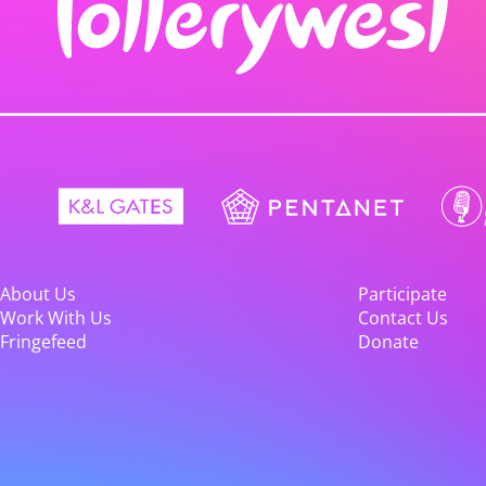
About Us
Participate
Work With Us
Contact Us
Fringefeed
Donate