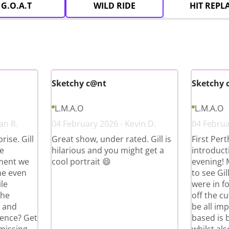
G.O.A.T
WILD RIDE
HIT REPL
Sketchy c@nt
Sketchy 
L.M.A.O
L.M.A.O
an R.
04 February 2026 - Kevin D.
04 Februar
ise. Gill
Great show, under rated. Gill is
First Per
e
hilarious and you might get a
introduct
ment we
cool portrait 😄
evening!
he even
to see Gi
le
were in fo
the
off the cu
g and
be all im
ience? Get
based is 