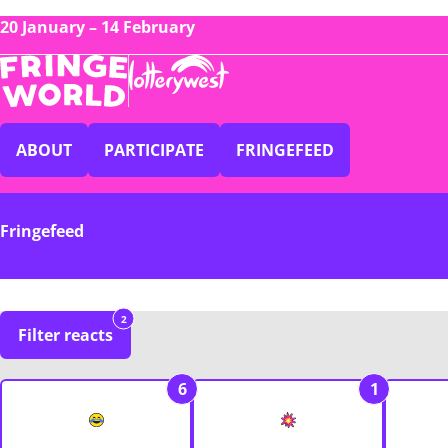
20 January – 14 February
ABOUT
PARTICIPATE
FRINGEFEED
Fringefeed
2
Filter reacts
6
1