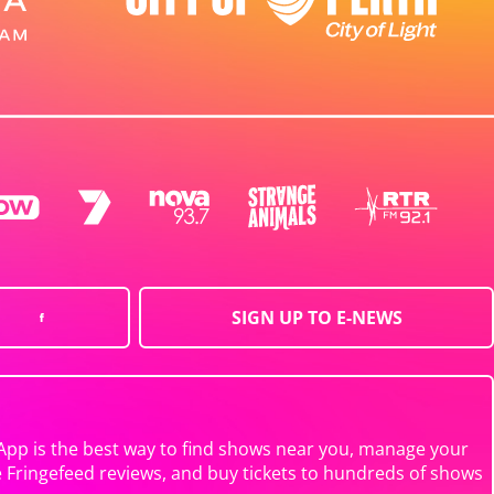
SIGN UP TO E-NEWS
App is the best way to find shows near you, manage your
e Fringefeed reviews, and buy tickets to hundreds of shows