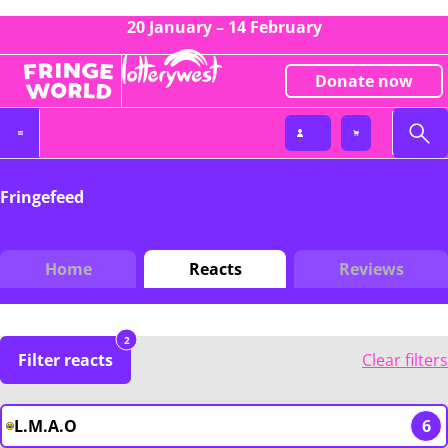
20 January – 14 February
Donate now
Fringefeed
Home
Reacts
Reviews
2
Filter reacts
Clear filters
L.M.A.O
6