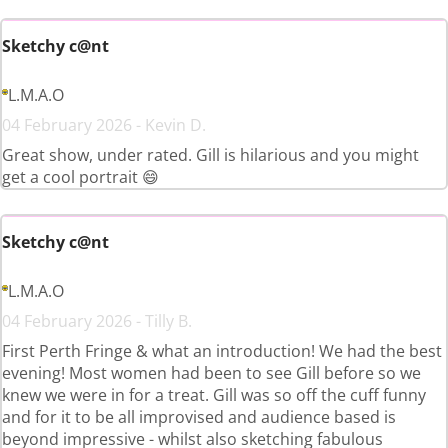
Sketchy c@nt
L.M.A.O
04 February 2026 - Kevin D.
Great show, under rated. Gill is hilarious and you might
get a cool portrait 😄
Sketchy c@nt
L.M.A.O
04 February 2026 - Tilly B.
First Perth Fringe & what an introduction! We had the best
evening! Most women had been to see Gill before so we
knew we were in for a treat. Gill was so off the cuff funny
and for it to be all improvised and audience based is
beyond impressive - whilst also sketching fabulous