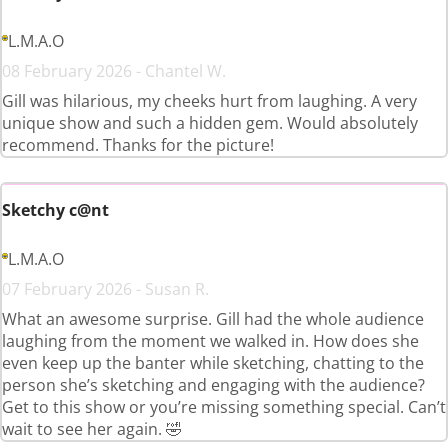
L.M.A.O
08 February 2026 - Chantel W.
Gill was hilarious, my cheeks hurt from laughing. A very
unique show and such a hidden gem. Would absolutely
recommend. Thanks for the picture!
Sketchy c@nt
L.M.A.O
07 February 2026 - Susan R.
What an awesome surprise. Gill had the whole audience
laughing from the moment we walked in. How does she
even keep up the banter while sketching, chatting to the
person she’s sketching and engaging with the audience?
Get to this show or you’re missing something special. Can’t
wait to see her again. 🤣