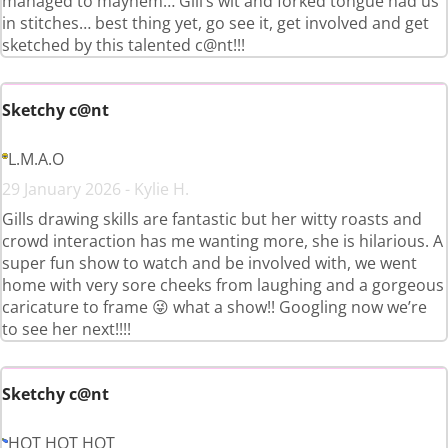
managed to mayhem… Gill’s wit and forked tongue had us
in stitches… best thing yet, go see it, get involved and get
sketched by this talented c@nt!!!
Sketchy c@nt
L.M.A.O
29 January 2026 - Kylie H.
Gills drawing skills are fantastic but her witty roasts and
crowd interaction has me wanting more, she is hilarious. A
super fun show to watch and be involved with, we went
home with very sore cheeks from laughing and a gorgeous
caricature to frame 😜 what a show!! Googling now we’re
to see her next!!!!
Sketchy c@nt
HOT HOT HOT