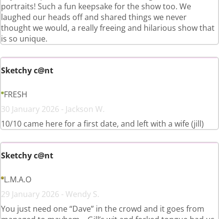
portraits! Such a fun keepsake for the show too. We
laughed our heads off and shared things we never
thought we would, a really freeing and hilarious show that
is so unique.
Sketchy c@nt
FRESH
30 January 2026 - Jackson W.
10/10 came here for a first date, and left with a wife (jill)
Sketchy c@nt
L.M.A.O
29 January 2026 - Wendy S.
You just need one “Dave” in the crowd and it goes from