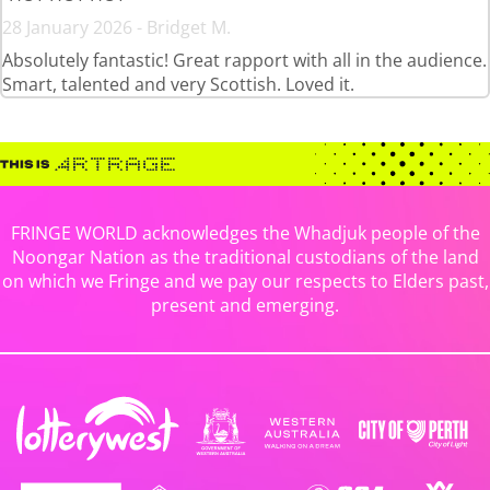
28 January 2026 - Bridget M.
Absolutely fantastic! Great rapport with all in the audience.
Smart, talented and very Scottish. Loved it.
FRINGE WORLD acknowledges the Whadjuk people of the
Noongar Nation as the traditional custodians of the land
on which we Fringe and we pay our respects to Elders past,
present and emerging.