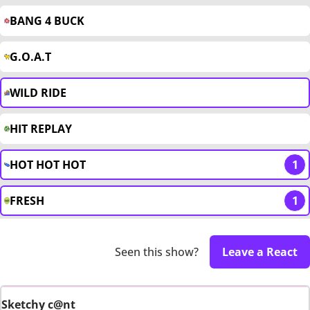
BANG 4 BUCK
G.O.A.T
WILD RIDE
HIT REPLAY
HOT HOT HOT
1
FRESH
1
Seen this show?
Leave a React
Sketchy c@nt