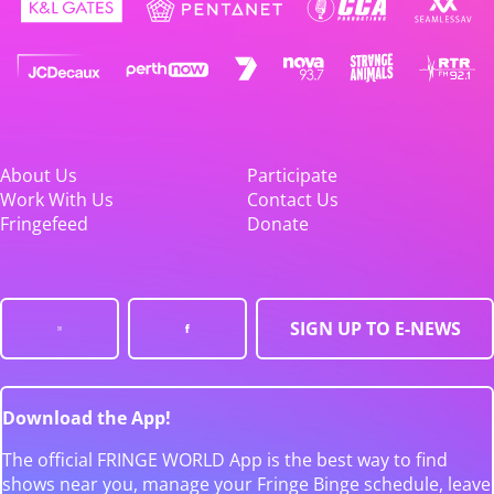
About Us
Participate
Work With Us
Contact Us
Fringefeed
Donate
SIGN UP TO E-NEWS
Download the App!
The official FRINGE WORLD App is the best way to find
shows near you, manage your Fringe Binge schedule, leave